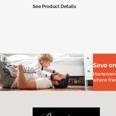
See Product Details
Save on
Homeowners
where frie