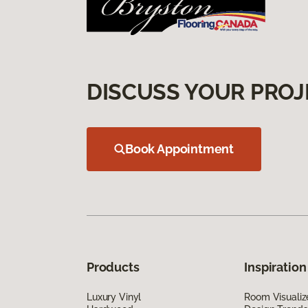
DISCUSS YOUR PROJ
Book Appointment
Products
Inspiration
Luxury Vinyl
Room Visualiz