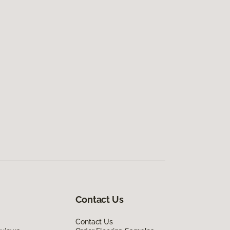
Contact Us
Contact Us