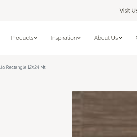
Visit U
Products
Inspiration
About Us
culo Rectangle 12X24 Mt