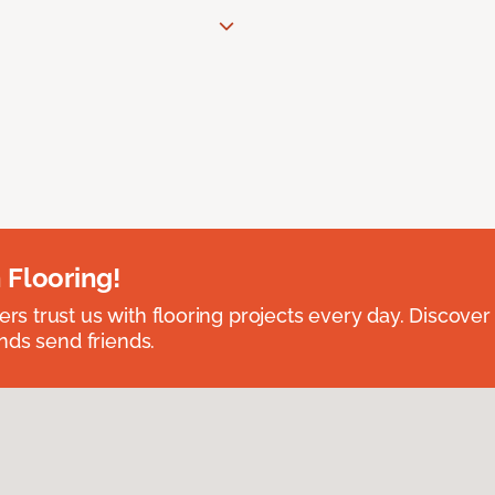
 Flooring!
 trust us with flooring projects every day. Discover
nds send friends.