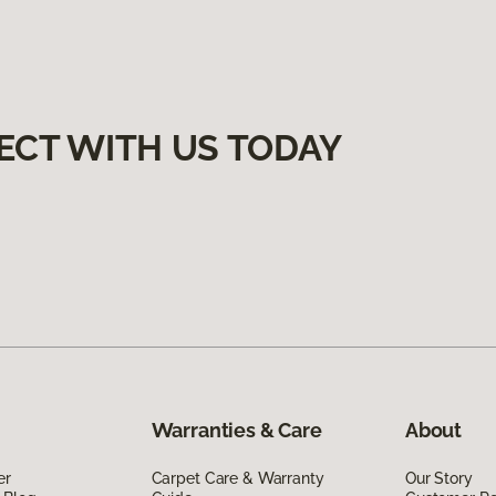
ECT WITH US TODAY
Warranties & Care
About
er
Carpet Care & Warranty
Our Story