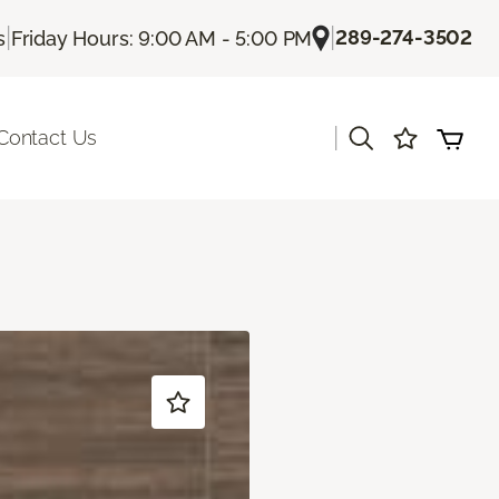
|
|
289-274-3502
s
Friday Hours: 9:00 AM - 5:00 PM
|
Contact Us