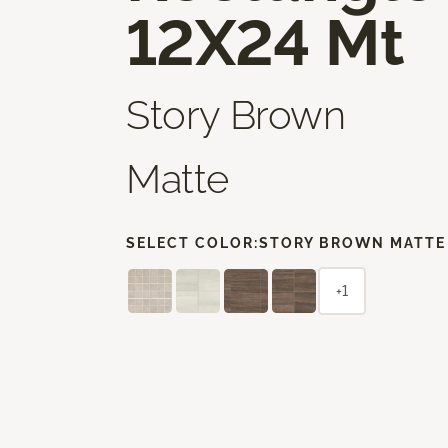
12X24 Mt
Story Brown
Matte
SELECT COLOR:
STORY BROWN MATTE
+1