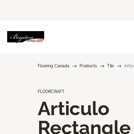
Flooring Canada
Products
Tile
Arti
FLOORCRAFT
Articulo
Rectangle