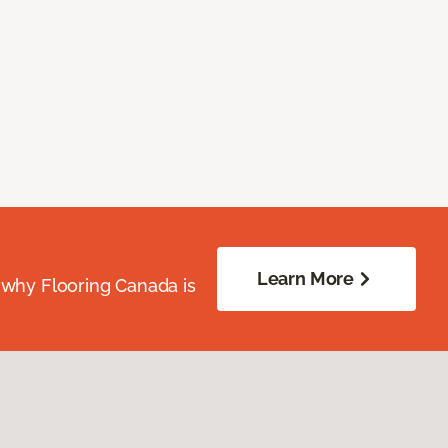
Learn More
 why Flooring Canada is