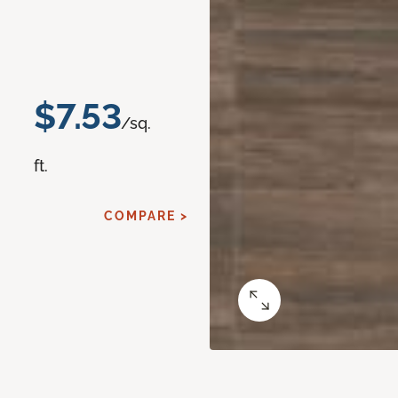
$7.53
/sq.
ft.
COMPARE >