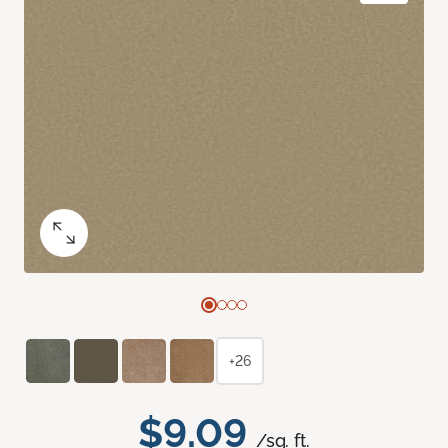
+26
$9.09
/sq. ft.