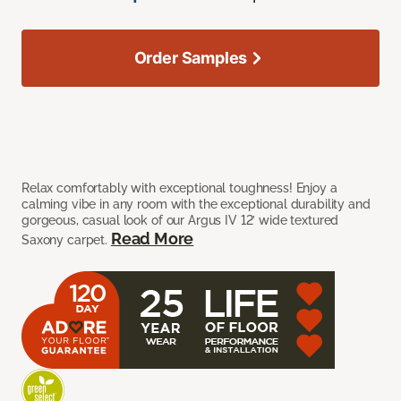
Order Samples
Relax comfortably with exceptional toughness! Enjoy a
calming vibe in any room with the exceptional durability and
gorgeous, casual look of our Argus IV 12’ wide textured
Read More
Saxony carpet.