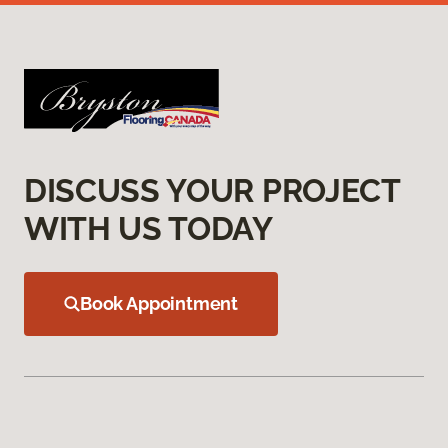
DISCUSS YOUR PROJECT
WITH US TODAY
Book Appointment