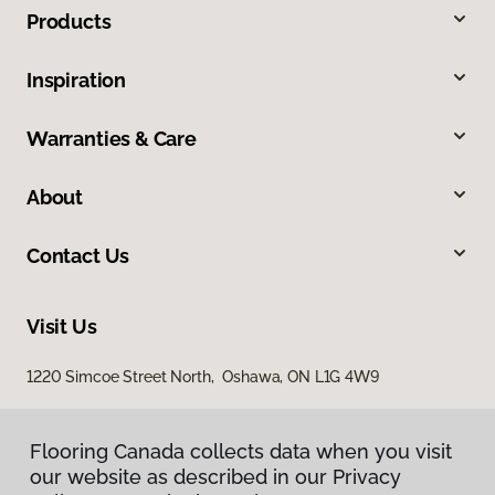
Products
Inspiration
Warranties & Care
About
Contact Us
Visit Us
1220 Simcoe Street North, Oshawa, ON L1G 4W9
Flooring Canada collects data when you visit
our website as described in our Privacy