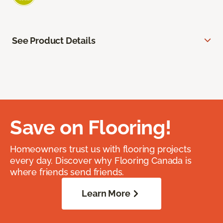
See Product Details
Save on Flooring!
Homeowners trust us with flooring projects
every day. Discover why Flooring Canada is
where friends send friends.
Learn More