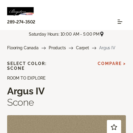
289-274-3502
Saturday Hours: 10:00 AM - 5:00 PM
Flooring Canada
Products
Carpet
Argus IV
SELECT COLOR:
COMPARE >
SCONE
ROOM TO EXPLORE
Argus IV
Scone