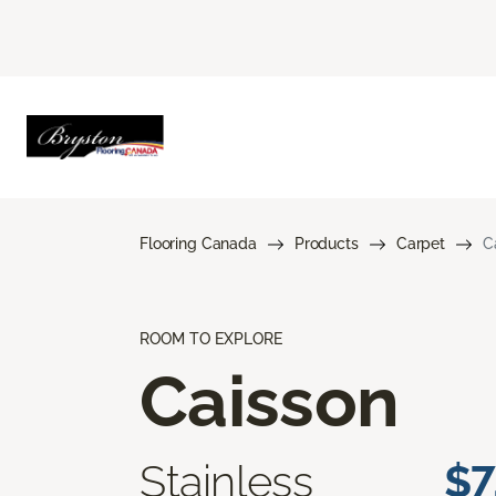
Flooring Canada
Products
Carpet
C
ROOM TO EXPLORE
Caisson
Stainless
$7