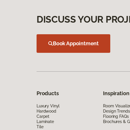
DISCUSS YOUR PROJ
Book Appointment
Products
Inspiration
Luxury Vinyl
Room Visualiz
Hardwood
Design Trends
Carpet
Flooring FAQs
Laminate
Brochures & G
Tile