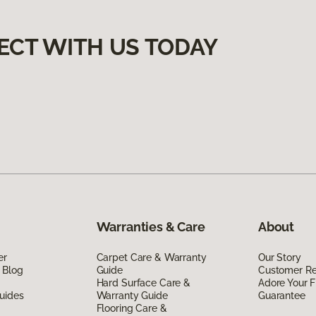
ECT WITH US TODAY
Warranties & Care
About
er
Carpet Care & Warranty
Our Story
 Blog
Guide
Customer R
Hard Surface Care &
Adore Your F
uides
Warranty Guide
Guarantee
Flooring Care &