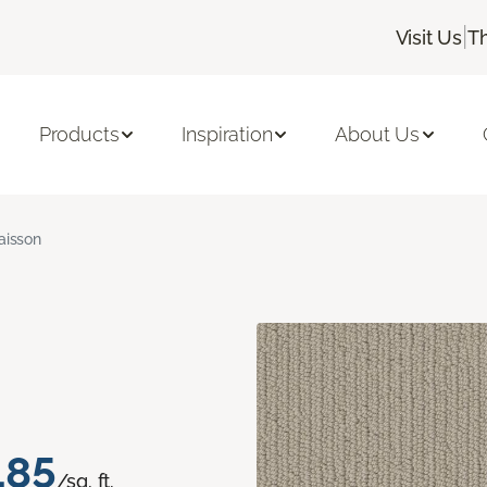
|
Visit Us
T
Products
Inspiration
About Us
aisson
.85
/sq. ft.