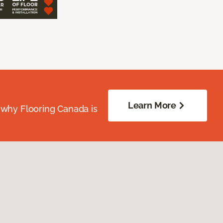
Learn More
 why Flooring Canada is