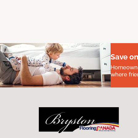
Save on
Homeowners
where frie