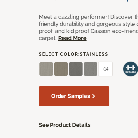
Meet a dazzling performer! Discover th
friendly durability and gorgeous style 
proof, and kid proof Cassion eco-friend
carpet.
Read More
SELECT COLOR:
STAINLESS
+14
Order Samples
See Product Details