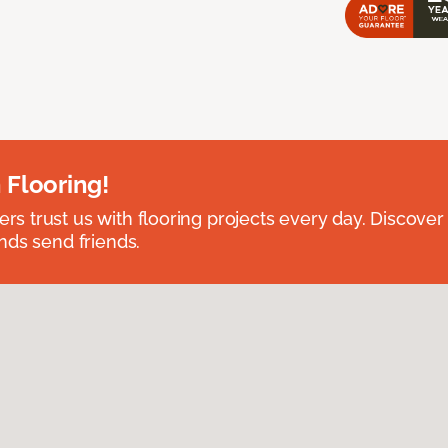
 Flooring!
 trust us with flooring projects every day. Discover
nds send friends.