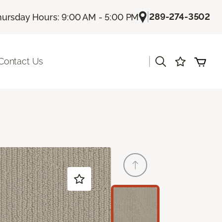
|
289-274-3502
hursday Hours: 9:00 AM - 5:00 PM
|
Contact Us