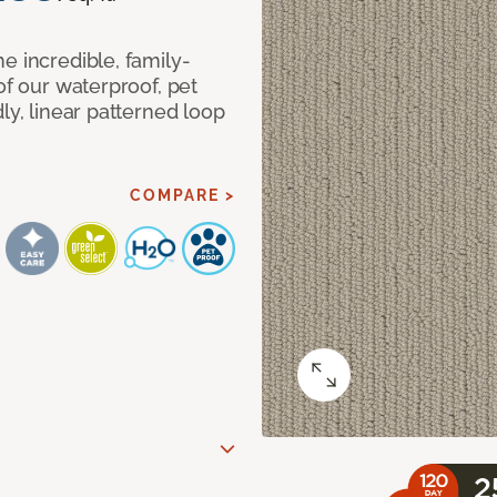
e incredible, family-
of our waterproof, pet
ly, linear patterned loop
COMPARE >