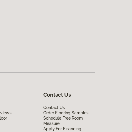
Contact Us
Contact Us
eviews
Order Flooring Samples
loor
Schedule Free Room
Measure
Apply For Financing