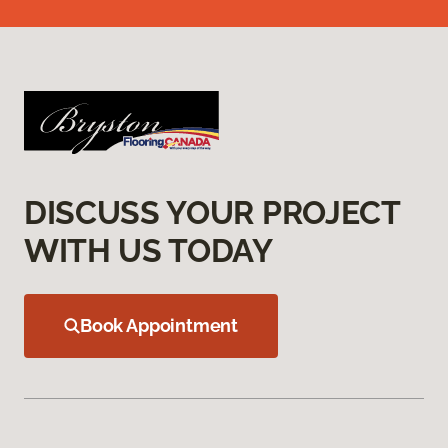
DISCUSS YOUR PROJECT
WITH US TODAY
Book Appointment