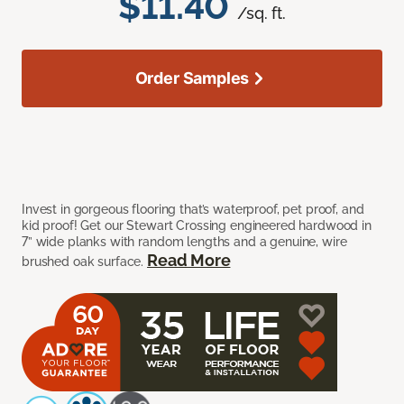
$11.40
/sq. ft.
Order Samples
Invest in gorgeous flooring that’s waterproof, pet proof, and
kid proof! Get our Stewart Crossing engineered hardwood in
7” wide planks with random lengths and a genuine, wire
Read More
brushed oak surface.