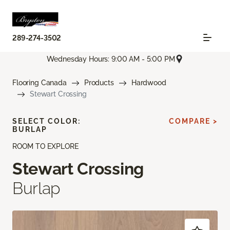
289-274-3502
Wednesday Hours: 9:00 AM - 5:00 PM
Flooring Canada
Products
Hardwood
Stewart Crossing
SELECT COLOR:
COMPARE >
BURLAP
ROOM TO EXPLORE
Stewart Crossing
Burlap