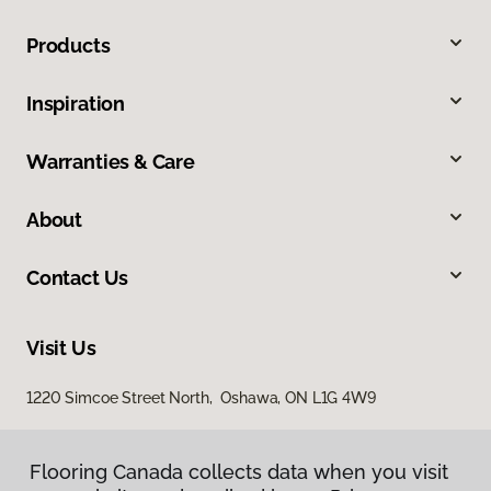
Products
Inspiration
Warranties & Care
About
Contact Us
Visit Us
1220 Simcoe Street North, Oshawa, ON L1G 4W9
Flooring Canada collects data when you visit