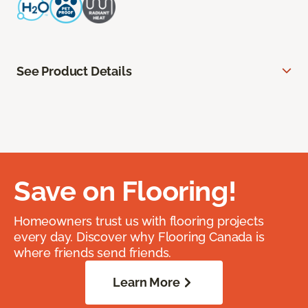
See Product Details
Save on Flooring!
Homeowners trust us with flooring projects
every day. Discover why Flooring Canada is
where friends send friends.
Learn More