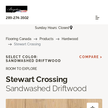
289-274-3502
Sunday Hours: Closed
Flooring Canada
Products
Hardwood
Stewart Crossing
SELECT COLOR:
COMPARE >
SANDWASHED DRIFTWOOD
ROOM TO EXPLORE
Stewart Crossing
Sandwashed Driftwood