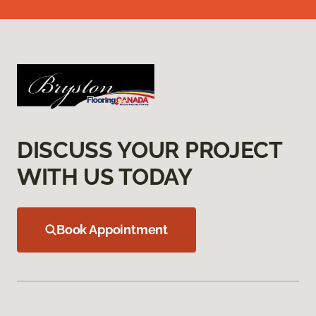
DISCUSS YOUR PROJECT
WITH US TODAY
Book Appointment