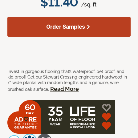
$11.40
/sq. ft.
Order Samples
Invest in gorgeous flooring that’s waterproof, pet proof, and
kid proof! Get our Stewart Crossing engineered hardwood in
7” wide planks with random lengths and a genuine, wire
Read More
brushed oak surface.