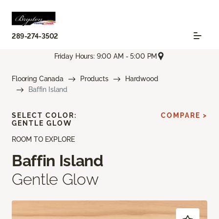
289-274-3502
Friday Hours: 9:00 AM - 5:00 PM
Flooring Canada
Products
Hardwood
Baffin Island
SELECT COLOR:
COMPARE >
GENTLE GLOW
ROOM TO EXPLORE
Baffin Island
Gentle Glow