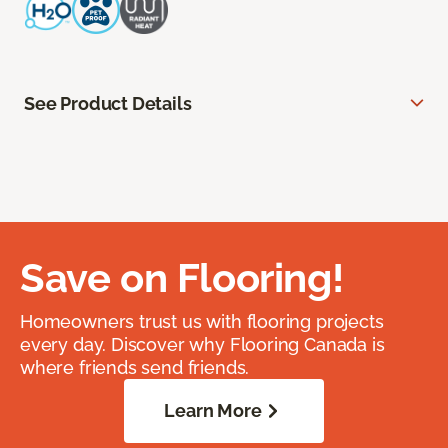
See Product Details
Save on Flooring!
Homeowners trust us with flooring projects
every day. Discover why Flooring Canada is
where friends send friends.
Learn More