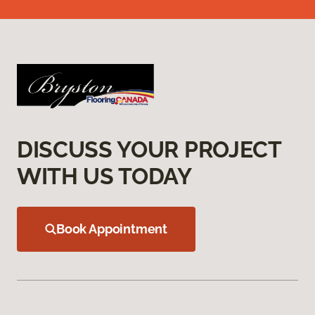
DISCUSS YOUR PROJECT
WITH US TODAY
Book Appointment