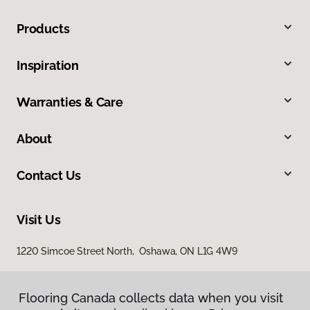
Products
Inspiration
Warranties & Care
About
Contact Us
Visit Us
1220 Simcoe Street North, Oshawa, ON L1G 4W9
Flooring Canada collects data when you visit