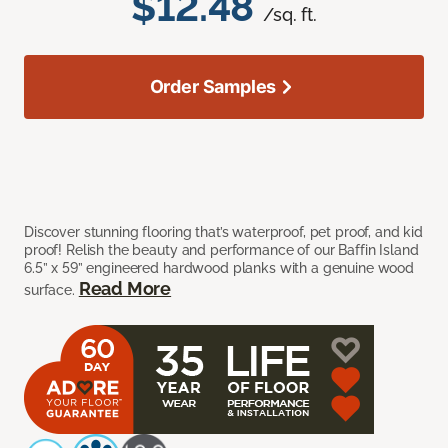
$12.48
/sq. ft.
Order Samples
Discover stunning flooring that’s waterproof, pet proof, and kid
proof! Relish the beauty and performance of our Baffin Island
6.5” x 59” engineered hardwood planks with a genuine wood
Read More
surface.