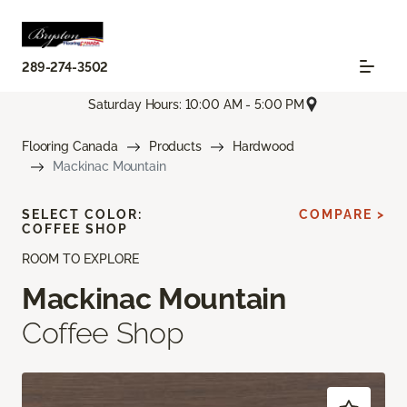
289-274-3502
Saturday Hours: 10:00 AM - 5:00 PM
Flooring Canada
Products
Hardwood
Mackinac Mountain
SELECT COLOR:
COMPARE >
COFFEE SHOP
ROOM TO EXPLORE
Mackinac Mountain
Coffee Shop