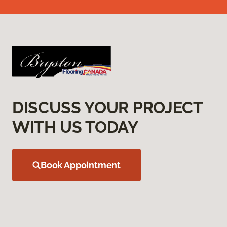
DISCUSS YOUR PROJECT
WITH US TODAY
Book Appointment