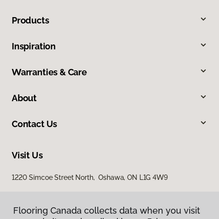
Products
Inspiration
Warranties & Care
About
Contact Us
Visit Us
1220 Simcoe Street North, Oshawa, ON L1G 4W9
Flooring Canada collects data when you visit