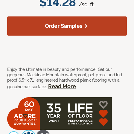
$14.28
/sq. ft.
Order Samples
Enjoy the ultimate in beauty and performance! Get our
gorgeous Mackinac Mountain waterproof, pet proof, and kid
proof 6.5” x 71” engineered hardwood plank flooring with a
Read More
genuine oak surface.