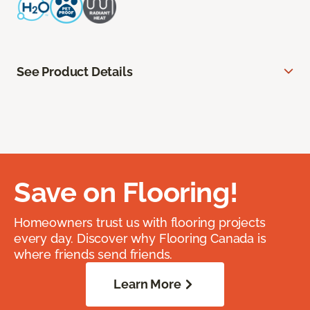
See Product Details
Save on Flooring!
Homeowners trust us with flooring projects
every day. Discover why Flooring Canada is
where friends send friends.
Learn More