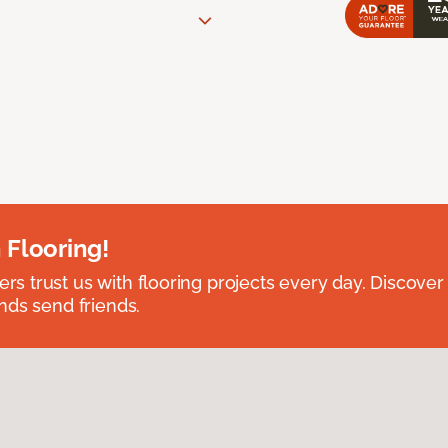
 Flooring!
 trust us with flooring projects every day. Discover
nds send friends.