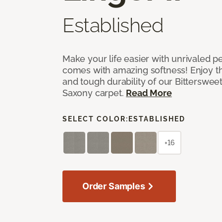
Established
Make your life easier with unrivaled p
comes with amazing softness! Enjoy th
and tough durability of our Bittersweet
Saxony carpet.
Read More
SELECT COLOR:
ESTABLISHED
+16
Order Samples