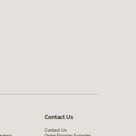
Contact Us
Contact Us
eviews
Order Flooring Samples