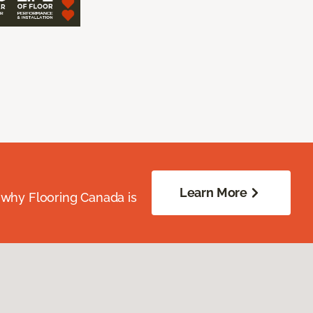
Learn More
 why Flooring Canada is