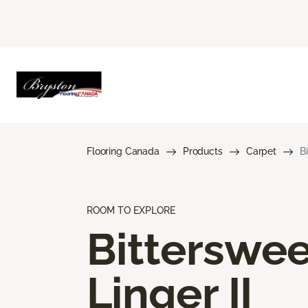
Flooring Canada
Products
Carpet
B
ROOM TO EXPLORE
Bitterswee
Linger II