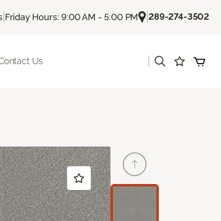
|
|
289-274-3502
s
Friday Hours: 9:00 AM - 5:00 PM
|
Contact Us