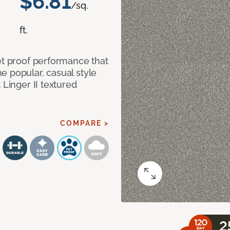
$6.81
/sq.
ft.
et proof performance that
e popular, casual style
 Linger II textured
COMPARE >