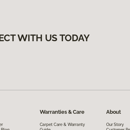
ECT WITH US TODAY
Warranties & Care
About
er
Carpet Care & Warranty
Our Story
 Blog
Guide
Customer R