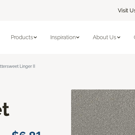
Visit U
Products
Inspiration
About Us
ittersweet Linger II
t