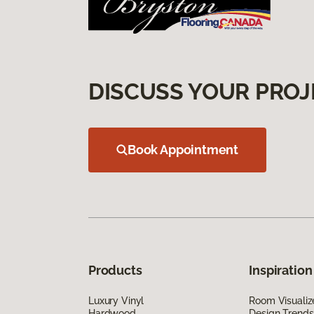
DISCUSS YOUR PROJ
Book Appointment
Products
Inspiration
Luxury Vinyl
Room Visualiz
Hardwood
Design Trends