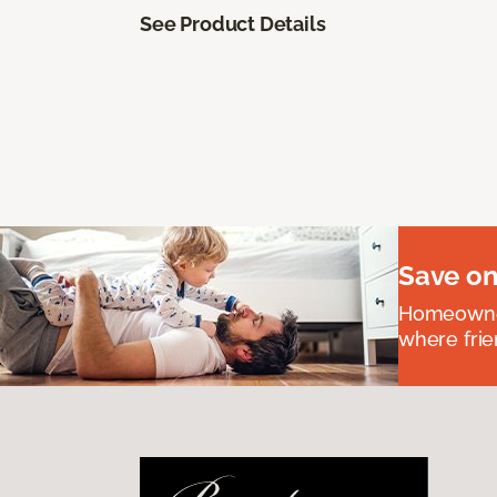
See Product Details
Save on
Homeowners
where frie