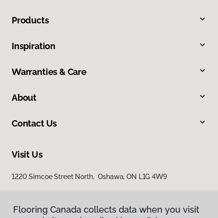
Products
Inspiration
Warranties & Care
About
Contact Us
Visit Us
1220 Simcoe Street North, Oshawa, ON L1G 4W9
Flooring Canada collects data when you visit