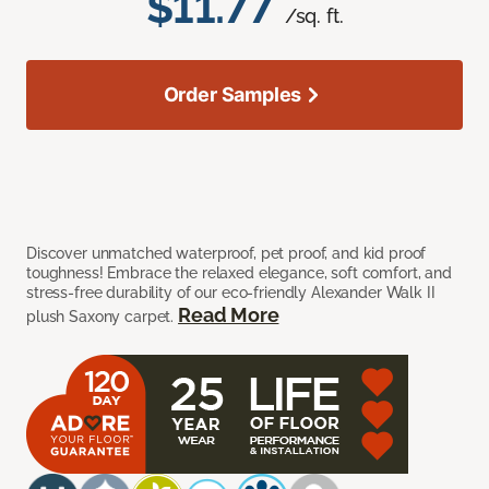
$11.77
/sq. ft.
Order Samples
Discover unmatched waterproof, pet proof, and kid proof
toughness! Embrace the relaxed elegance, soft comfort, and
stress-free durability of our eco-friendly Alexander Walk II
Read More
plush Saxony carpet.