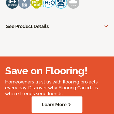
See Product Details
Save on Flooring!
Homeowners trust us with flooring projects
every day. Discover why Flooring Canada is
where friends send friends.
Learn More