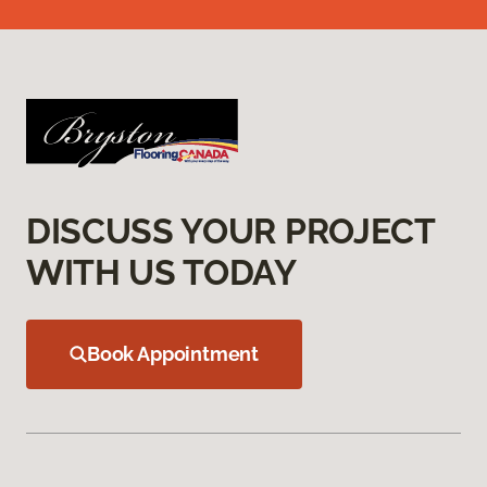
DISCUSS YOUR PROJECT
WITH US TODAY
Book Appointment