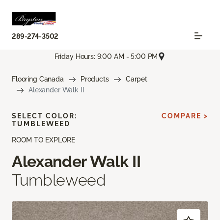
289-274-3502
Friday Hours: 9:00 AM - 5:00 PM
Flooring Canada
Products
Carpet
Alexander Walk II
SELECT COLOR:
COMPARE >
TUMBLEWEED
ROOM TO EXPLORE
Alexander Walk II
Tumbleweed