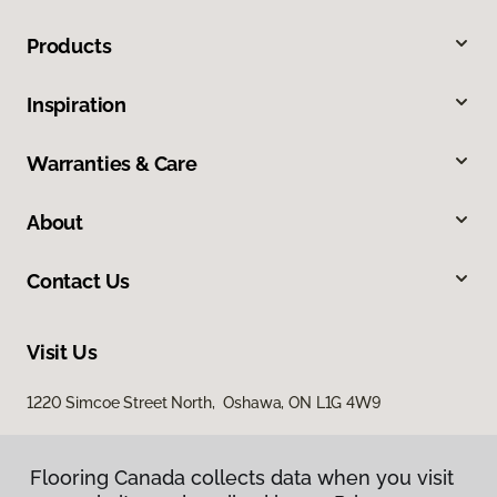
Products
Inspiration
Warranties & Care
About
Contact Us
Visit Us
1220 Simcoe Street North, Oshawa, ON L1G 4W9
Flooring Canada collects data when you visit