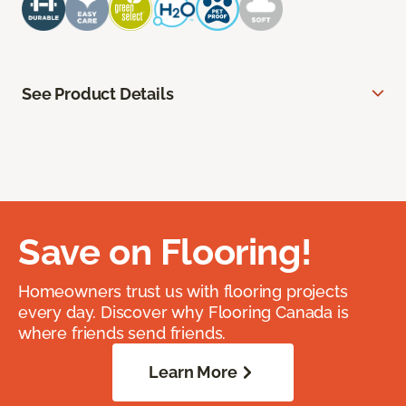
See Product Details
Save on Flooring!
Homeowners trust us with flooring projects
every day. Discover why Flooring Canada is
where friends send friends.
Learn More