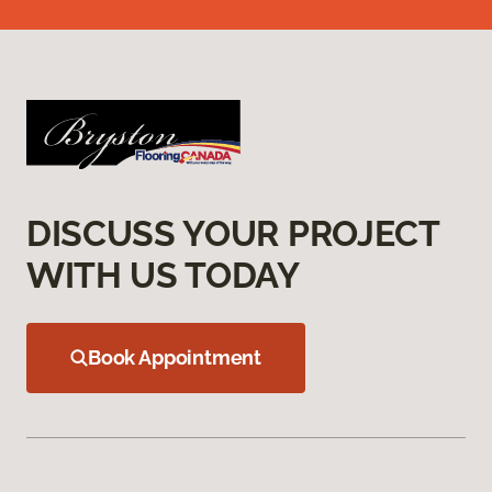
DISCUSS YOUR PROJECT
WITH US TODAY
Book Appointment