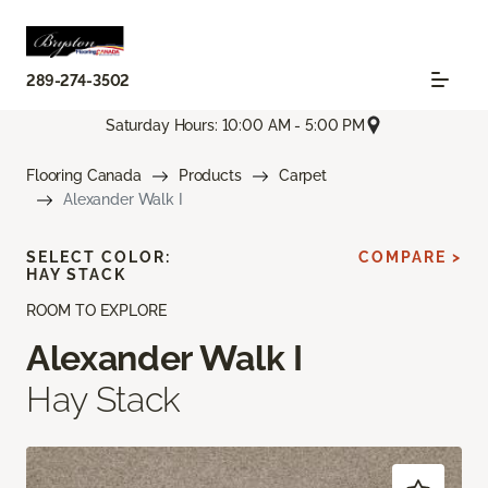
289-274-3502
Saturday Hours: 10:00 AM - 5:00 PM
Flooring Canada
Products
Carpet
Alexander Walk I
SELECT COLOR:
COMPARE >
HAY STACK
ROOM TO EXPLORE
Alexander Walk I
Hay Stack