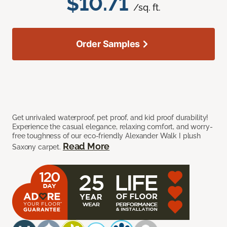
$10.71
/sq. ft.
Order Samples
Get unrivaled waterproof, pet proof, and kid proof durability!
Experience the casual elegance, relaxing comfort, and worry-
free toughness of our eco-friendly Alexander Walk I plush
Read More
Saxony carpet.