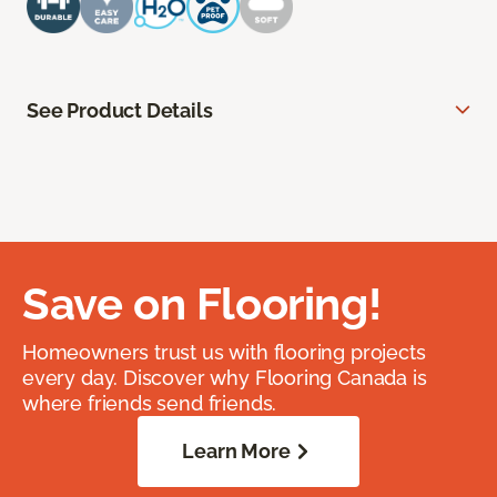
See Product Details
Save on Flooring!
Homeowners trust us with flooring projects
every day. Discover why Flooring Canada is
where friends send friends.
Learn More