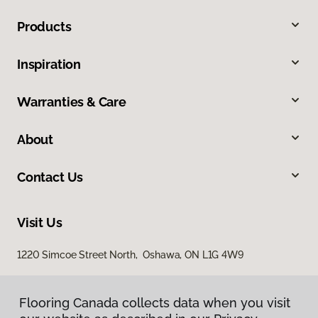
Products
Inspiration
Warranties & Care
About
Contact Us
Visit Us
1220 Simcoe Street North, Oshawa, ON L1G 4W9
Flooring Canada collects data when you visit