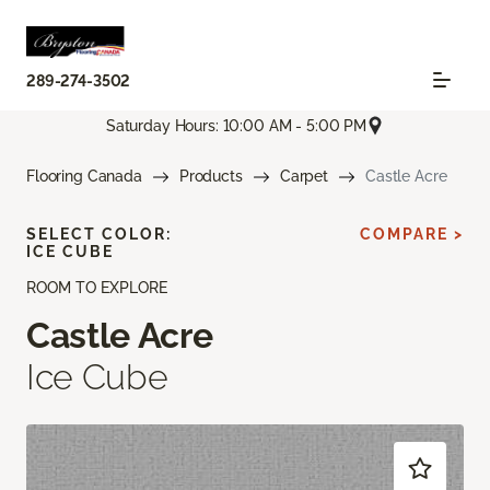
289-274-3502
Saturday Hours: 10:00 AM - 5:00 PM
Flooring Canada
Products
Carpet
Castle Acre
SELECT COLOR:
COMPARE >
ICE CUBE
ROOM TO EXPLORE
Castle Acre
Ice Cube