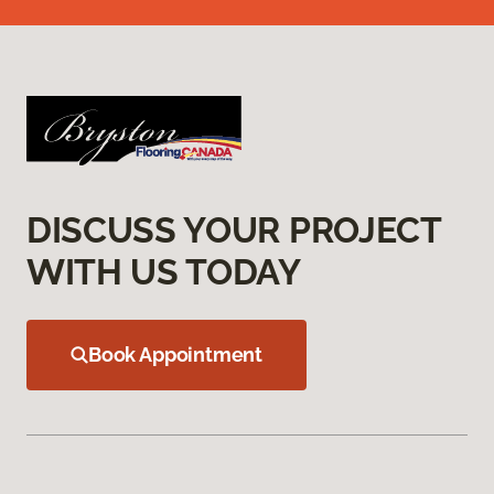
DISCUSS YOUR PROJECT
WITH US TODAY
Book Appointment