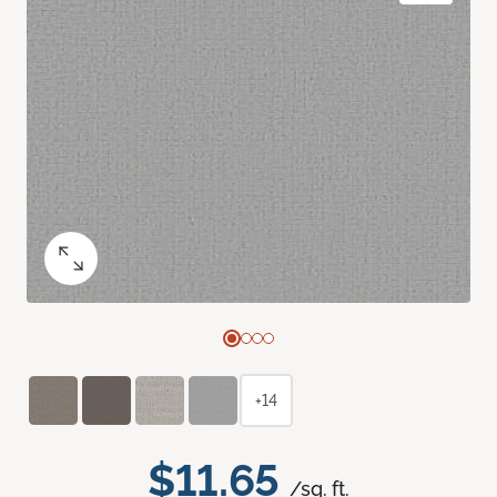
+14
$11.65
/sq. ft.