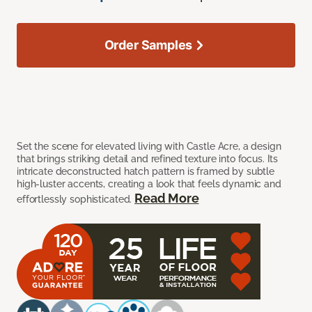
Order Samples
Set the scene for elevated living with Castle Acre, a design
that brings striking detail and refined texture into focus. Its
intricate deconstructed hatch pattern is framed by subtle
high-luster accents, creating a look that feels dynamic and
Read More
effortlessly sophisticated.