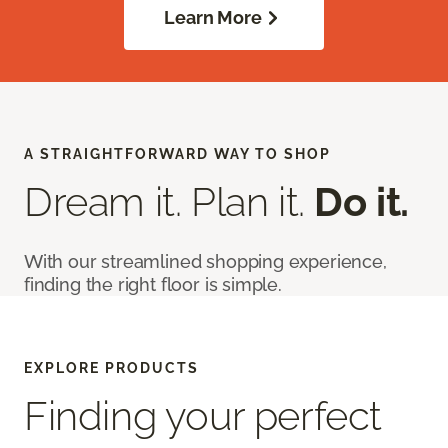
Learn More
A STRAIGHTFORWARD WAY TO SHOP
Dream it. Plan it.
Do it.
With our streamlined shopping experience,
finding the right floor is simple.
EXPLORE PRODUCTS
Finding your perfect