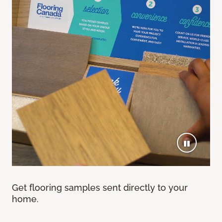
Get flooring samples sent directly to your
home.