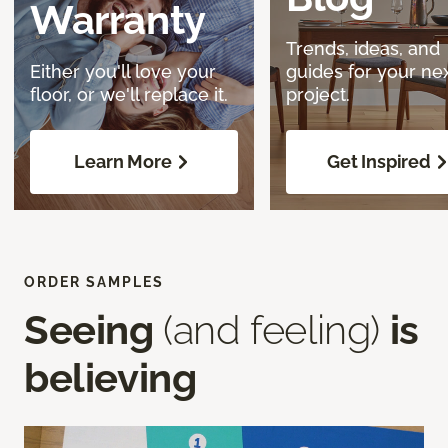
Warranty
Trends, ideas, and
Either you'll love your
guides for your ne
floor, or we'll replace it.
project.
Learn More
Get Inspired
ORDER SAMPLES
Seeing
(and feeling)
is
believing