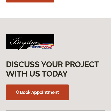
DISCUSS YOUR PROJECT
WITH US TODAY
Book Appointment