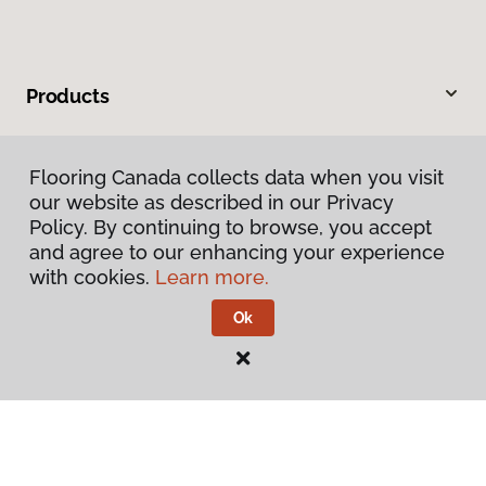
Products
Inspiration
Flooring Canada collects data when you visit
our website as described in our Privacy
Warranties & Care
Policy. By continuing to browse, you accept
and agree to our enhancing your experience
About
with cookies.
Learn more.
Ok
Contact Us
Visit Us
1220 Simcoe Street North, Oshawa, ON L1G 4W9