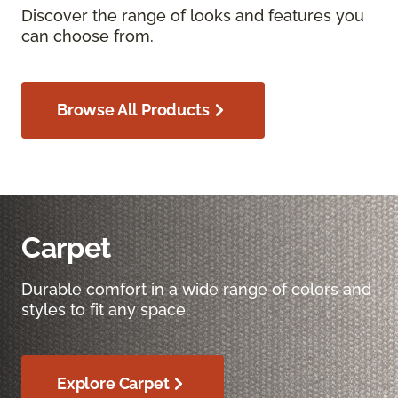
Discover the range of looks and features you
can choose from.
Browse All Products
Carpet
Durable comfort in a wide range of colors and
styles to fit any space.
Explore Carpet