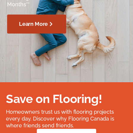
Months**
Learn More
Save on Flooring!
Homeowners trust us with flooring projects
every day. Discover why Flooring Canada is
where friends send friends.