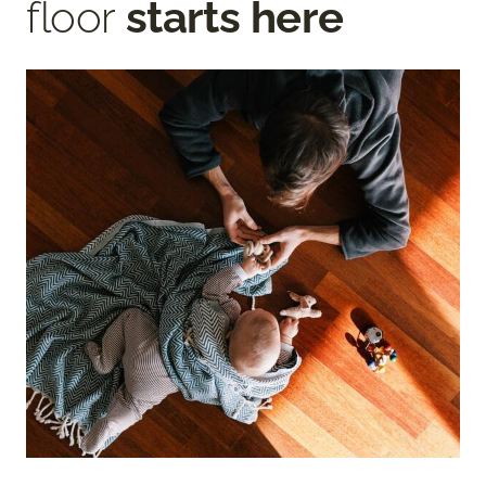
floor
starts here