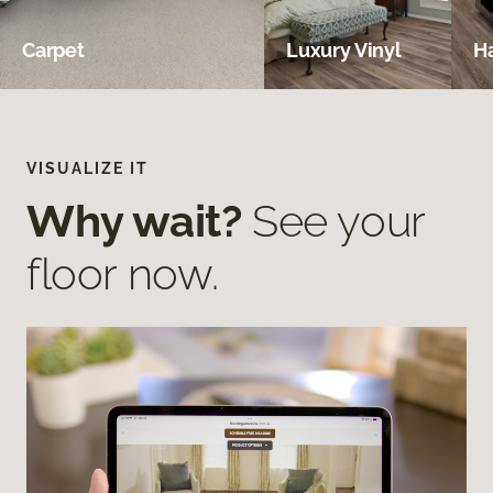
Carpet
Luxury Vinyl
H
VISUALIZE IT
Why wait?
See your
floor now.