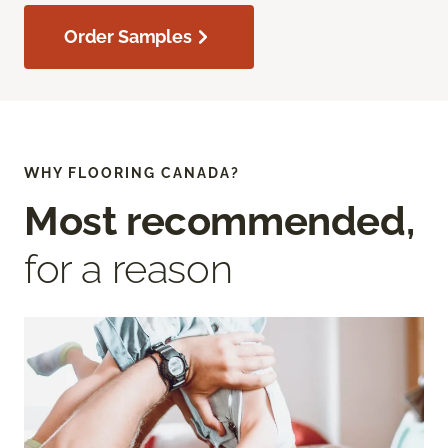
Order Samples
WHY FLOORING CANADA?
Most recommended,
for a reason