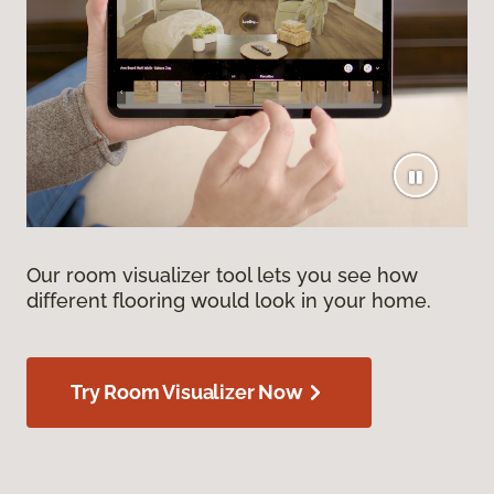
Our room visualizer tool lets you see how
different flooring would look in your home.
Try Room Visualizer Now