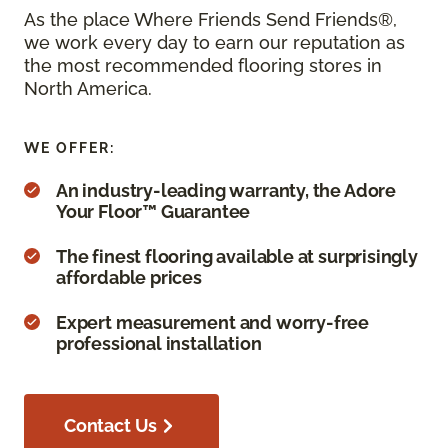
As the place Where Friends Send Friends®,
we work every day to earn our reputation as
the most recommended flooring stores in
North America.
WE OFFER:
An industry-leading warranty, the Adore
Your Floor™ Guarantee
The finest flooring available at surprisingly
affordable prices
Expert measurement and worry-free
professional installation
Contact Us