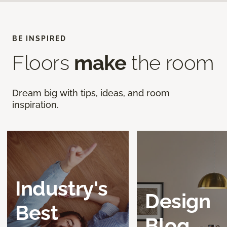
BE INSPIRED
Floors
make
the room
Dream big with tips, ideas, and room
inspiration.
Industry's
Design
Best
Blog