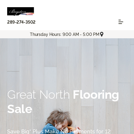
289-274-3502
Thursday Hours: 9:00 AM - 5:00 PM
Great North
Flooring
Sale
Save Big* Plus Make No Payments for 12