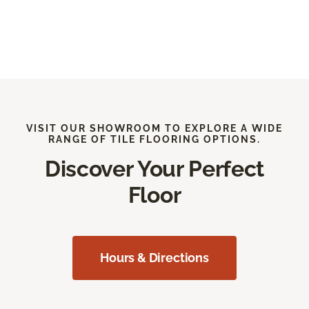
VISIT OUR SHOWROOM TO EXPLORE A WIDE
RANGE OF TILE FLOORING OPTIONS.
Discover Your Perfect
Floor
Hours & Directions