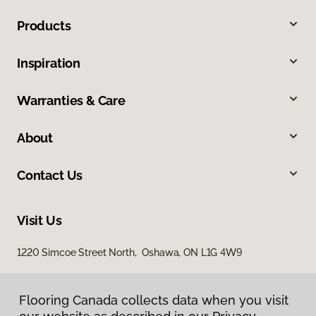
Products
Inspiration
Warranties & Care
About
Contact Us
Visit Us
1220 Simcoe Street North, Oshawa, ON L1G 4W9
Flooring Canada collects data when you visit