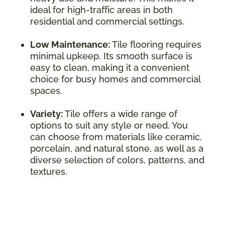
ideal for high-traffic areas in both
residential and commercial settings.
Low Maintenance:
Tile flooring requires
minimal upkeep. Its smooth surface is
easy to clean, making it a convenient
choice for busy homes and commercial
spaces.
Variety:
Tile offers a wide range of
options to suit any style or need. You
can choose from materials like ceramic,
porcelain, and natural stone, as well as a
diverse selection of colors, patterns, and
textures.