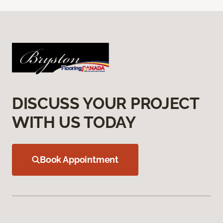
DISCUSS YOUR PROJECT
WITH US TODAY
Book Appointment