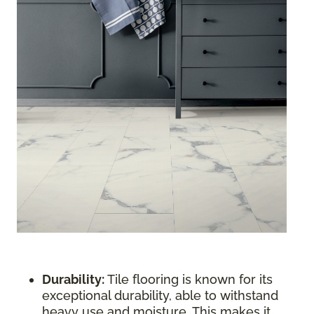
Durability:
Tile flooring is known for its
exceptional durability, able to withstand
heavy use and moisture. This makes it