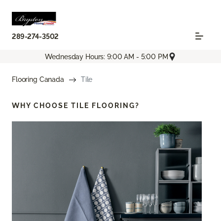
289-274-3502
Wednesday Hours: 9:00 AM - 5:00 PM
Flooring Canada
Tile
WHY CHOOSE
TILE FLOORING?