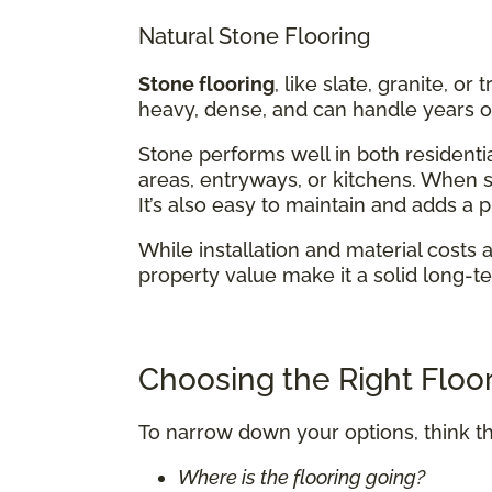
Natural Stone Flooring
Stone flooring
, like slate, granite, or
heavy, dense, and can handle years of
Stone performs well in both residentia
areas, entryways, or kitchens. When se
It’s also easy to maintain and adds a
While installation and material costs 
property value make it a solid long-t
Choosing the Right Floor
To narrow down your options, think t
Where is the flooring going?