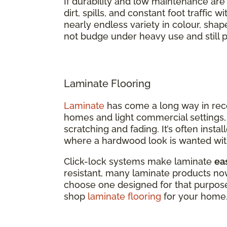
If durability and low maintenance are top
dirt, spills, and constant foot traffic 
nearly endless variety in colour, shap
not budge under heavy use and still p
Laminate Flooring
Laminate
has come a long way in recent
homes and light commercial settings, 
scratching and fading. It’s often inst
where a hardwood look is wanted wit
Click-lock systems make laminate
eas
resistant, many laminate products now 
choose one designed for that purpose
shop
laminate flooring
for your home