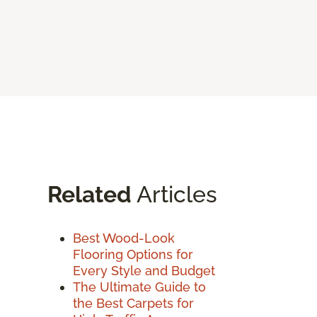
Related
Articles
Best Wood-Look
Flooring Options for
Every Style and Budget
The Ultimate Guide to
the Best Carpets for