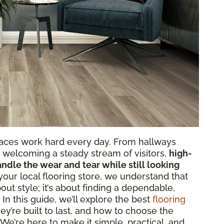
paces work hard every day. From hallways
ts welcoming a steady stream of visitors,
high-
andle the wear and tear while still looking
 your local flooring store, we understand that
bout style; it’s about finding a dependable,
. In this guide, we’ll explore the best
flooring
ey’re built to last, and how to choose the
 We’re here to make it simple, practical, and