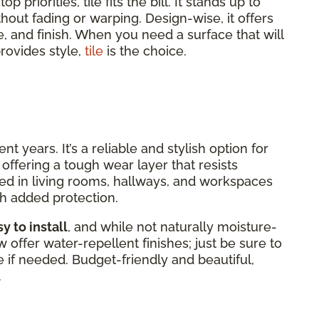
 priorities, tile fits the bill. It stands up to
without fading or warping. Design-wise, it offers
e, and finish. When you need a surface that will
rovides style,
tile
is the choice.
 years. It’s a reliable and stylish option for
offering a tough wear layer that resists
alled in living rooms, hallways, and workspaces
h added protection.
y to install
, and while not naturally moisture-
offer water-repellent finishes; just be sure to
 if needed. Budget-friendly and beautiful,
.