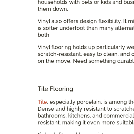
households with pets or kids and busi
them down.
Vinyl also offers design flexibility. It
is softer underfoot than many alternati
both.
Vinyl flooring holds up particularly we
scratch-resistant, easy to clean, an
on the move. Need something durabl
Tile Flooring
Tile
, especially porcelain, is among t
Dense and highly resistant to scratch
bathrooms, kitchens, and commercial b
resistant, making it even more suitabl