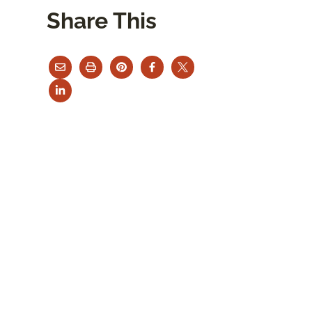
Share This