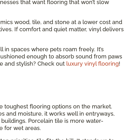
nesses that want flooring that won’t slow
 mimics wood, tile, and stone at a lower cost and
ves. If comfort and quiet matter, vinyl delivers
ll in spaces where pets roam freely. It’s
d cushioned enough to absorb sound from paws
e and stylish? Check out
luxury vinyl flooring
!
he toughest flooring options on the market.
es and moisture, it works well in entryways,
uildings. Porcelain tile is more water-
e for wet areas.