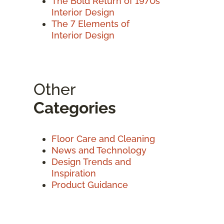
The Bold Return of 1970s
Interior Design
The 7 Elements of
Interior Design
Other
Categories
Floor Care and Cleaning
News and Technology
Design Trends and
Inspiration
Product Guidance