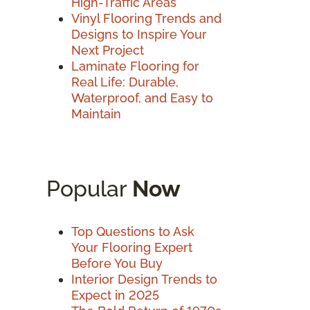
High-Traffic Areas
Vinyl Flooring Trends and
Designs to Inspire Your
Next Project
Laminate Flooring for
Real Life: Durable,
Waterproof, and Easy to
Maintain
Popular
Now
Top Questions to Ask
Your Flooring Expert
Before You Buy
Interior Design Trends to
Expect in 2025