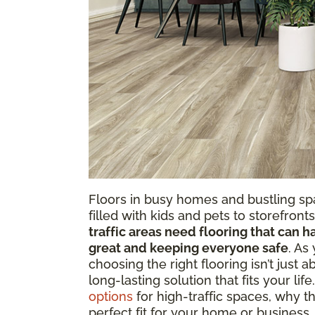
Floors in busy homes and bustling s
filled with kids and pets to storefron
traffic areas need flooring that can h
great and keeping everyone safe
. As
choosing the right flooring isn’t just a
long-lasting solution that fits your life
options
for high-traffic spaces, why th
perfect fit for your home or business.