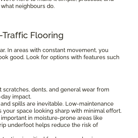
s what neighbours do.
Traffic Flooring
 tear. In areas with constant movement, you
ook good. Look for options with features such
ist scratches, dents, and general wear from
o-day impact.
fs, and spills are inevitable. Low-maintenance
s your space looking sharp with minimal effort.
ly important in moisture-prone areas like
ip underfoot helps reduce the risk of