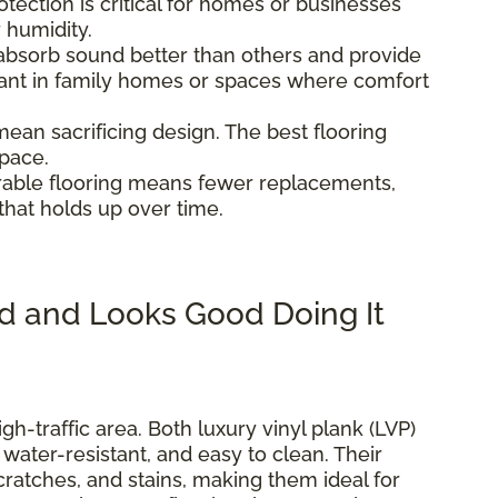
otection is critical for homes or businesses
r humidity.
 absorb sound better than others and provide
tant in family homes or spaces where comfort
 mean sacrificing design. The best flooring
space.
urable flooring means fewer replacements,
that holds up over time.
d and Looks Good Doing It
igh-traffic area. Both luxury vinyl plank (LVP)
, water-resistant, and easy to clean. Their
scratches, and stains, making them ideal for