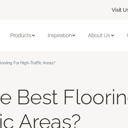
Visit U
Products
Inspiration
About Us
ooring For High-Traffic Areas?
e Best Floorin
ic Areas?