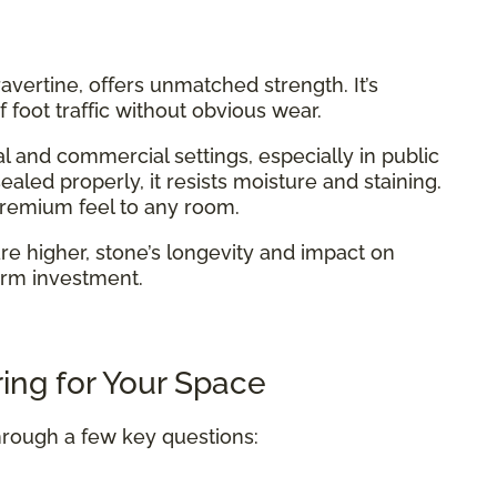
 travertine, offers unmatched strength. It’s
 foot traffic without obvious wear.
l and commercial settings, especially in public
aled properly, it resists moisture and staining.
 premium feel to any room.
are higher, stone’s longevity and impact on
erm investment.
ing for Your Space
hrough a few key questions: