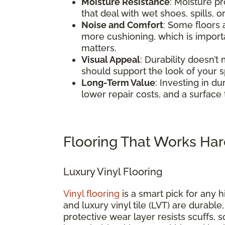
Moisture Resistance
: Moisture pr
that deal with wet shoes, spills, o
Noise and Comfort
: Some floors
more cushioning, which is impor
matters.
Visual Appeal
: Durability doesn’t
should support the look of your 
Long-Term Value
: Investing in d
lower repair costs, and a surface 
Flooring That Works Har
Luxury Vinyl Flooring
Vinyl flooring
is a smart pick for any h
and luxury vinyl tile (LVT) are durable
protective wear layer resists scuffs, 