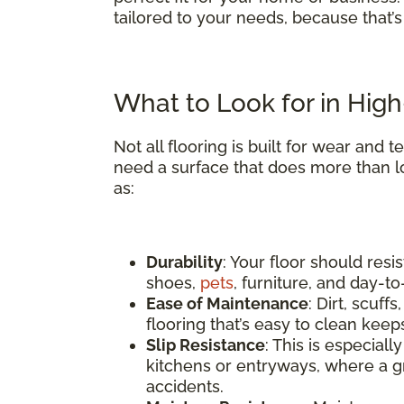
tailored to your needs, because that’
What to Look for in High-
Not all flooring is built for wear and
need a surface that does more than l
as:
Durability
: Your floor should res
shoes,
pets
, furniture, and day-t
Ease of Maintenance
: Dirt, scuf
flooring that’s easy to clean keep
Slip Resistance
: This is especial
kitchens or entryways, where a gr
accidents.