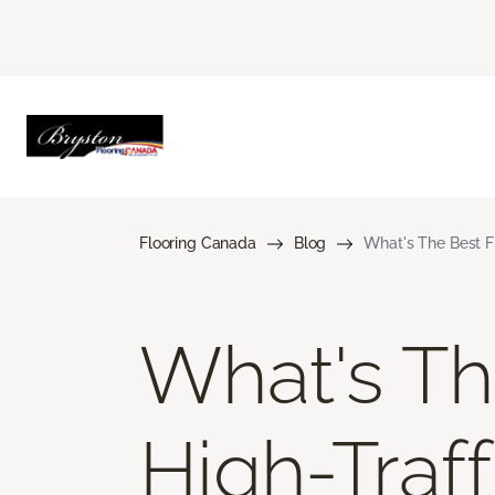
Flooring Canada
Blog
What's The Best Fl
What's Th
High-Traff