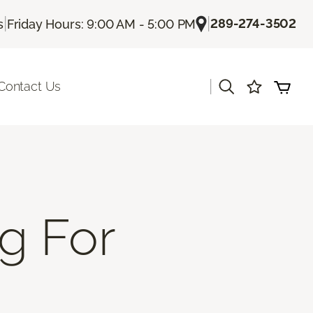
|
|
289-274-3502
s
Friday Hours: 9:00 AM - 5:00 PM
|
Contact Us
g For