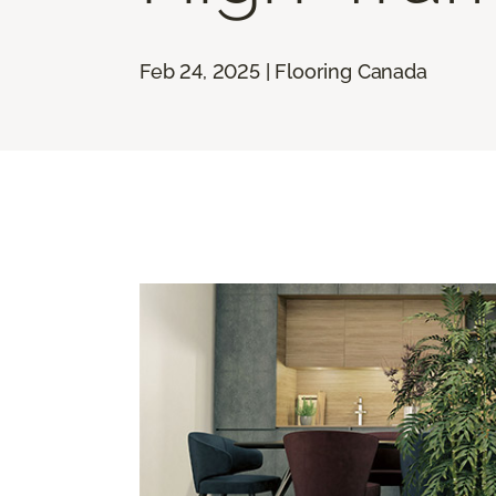
Feb 24, 2025 | Flooring Canada