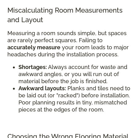
Miscalculating Room Measurements
and Layout
Measuring a room sounds simple, but spaces
are rarely perfect squares. Failing to
accurately measure
your room leads to major
headaches during the installation process.
Shortages:
Always account for waste and
awkward angles, or you will run out of
material before the job is finished.
Awkward layouts:
Planks and tiles need to
be laid out (or "racked") before installation.
Poor planning results in tiny, mismatched
pieces at the edges of the room.
Choosing the Wrong Flooring Material