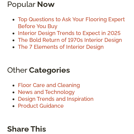
Popular
Now
Top Questions to Ask Your Flooring Expert
Before You Buy
Interior Design Trends to Expect in 2025
The Bold Return of 1970s Interior Design
The 7 Elements of Interior Design
Other
Categories
Floor Care and Cleaning
News and Technology
Design Trends and Inspiration
Product Guidance
Share This