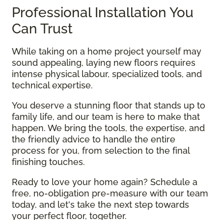
Professional Installation You
Can Trust
While taking on a home project yourself may
sound appealing, laying new floors requires
intense physical labour, specialized tools, and
technical expertise.
You deserve a stunning floor that stands up to
family life, and our team is here to make that
happen. We bring the tools, the expertise, and
the friendly advice to handle the entire
process for you, from selection to the final
finishing touches.
Ready to love your home again? Schedule a
free, no-obligation pre-measure with our team
today, and let's take the next step towards
your perfect floor, together.