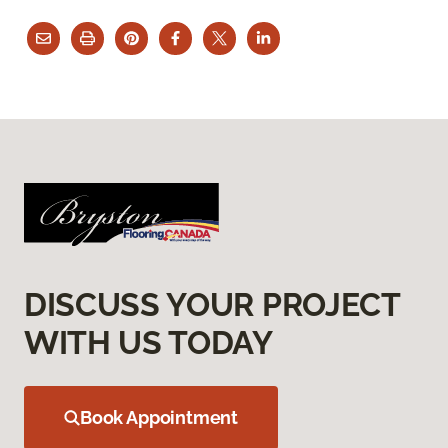
DISCUSS YOUR PROJECT
WITH US TODAY
Book Appointment