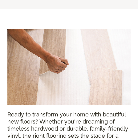
Ready to transform your home with beautiful
new floors? Whether you're dreaming of
timeless hardwood or durable, family-friendly
vinyl, the right flooring sets the stage for a