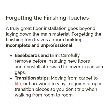
Forgetting the Finishing Touches
A truly great floor installation goes beyond
laying down the main material. Forgetting the
finishing trim leaves a room
looking
incomplete and unprofessional
.
Baseboards and trim:
Carefully
remove before installing new floors
and reinstall afterward to cover expansion
gaps.
Transition strips:
Moving from carpet to
tile
, or hardwood to vinyl, requires proper
transition pieces so you don't trip when
walking from room to room.