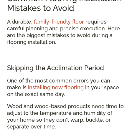
Mistakes to Avoid
A durable,
family-friendly floor
requires
careful planning and precise execution. Here
are the biggest mistakes to avoid during a
flooring installation.
Skipping the Acclimation Period
One of the most common errors you can
make is
installing new flooring
in your space
on the exact same day.
Wood and wood-based products need time to
adjust to the temperature and humidity of
your home so they don't warp, buckle, or
separate over time.