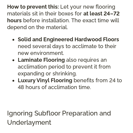
How to prevent this:
Let your new flooring
materials sit in their boxes for
at least 24–72
hours
before installation. The exact time will
depend on the material.
Solid and Engineered Hardwood Floors
need several days to acclimate to their
new environment.
Laminate Flooring
also requires an
acclimation period to prevent it from
expanding or shrinking.
Luxury Vinyl Flooring
benefits from 24 to
48 hours of acclimation time.
Ignoring Subfloor Preparation and
Underlayment