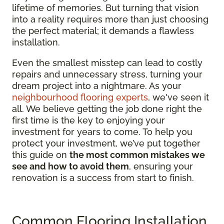
lifetime of memories. But turning that vision
into a reality requires more than just choosing
the perfect material; it demands a flawless
installation.
Even the smallest misstep can lead to costly
repairs and unnecessary stress, turning your
dream project into a nightmare. As your
neighbourhood flooring experts
, we've seen it
all. We believe getting the job done right the
first time is the key to enjoying your
investment for years to come. To help you
protect your investment, we’ve put together
this guide on
the most common mistakes we
see and how to avoid them
, ensuring your
renovation is a success from start to finish.
Common Flooring Installation