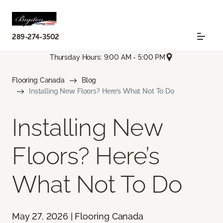
289-274-3502
Thursday Hours: 9:00 AM - 5:00 PM
Flooring Canada
Blog
Installing New Floors? Here’s What Not To Do
Installing New
Floors? Here’s
What Not To Do
May 27, 2026 | Flooring Canada