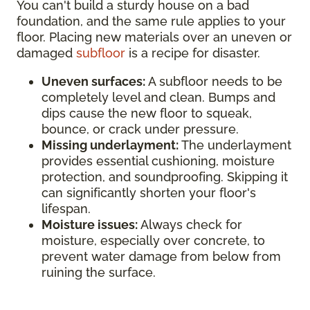
You can't build a sturdy house on a bad
foundation, and the same rule applies to your
floor. Placing new materials over an uneven or
damaged
subfloor
is a recipe for disaster.
Uneven surfaces:
A subfloor needs to be
completely level and clean. Bumps and
dips cause the new floor to squeak,
bounce, or crack under pressure.
Missing underlayment:
The underlayment
provides essential cushioning, moisture
protection, and soundproofing. Skipping it
can significantly shorten your floor's
lifespan.
Moisture issues:
Always check for
moisture, especially over concrete, to
prevent water damage from below from
ruining the surface.