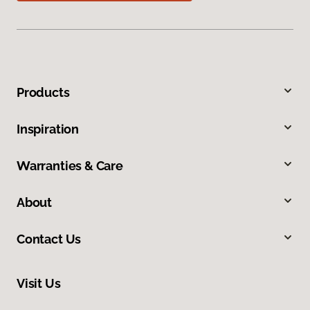
Products
Inspiration
Warranties & Care
About
Contact Us
Visit Us