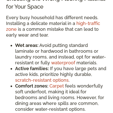
for Your Space
Every busy household has different needs.
Installing a delicate material in a
high-traffic
zone
is a common mistake that can lead to
early wear and tear.
Wet areas:
Avoid putting standard
laminate or hardwood in bathrooms or
laundry rooms, and instead, opt for water-
resistant or fully
waterproof
materials.
Active families:
If you have large pets and
active kids, prioritize highly durable,
scratch-resistant options
.
Comfort zones:
Carpet
feels wonderfully
soft underfoot, making it ideal for
bedrooms and living rooms. However, for
dining areas where spills are common,
consider water-resistant options.