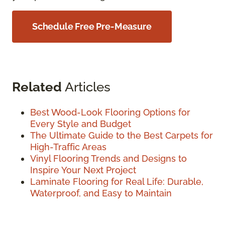
Schedule Free Pre-Measure
Related
Articles
Best Wood-Look Flooring Options for
Every Style and Budget
The Ultimate Guide to the Best Carpets for
High-Traffic Areas
Vinyl Flooring Trends and Designs to
Inspire Your Next Project
Laminate Flooring for Real Life: Durable,
Waterproof, and Easy to Maintain