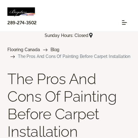
289-274-3502
Sunday Hours: Closed
Flooring Canada
Blog
The Pros And Cons Of Painting Before Carpet Installation
The Pros And
Cons Of Painting
Before Carpet
Installation