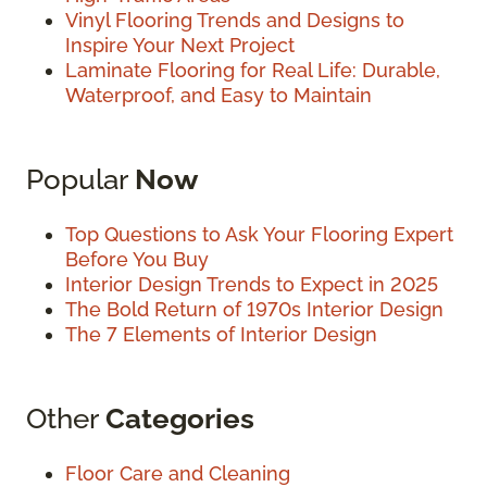
Vinyl Flooring Trends and Designs to
Inspire Your Next Project
Laminate Flooring for Real Life: Durable,
Waterproof, and Easy to Maintain
Popular
Now
Top Questions to Ask Your Flooring Expert
Before You Buy
Interior Design Trends to Expect in 2025
The Bold Return of 1970s Interior Design
The 7 Elements of Interior Design
Other
Categories
Floor Care and Cleaning