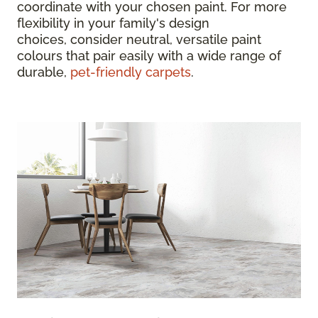
coordinate with your chosen paint. For more
flexibility in your family's design
choices, consider neutral, versatile paint
colours that pair easily with a wide range of
durable,
pet-friendly carpets
.