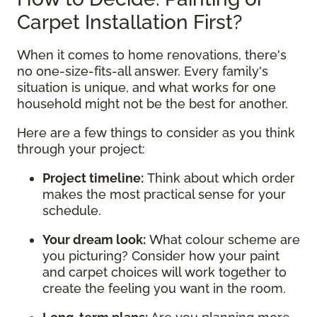
Carpet Installation First?
When it comes to home renovations, there's
no one-size-fits-all answer. Every family's
situation is unique, and what works for one
household might not be the best for another.
Here are a few things to consider as you think
through your project:
Project timeline:
Think about which order
makes the most practical sense for your
schedule.
Your dream look:
What colour scheme are
you picturing? Consider how your paint
and carpet choices will work together to
create the feeling you want in the room.