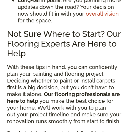
Long-term plans:
Are you planning more
updates down the road? Your decision
now should fit in with your
overall vision
for the space.
Not Sure Where to Start? Our
Flooring Experts Are Here to
Help
With these tips in hand, you can confidently
plan your painting and flooring project.
Deciding whether to paint or install carpets
first is a big decision, but you don't have to
make it alone.
Our flooring professionals are
here to help
you make the best choice for
your home. We'll work with you to plan
out your project timeline and make sure your
renovation runs smoothly from start to finish.