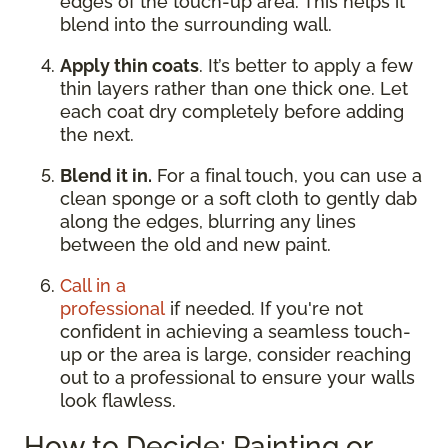
edges of the touch-up area. This helps it
blend into the surrounding wall.
Apply thin coats
. It’s better to apply a few
thin layers rather than one thick one. Let
each coat dry completely before adding
the next.
Blend it in.
For a final touch, you can use a
clean sponge or a soft cloth to gently dab
along the edges, blurring any lines
between the old and new paint.
Call in a
professional
if needed. If you're not
confident in achieving a seamless touch-
up or the area is large, consider reaching
out to a professional to ensure your walls
look flawless.
How to Decide: Painting or