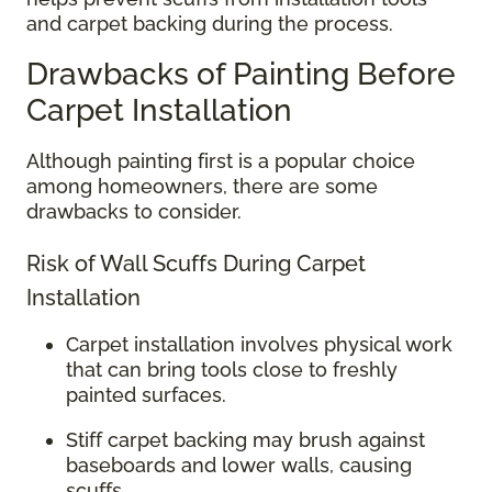
and carpet backing during the process.
Drawbacks of Painting Before
Carpet Installation
Although painting first is a popular choice
among homeowners, there are some
drawbacks to consider.
Risk of Wall Scuffs During Carpet
Installation
Carpet installation involves physical work
that can bring tools close to freshly
painted surfaces.
Stiff carpet backing may brush against
baseboards and lower walls, causing
scuffs.