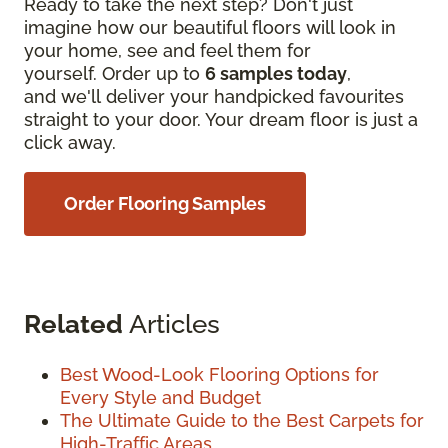
Ready to take the next step? Don't just
imagine how our beautiful floors will look in
your home, see and feel them for
yourself. Order up to
6 samples today
,
and we'll deliver your handpicked favourites
straight to your door. Your dream floor is just a
click away.
Order Flooring Samples
Related
Articles
Best Wood-Look Flooring Options for
Every Style and Budget
The Ultimate Guide to the Best Carpets for
High-Traffic Areas