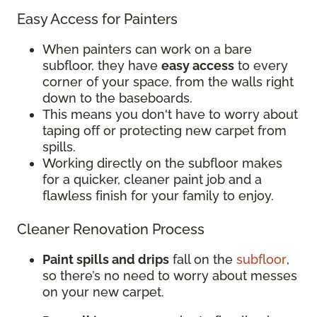
Easy Access for Painters
When painters can work on a bare
subfloor, they have
easy access
to every
corner of your space, from the walls right
down to the baseboards.
This means you don't have to worry about
taping off or protecting new carpet from
spills.
Working directly on the subfloor makes
for a quicker, cleaner paint job and a
flawless finish for your family to enjoy.
Cleaner Renovation Process
Paint spills and drips
fall on the
subfloor
,
so there’s no need to worry about messes
on your new carpet.