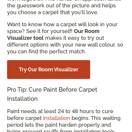
the guesswork out of the picture and helps
you choose a carpet that you'll love.
Want to know how a carpet will look in your
space? See it for yourself!
Our Room
Visualizer tool
makes it easy to try out
different options with your new wall colour, so
you can find the perfect match.
Try Our Room Visualizer
Pro Tip: Cure Paint Before Carpet
Installation
Paint needs at least 24 to 48 hours to cure
before carpet
installation
begins. This waiting
period lets the paint harden properly and
helps prevent scuffs from installation tools