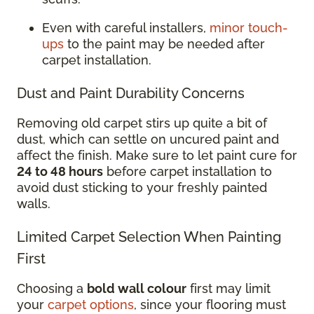
Even with careful installers,
minor touch-
ups
to the paint may be needed after
carpet installation.
Dust and Paint Durability Concerns
Removing old carpet stirs up quite a bit of
dust, which can settle on uncured paint and
affect the finish. Make sure to let paint cure for
24 to 48 hours
before carpet installation to
avoid dust sticking to your freshly painted
walls.
Limited Carpet Selection When Painting
First
Choosing a
bold wall colour
first may limit
your
carpet options
, since your flooring must