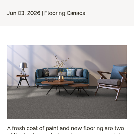
Jun 03, 2026 | Flooring Canada
A fresh coat of paint and new flooring are two