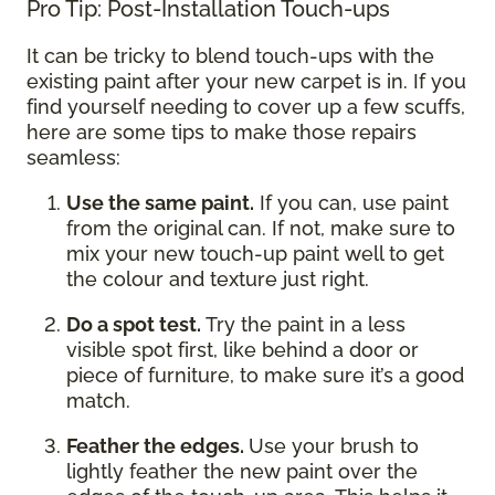
Pro Tip: Post-Installation Touch-ups
It can be tricky to blend touch-ups with the
existing paint after your new carpet is in. If you
find yourself needing to cover up a few scuffs,
here are some tips to make those repairs
seamless:
Use the same paint.
If you can, use paint
from the original can. If not, make sure to
mix your new touch-up paint well to get
the colour and texture just right.
Do a spot test.
Try the paint in a less
visible spot first, like behind a door or
piece of furniture, to make sure it’s a good
match.
Feather the edges.
Use your brush to
lightly feather the new paint over the