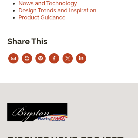
News and Technology
Design Trends and Inspiration
Product Guidance
Share This