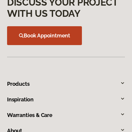
DISCUSS YOUR PROJECT
WITH US TODAY
Book Appointment
Products
Inspiration
Warranties & Care
About