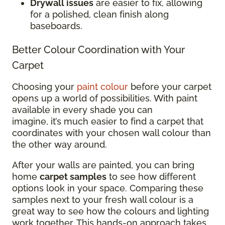
Drywall issues
are easier to fix, allowing
for a polished, clean finish along
baseboards.
Better Colour Coordination with Your
Carpet
Choosing your
paint colour
before your carpet
opens up a world of possibilities. With paint
available in every shade you can
imagine, it’s much easier to find a carpet that
coordinates with your chosen wall colour than
the other way around.
After your walls are painted, you can bring
home
carpet samples
to see how different
options look in your space. Comparing these
samples next to your fresh wall colour is a
great way to see how the colours and lighting
work together. This hands-on approach takes