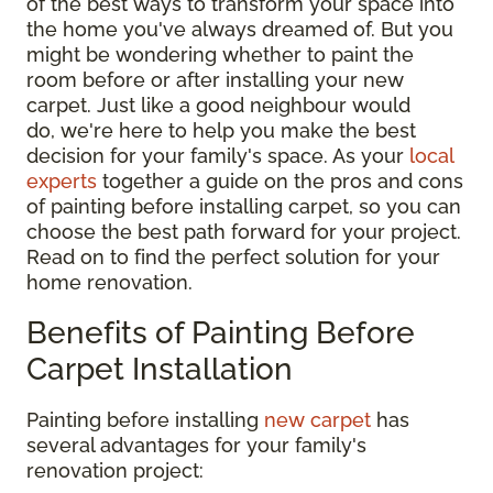
of the best ways to transform your space into
the home you've always dreamed of. But you
might be wondering whether to paint the
room before or after installing your new
carpet. Just like a good neighbour would
do, we're here to help you make the best
decision for your family's space. As your
local
experts
together a guide on the pros and cons
of painting before installing carpet, so you can
choose the best path forward for your project.
Read on to find the perfect solution for your
home renovation.
Benefits of Painting Before
Carpet Installation
Painting before installing
new carpet
has
several advantages for your family's
renovation project: