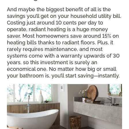
And maybe the biggest benefit of all is the
savings you’ll get on your household utility bill.
Costing just around 10 cents per day to
operate, radiant heating is a huge money
saver. Most homeowners save around 15% on
heating bills thanks to radiant floors. Plus, it
rarely requires maintenance, and most
systems come with a warranty upwards of 30
years, so this investment is surely an
economical one. No matter how big or small
your bathroom is, you’ll start saving—instantly.