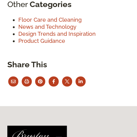
Other
Categories
Floor Care and Cleaning
News and Technology
Design Trends and Inspiration
Product Guidance
Share This