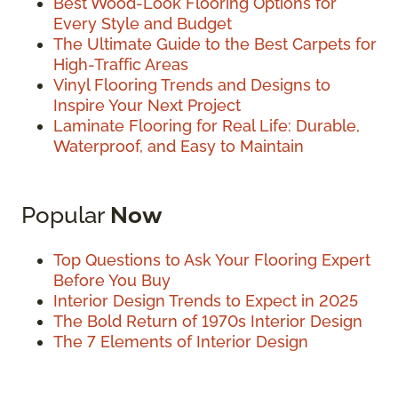
Best Wood-Look Flooring Options for
Every Style and Budget
The Ultimate Guide to the Best Carpets for
High-Traffic Areas
Vinyl Flooring Trends and Designs to
Inspire Your Next Project
Laminate Flooring for Real Life: Durable,
Waterproof, and Easy to Maintain
Popular
Now
Top Questions to Ask Your Flooring Expert
Before You Buy
Interior Design Trends to Expect in 2025
The Bold Return of 1970s Interior Design
The 7 Elements of Interior Design