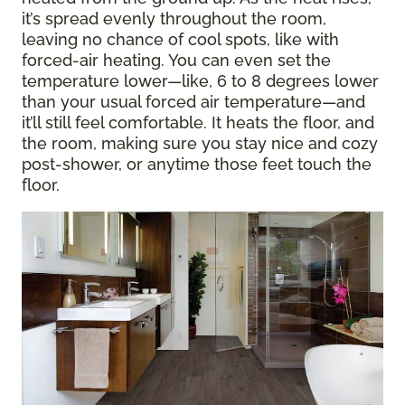
it’s spread evenly throughout the room,
leaving no chance of cool spots, like with
forced-air heating. You can even set the
temperature lower—like, 6 to 8 degrees lower
than your usual forced air temperature—and
it’ll still feel comfortable. It heats the floor, and
the room, making sure you stay nice and cozy
post-shower, or anytime those feet touch the
floor.