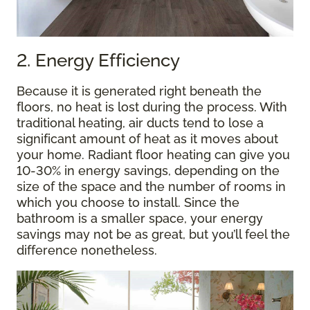
2. Energy Efficiency
Because it is generated right beneath the
floors, no heat is lost during the process. With
traditional heating, air ducts tend to lose a
significant amount of heat as it moves about
your home. Radiant floor heating can give you
10-30% in energy savings, depending on the
size of the space and the number of rooms in
which you choose to install. Since the
bathroom is a smaller space, your energy
savings may not be as great, but you’ll feel the
difference nonetheless.