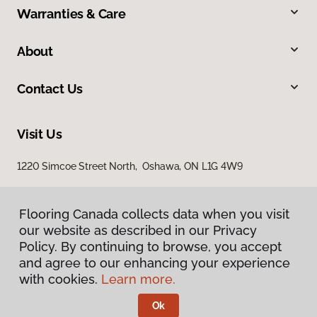
Warranties & Care
About
Contact Us
Visit Us
1220 Simcoe Street North, Oshawa, ON L1G 4W9
Flooring Canada collects data when you visit
Flooring Canada collects data when you visit
our website as described in our Privacy
our website as described in our Privacy
Policy. By continuing to browse, you accept
Policy. By continuing to browse, you accept
and agree to our enhancing your experience
and agree to our enhancing your experience
with cookies.
with cookies.
Learn more.
Learn more.
Privacy Policy
Terms & Conditions
Ok
Ok
©
2026
Flooring Canada.
All Rights Reserved