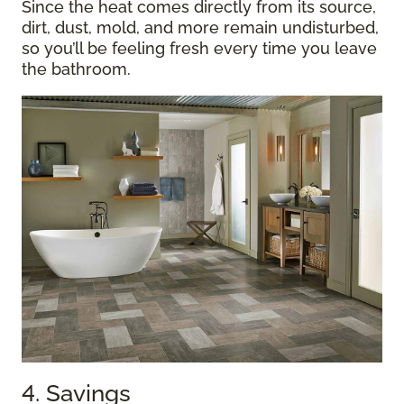
Since the heat comes directly from its source,
dirt, dust, mold, and more remain undisturbed,
so you’ll be feeling fresh every time you leave
the bathroom.
4. Savings