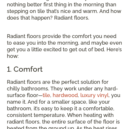
nothing better first thing in the morning than
stepping on tile that’s nice and warm. And how
does that happen? Radiant floors.
Radiant floors provide the comfort you need
to ease you into the morning, and maybe even
get you a little excited to get out of bed. Here’s
how:
1. Comfort
Radiant floors are the perfect solution for
chilly bathrooms. They work under any hard-
surface floor—
tile
,
hardwood
,
luxury vinyl
, you
name it. And for a smaller space, like your
bathroom, it’s easy to keep it a comfortable,
consistent temperature. When heating with
radiant floors, the entire surface of the floor is
heated from the ground up. As the heat rises,