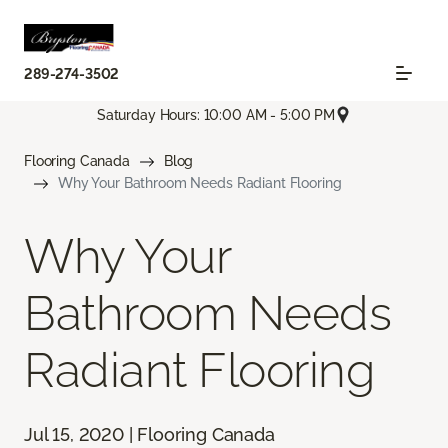
289-274-3502
Saturday Hours: 10:00 AM - 5:00 PM
Flooring Canada
Blog
Why Your Bathroom Needs Radiant Flooring
Why Your
Bathroom Needs
Radiant Flooring
Jul 15, 2020 | Flooring Canada