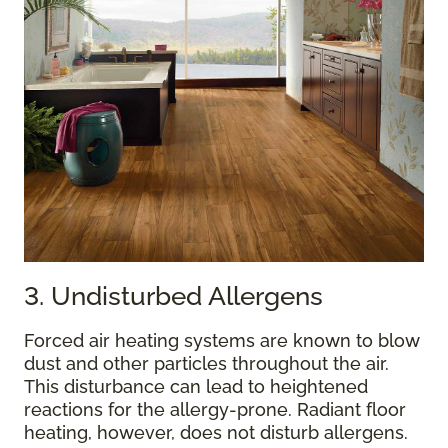
3. Undisturbed Allergens
Forced air heating systems are known to blow
dust and other particles throughout the air.
This disturbance can lead to heightened
reactions for the allergy-prone. Radiant floor
heating, however, does not disturb allergens.