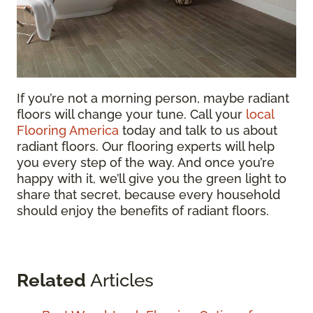
If you’re not a morning person, maybe radiant
floors will change your tune. Call your
local
Flooring America
today and talk to us about
radiant floors. Our flooring experts will help
you every step of the way. And once you’re
happy with it, we’ll give you the green light to
share that secret, because every household
should enjoy the benefits of radiant floors.
Related
Articles