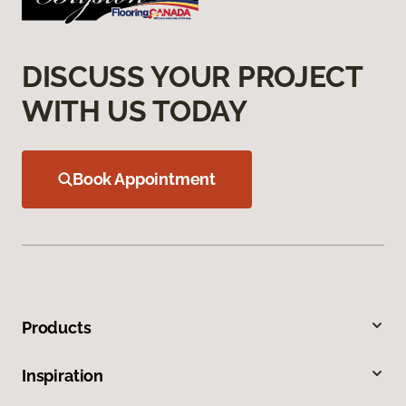
DISCUSS YOUR PROJECT
WITH US TODAY
Book Appointment
Products
Inspiration