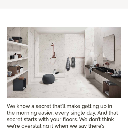
We know a secret that’ll make getting up in
the morning easier, every single day. And that
secret starts with your floors. We don’t think
we’re overstating it when we say there’s