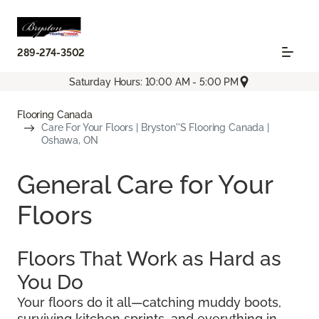
289-274-3502
Saturday Hours: 10:00 AM - 5:00 PM
Flooring Canada
Care For Your Floors | Bryston''s Flooring Canada |
Oshawa, ON
General Care for Your
Floors
Floors That Work as Hard as
You Do
Your floors do it all—catching muddy boots,
surviving kitchen sprints, and everything in