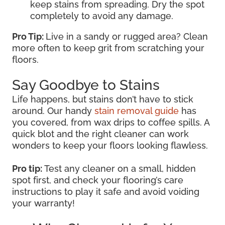
keep stains from spreading. Dry the spot
completely to avoid any damage.
Pro Tip:
Live in a sandy or rugged area? Clean
more often to keep grit from scratching your
floors.
Say Goodbye to Stains
Life happens, but stains don’t have to stick
around. Our handy
stain removal guide
has
you covered, from wax drips to coffee spills. A
quick blot and the right cleaner can work
wonders to keep your floors looking flawless.
Pro tip:
Test any cleaner on a small, hidden
spot first, and check your flooring’s care
instructions to play it safe and avoid voiding
your warranty!