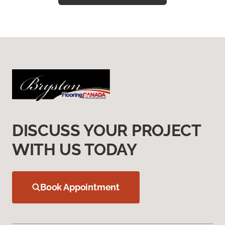
DISCUSS YOUR PROJECT
WITH US TODAY
Book Appointment