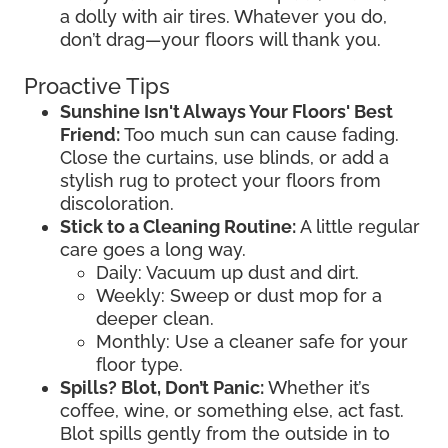
a dolly with air tires. Whatever you do,
don’t drag—your floors will thank you.
Proactive Tips
Sunshine Isn't Always Your Floors' Best
Friend:
Too much sun can cause fading.
Close the curtains, use blinds, or add a
stylish rug to protect your floors from
discoloration.
Stick to a Cleaning Routine:
A little regular
care goes a long way.
Daily: Vacuum up dust and dirt.
Weekly: Sweep or dust mop for a
deeper clean.
Monthly: Use a cleaner safe for your
floor type.
Spills? Blot, Don’t Panic:
Whether it’s
coffee, wine, or something else, act fast.
Blot spills gently from the outside in to