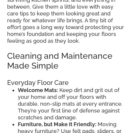
between. Give them a little love with easy
care tips to keep them looking great and
ready for whatever life brings. A tiny bit of
effort goes a long way toward protecting your
home’s foundation and keeping your floors
feeling as good as they look.
Cleaning and Maintenance
Made Simple
Everyday Floor Care
Welcome Mats:
Keep dirt and grit out of
your home and off your floors with
durable, non-slip mats at every entrance.
They’re your first line of defense against
scratches and damage.
Furniture, but Make It Friendly:
Moving
heavy furniture? Use felt pads, sliders, or