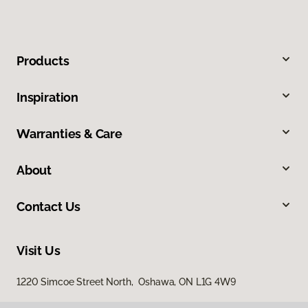
Products
Inspiration
Warranties & Care
About
Contact Us
Visit Us
1220 Simcoe Street North, Oshawa, ON L1G 4W9