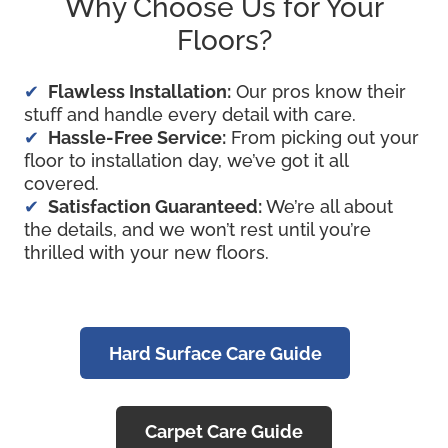
Why Choose Us for Your
Floors?
Flawless Installation:
Our pros know their
stuff and handle every detail with care.
Hassle-Free Service:
From picking out your
floor to installation day, we’ve got it all
covered.
Satisfaction
Guaranteed:
We’re all about
the details, and we won’t rest until you’re
thrilled with your new floors.
Hard Surface Care Guide
Carpet Care Guide