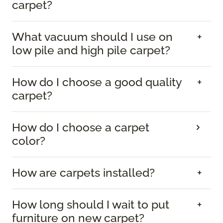
carpet?
What vacuum should I use on
low pile and high pile carpet?
How do I choose a good quality
carpet?
How do I choose a carpet
color?
How are carpets installed?
How long should I wait to put
furniture on new carpet?