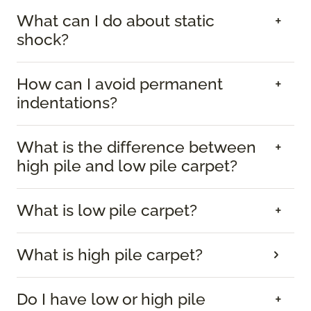
What can I do about static
shock?
How can I avoid permanent
indentations?
What is the difference between
high pile and low pile carpet?
What is low pile carpet?
What is high pile carpet?
Do I have low or high pile