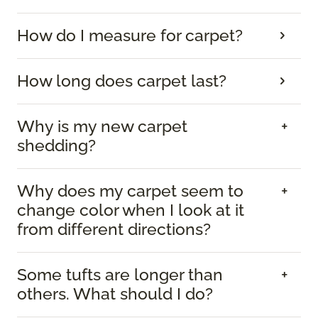
How do I measure for carpet?
How long does carpet last?
Why is my new carpet
shedding?
Why does my carpet seem to
change color when I look at it
from different directions?
Some tufts are longer than
others. What should I do?