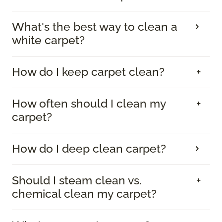
What's the best way to clean a
white carpet?
How do I keep carpet clean?
How often should I clean my
carpet?
How do I deep clean carpet?
Should I steam clean vs.
chemical clean my carpet?