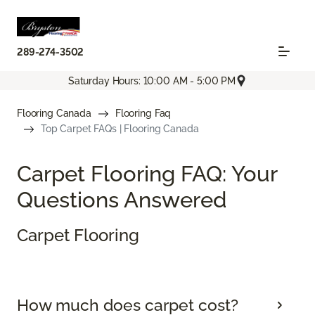
289-274-3502
Saturday Hours: 10:00 AM - 5:00 PM
Flooring Canada
Flooring Faq
Top Carpet FAQs | Flooring Canada
Carpet Flooring FAQ: Your
Questions Answered
Carpet Flooring
How much does carpet cost?