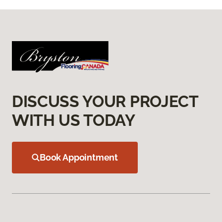
DISCUSS YOUR PROJECT
WITH US TODAY
Book Appointment