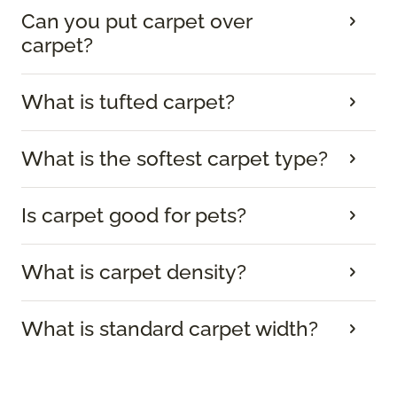
Can you put carpet over
carpet?
What is tufted carpet?
What is the softest carpet type?
Is carpet good for pets?
What is carpet density?
What is standard carpet width?