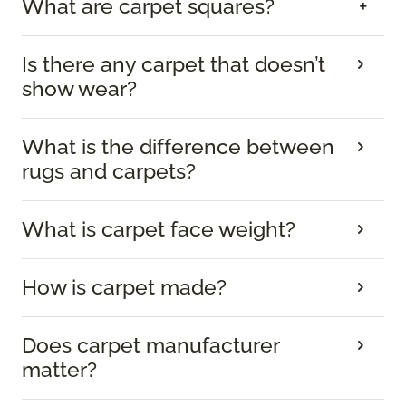
What are carpet squares?
Is there any carpet that doesn’t
show wear?
What is the difference between
rugs and carpets?
What is carpet face weight?
How is carpet made?
Does carpet manufacturer
matter?