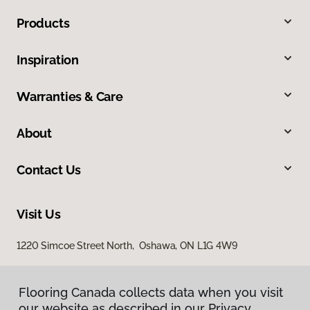
Products
Inspiration
Warranties & Care
About
Contact Us
Visit Us
1220 Simcoe Street North, Oshawa, ON L1G 4W9
Flooring Canada collects data when you visit
our website as described in our Privacy