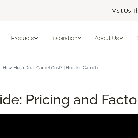
|
Visit Us
T
Products
Inspiration
About Us
How Much Does Carpet Cost? | Flooring Canada
de: Pricing and Facto