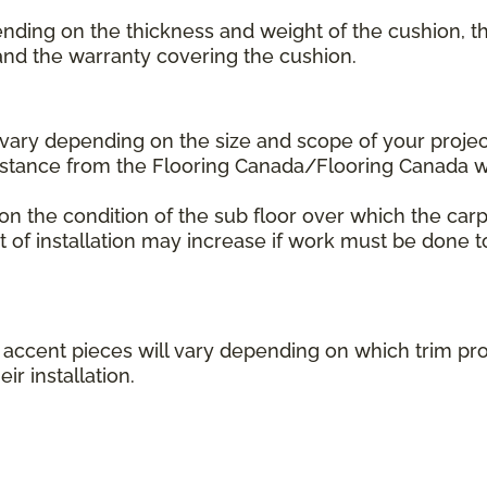
ending on the thickness and weight of the cushion, th
 and the warranty covering the cushion.
l vary depending on the size and scope of your projec
distance from the Flooring Canada/Flooring Canada
 on the condition of the sub floor over which the carp
st of installation may increase if work must be done t
her accent pieces will vary depending on which trim 
ir installation.