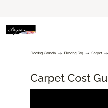
Flooring Canada
Flooring Faq
Carpet
Carpet Cost Gui