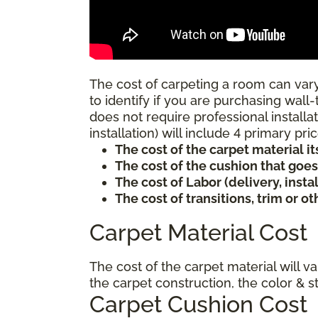
The cost of carpeting a room can vary
to identify if you are purchasing wall-
does not require professional installat
installation) will include 4 primary p
The cost of the carpet material it
The cost of the cushion that goe
The cost of Labor (delivery, inst
The cost of transitions, trim or o
Carpet Material Cost
The cost of the carpet material will v
the carpet construction, the color & s
Carpet Cushion Cost