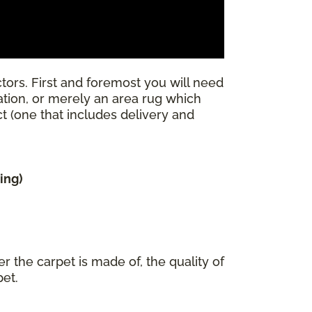
tors. First and foremost you will need
llation, or merely an area rug which
ect (one that includes delivery and
ing)
r the carpet is made of, the quality of
pet.