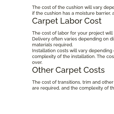
The cost of the cushion will vary dep
if the cushion has a moisture barrier,
Carpet Labor Cost
The cost of labor for your project wil
Delivery often varies depending on 
materials required.
Installation costs will vary depending
complexity of the installation. The co
over.
Other Carpet Costs
The cost of transitions, trim and ot
are required, and the complexity of the