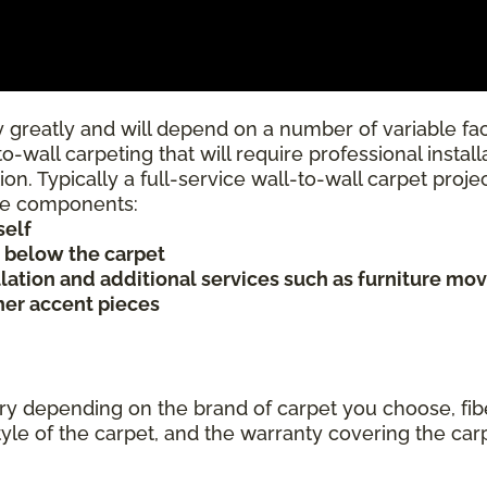
 greatly and will depend on a number of variable fac
to-wall carpeting that will require professional insta
ion. Typically a full-service wall-to-wall carpet proj
rice components:
self
s below the carpet
allation and additional services such as furniture mov
ther accent pieces
ary depending on the brand of carpet you choose, fibe
tyle of the carpet, and the warranty covering the car