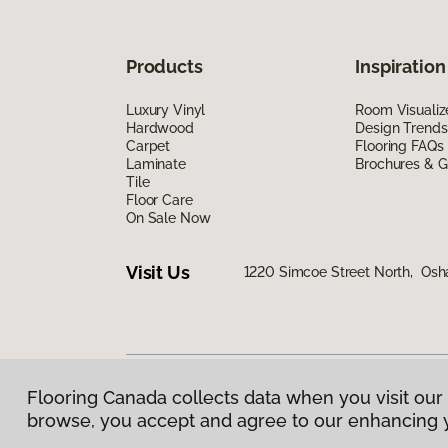
Products
Inspiration
Luxury Vinyl
Room Visualiz
Hardwood
Design Trends
Carpet
Flooring FAQs
Laminate
Brochures & G
Tile
Floor Care
On Sale Now
Visit Us
1220 Simcoe Street North, Os
Flooring Canada collects data when you visit our 
Privacy Policy
|
Terms & Conditions
|
©
2026
Floorin
browse, you accept and agree to our enhancing 