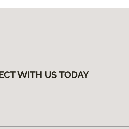
ECT WITH US TODAY