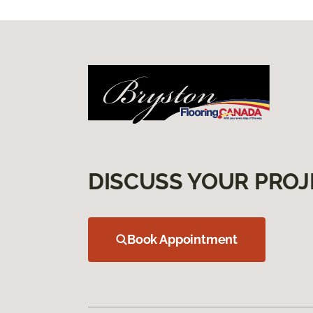
DISCUSS YOUR PROJ
Book Appointment