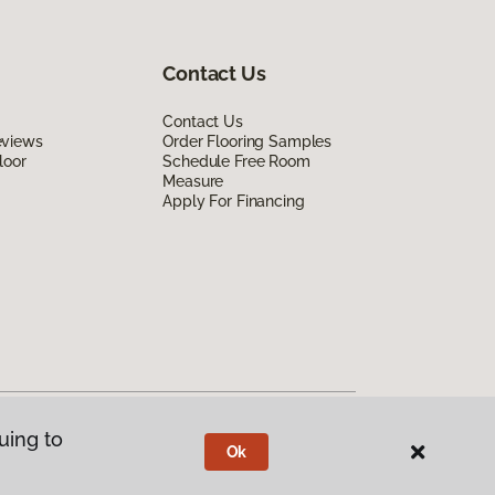
Contact Us
Contact Us
eviews
Order Flooring Samples
loor
Schedule Free Room
Measure
Apply For Financing
uing to
Ok