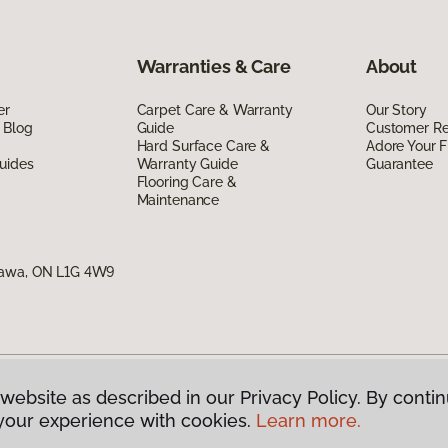
Warranties & Care
About
er
Carpet Care & Warranty
Our Story
 Blog
Guide
Customer R
Hard Surface Care &
Adore Your F
uides
Warranty Guide
Guarantee
Flooring Care &
Maintenance
hawa, ON L1G 4W9
website as described in our Privacy Policy. By contin
g Canada.
All Rights Reserved
your experience with cookies.
Learn more.