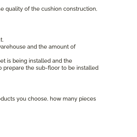
e quality of the cushion construction,
t.
 warehouse and the amount of
et is being installed and the
o prepare the sub-floor to be installed
products you choose, how many pieces