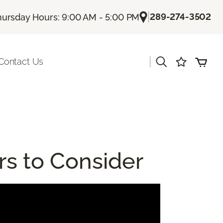
|
289-274-3502
hursday Hours: 9:00 AM - 5:00 PM
|
Contact Us
rs to Consider