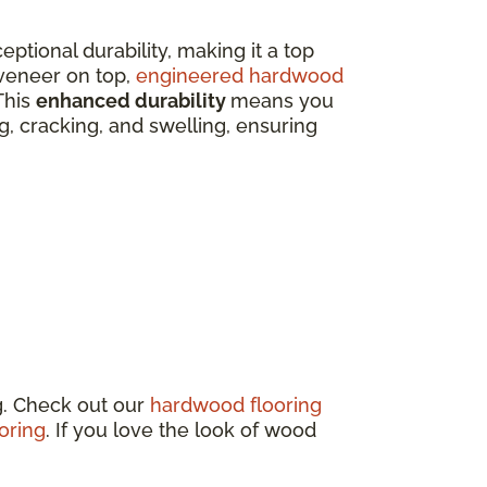
eptional durability, making it a top
veneer on top,
engineered hardwood
This
enhanced durability
means you
ing, cracking, and swelling, ensuring
g. Check out our
hardwood flooring
oring
. If you love the look of wood