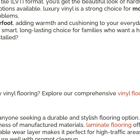
 tile (LVT) format, you’ll get the beautiful look of har
tions available, luxury vinyl is a strong choice for
mo
roblems.
rfoot
, adding warmth and cushioning to your everyday
 a smart, long-lasting choice for families who want 
stalled?
y vinyl flooring? Explore our comprehensive
vinyl fl
 anyone seeking a durable and stylish flooring optio
ness of manufactured materials,
laminate flooring
off
able wear layer makes it perfect for high-traffic ar
sture well with prompt cleanup.