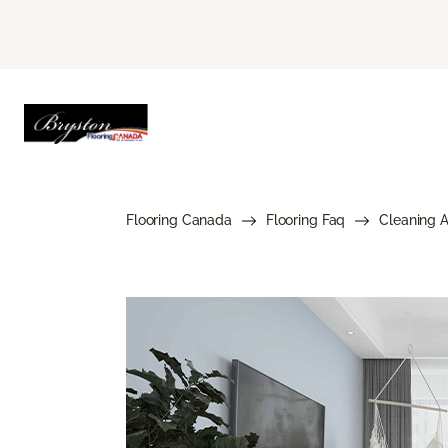
Flooring Canada
Flooring Faq
Cleaning 