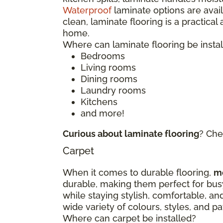
Waterproof
laminate options are avai
clean, laminate flooring is a practical
home.
Where can laminate flooring be insta
Bedrooms
Living rooms
Dining rooms
Laundry rooms
Kitchens
and more!
Curious about laminate flooring
? Che
Carpet
When it comes to durable flooring,
m
durable, making them perfect for bu
while staying stylish, comfortable, an
wide variety of colours, styles, and 
Where can carpet be installed?