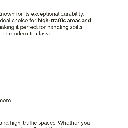
own for its exceptional durability,
 ideal choice for
high-traffic areas and
aking it perfect for handling spills,
from modern to classic.
 more.
s and high-traffic spaces. Whether you