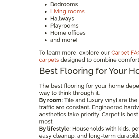
Bedrooms
Living rooms
Hallways
Playrooms
Home offices
and more!
To learn more, explore our
Carpet FA
carpets
designed to combine comfort 
Best Flooring for Your 
The best flooring for your home depen
way to think through it.
By room:
Tile and luxury vinyl are th
traffic are constant. Engineered har
aesthetics take priority. Carpet is b
most.
By lifestyle
: Households with kids, pet
easy cleanup, and long-term durability