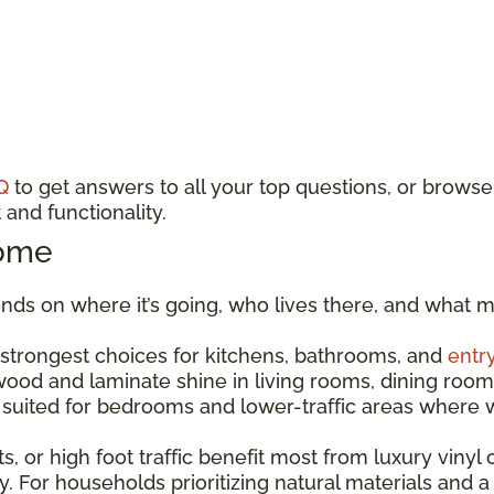
Q
to get answers to all your top questions, or browse
and functionality.
Home
ds on where it’s going, who lives there, and what m
e strongest choices for kitchens, bathrooms, and
entr
dwood and laminate shine in living rooms, dining r
est suited for bedrooms and lower-traffic areas wher
s, or high foot traffic benefit most from luxury vinyl o
. For households prioritizing natural materials and a