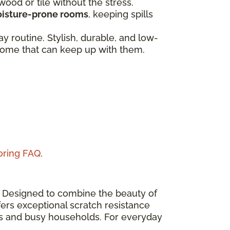
dwood or tile without the stress.
isture-prone rooms
, keeping spills
 routine. Stylish, durable, and low-
a home that can keep up with them.
ooring FAQ
.
n. Designed to combine the beauty of
ers exceptional scratch resistance
eas and busy households. For everyday