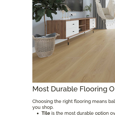
Most Durable Flooring 
Choosing the right flooring means bal
you shop.
Tile
is the most durable option over