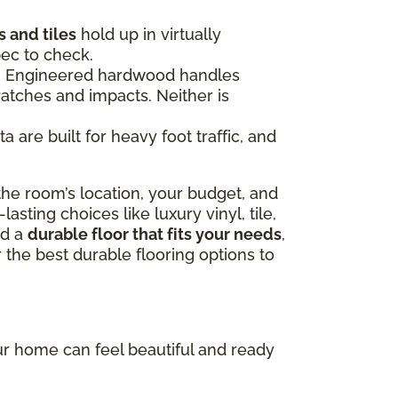
 and tiles
hold up in virtually
pec to check.
ce. Engineered hardwood handles
ratches and impacts. Neither is
 are built for heavy foot traffic, and
he room’s location, your budget, and
sting choices like luxury vinyl, tile,
nd a
durable floor that fits your needs
,
 the best durable flooring options to
our home can feel beautiful and ready