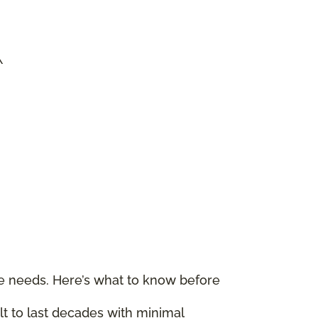
\
le needs. Here’s what to know before
ilt to last decades with minimal