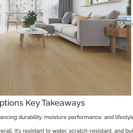
Options Key Takeaways
ancing durability, moisture performance, and lifesty
all. It’s resistant to water, scratch-resistant, and bu