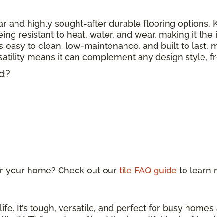
r and highly sought-after durable flooring options. Kn
eing resistant to heat, water, and wear, making it the
 is easy to clean, low-maintenance, and built to last, m
ersatility means it can complement any design style, 
ed?
 for your home? Check out our
tile FAQ guide
to learn
life. It’s tough, versatile, and perfect for busy home