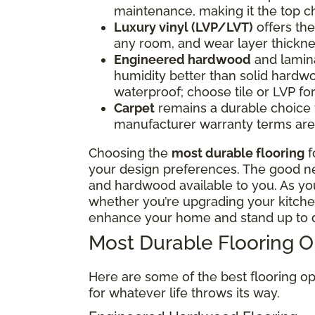
maintenance, making it the top ch
Luxury vinyl (LVP/LVT)
offers the 
any room, and wear layer thickne
Engineered hardwood
and lamina
humidity better than solid hardwo
waterproof; choose tile or LVP f
Carpet
remains a durable choice fo
manufacturer warranty terms are 
Choosing the
most durable flooring
f
your design preferences. The good news
and hardwood available to you. As y
whether you’re upgrading your kitchen
enhance your home and stand up to d
Most Durable Flooring 
Here are some of the best flooring op
for whatever life throws its way.