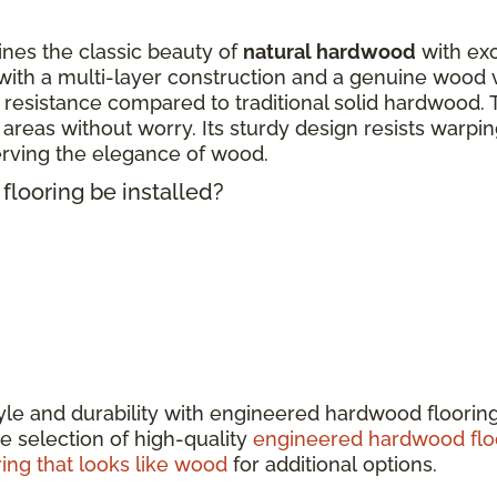
nes the classic beauty of
natural hardwood
with exc
ith a multi-layer construction and a genuine wood 
 resistance compared to traditional solid hardwood. 
fic areas without worry. Its sturdy design resists warp
erving the elegance of wood.
looring be installed?
tyle and durability with engineered hardwood floorin
e selection of high-quality
engineered hardwood flo
ring that looks like wood
for additional options.