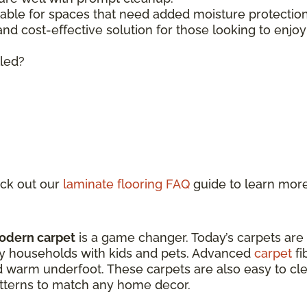
lable for spaces that need added moisture protecti
 and cost-effective solution for those looking to enjo
lled?
ck out our
laminate flooring FAQ
guide to learn mor
odern carpet
is a game changer. Today’s carpets are
sy households with kids and pets. Advanced
carpet
fi
d warm underfoot. These carpets are also easy to clea
patterns to match any home decor.