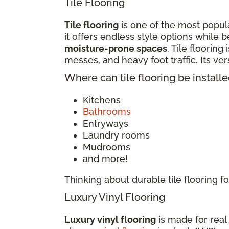
Tile Flooring
Tile flooring
is one of the most popula
it offers endless style options while b
moisture-prone spaces
. Tile flooring
messes, and heavy foot traffic. Its v
Where can tile flooring be install
Kitchens
Bathrooms
Entryways
Laundry rooms
Mudrooms
and more!
Thinking about durable tile flooring
Luxury Vinyl Flooring
Luxury vinyl flooring
is made for real 