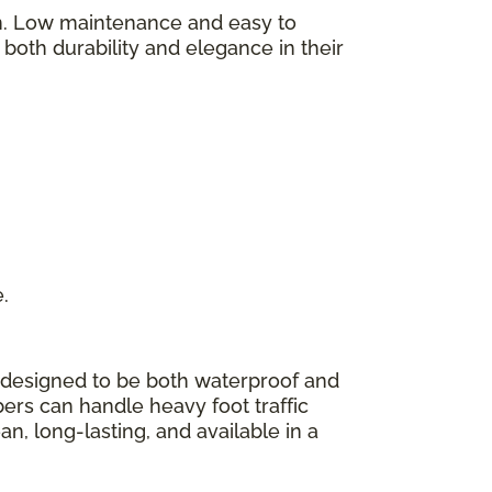
on. Low maintenance and easy to
y both durability and elegance in their
e.
 designed to be both waterproof and
bers can handle heavy foot traffic
n, long-lasting, and available in a