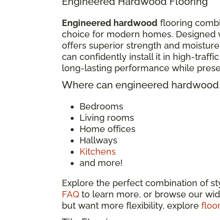
Engineered Hardwood Flooring
Engineered hardwood
flooring combi
choice for modern homes. Designed w
offers superior strength and moisture
can confidently install it in high-traf
long-lasting performance while pres
Where can engineered hardwood f
Bedrooms
Living rooms
Home offices
Hallways
Kitchens
and more!
Explore the perfect combination of s
FAQ
to learn more, or browse our wid
but want more flexibility, explore
floo