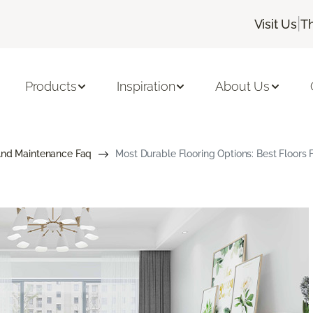
|
Visit Us
T
Products
Inspiration
About Us
And Maintenance Faq
Most Durable Flooring Options: Best Floors