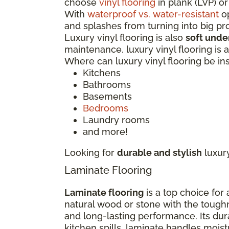
choose
vinyl flooring
in plank (LVP) or
With
waterproof vs. water-resistant
op
and splashes from turning into big p
Luxury vinyl flooring is also
soft unde
maintenance, luxury vinyl flooring is
Where can luxury vinyl flooring be in
Kitchens
Bathrooms
Basements
Bedrooms
Laundry rooms
and more!
Looking for
durable and stylish
luxur
Laminate Flooring
Laminate flooring
is a top choice for
natural wood or stone with the tough
and long-lasting performance. Its dur
kitchen spills, laminate handles moi