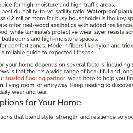
oice for high-moisture and high-traffic areas.
best durability-to-versatility ratio.
Waterproof planks
ss (12 mil or more for busy households) is the key s
te offer real-wood aesthetics with added resilien
od, while laminate’s protective wear layer resists sc
or bathrooms and high-moisture spaces.
r comfort zones. Modern fibers like nylon and triexta
a reliable guide to expected lifespan.
or your home depends on several factors, including t
 is that there's a wide range of beautiful and long-la
our
trusted flooring partner
, we’re here to help you fi
, living room, or entryway. Keep reading to discover
aily wear and tear.
Options for Your Home
tions that blend style, strength, and resilience so y