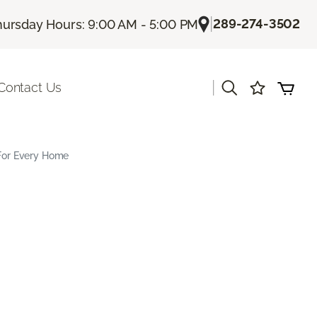
|
289-274-3502
hursday Hours: 9:00 AM - 5:00 PM
|
Contact Us
 For Every Home