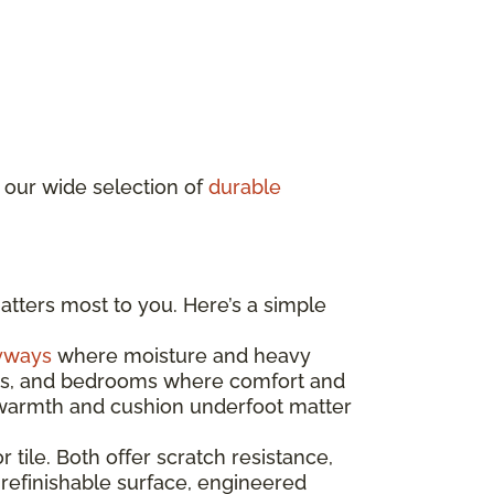
 our wide selection of
durable
atters most to you. Here’s a simple
yways
where moisture and heavy
ooms, and bedrooms where comfort and
e warmth and cushion underfoot matter
r tile. Both offer scratch resistance,
 refinishable surface, engineered