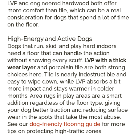
LVP and engineered hardwood both offer
more comfort than tile, which can be a real
consideration for dogs that spend a lot of time
on the floor.
High-Energy and Active Dogs
Dogs that run, skid, and play hard indoors
need a floor that can handle the action
without showing every scuff.
LVP with a thick
wear layer
and porcelain tile are both strong
choices here. Tile is nearly indestructible and
easy to wipe down, while LVP absorbs a bit
more impact and stays warmer in colder
months. Area rugs in play areas are a smart
addition regardless of the floor type, giving
your dog better traction and reducing surface
wear in the spots that take the most abuse.
See our
dog-friendly flooring guide
for more
tips on protecting high-traffic zones.