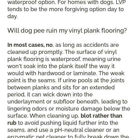
waterproof option. For homes with dogs, LVP
tends to be the more forgiving option day to
day.
Will dog pee ruin my vinyl plank flooring?
In most cases, no
, as long as accidents are
cleaned up promptly. The surface of vinyl
plank flooring is waterproof, meaning urine
won't soak into the plank itself the way it
would with hardwood or laminate. The weak
point is the seams. If urine pools at the joints
between planks and sits for an extended
period, it can wick down into the
underlayment or subfloor beneath, leading to
lingering odors or moisture damage below the
surface. When cleaning up,
blot rather than
rub
to avoid pushing liquid further into the
seams, and use a pH-neutral cleaner or an
enzymatic pet cleaner to fully break down the