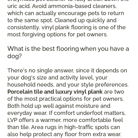
uric acid. Avoid ammonia-based cleaners,
which can actually encourage pets to return
to the same spot. Cleaned up quickly and
consistently, vinyl plank flooring is one of the
most forgiving options for pet owners.
What is the best flooring when you have a
dog?
There's no single answer, since it depends on
your dog's size and activity level, your
household needs, and your style preferences.
Porcelain tile and luxury vinyl plank
are two
of the most practical options for pet owners.
Both hold up well against moisture and
everyday wear. If comfort underfoot matters,
LVP offers a warmer, more comfortable feel
than tile. Area rugs in high-traffic spots can
also help protect any floor from extra wear.