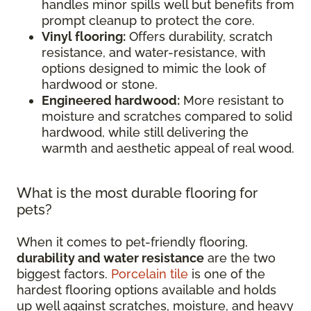
handles minor spills well but benefits from
prompt cleanup to protect the core.
Vinyl flooring:
Offers durability, scratch
resistance, and water-resistance, with
options designed to mimic the look of
hardwood or stone.
Engineered hardwood:
More resistant to
moisture and scratches compared to solid
hardwood, while still delivering the
warmth and aesthetic appeal of real wood.
What is the most durable flooring for
pets?
When it comes to pet-friendly flooring,
durability and water resistance
are the two
biggest factors.
Porcelain tile
is one of the
hardest flooring options available and holds
up well against scratches, moisture, and heavy