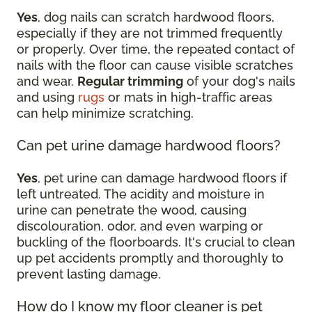
Yes
, dog nails can scratch hardwood floors,
especially if they are not trimmed frequently
or properly. Over time, the repeated contact of
nails with the floor can cause visible scratches
and wear.
Regular trimming
of your dog's nails
and using
rugs
or mats in high-traffic areas
can help minimize scratching.
Can pet urine damage hardwood floors?
Yes
, pet urine can damage hardwood floors if
left untreated. The acidity and moisture in
urine can penetrate the wood, causing
discolouration, odor, and even warping or
buckling of the floorboards. It's crucial to clean
up pet accidents promptly and thoroughly to
prevent lasting damage.
How do I know my floor cleaner is pet