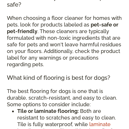
safe?
When choosing a floor cleaner for homes with
pets, look for products labeled as
pet-safe or
pet-friendly
. These cleaners are typically
formulated with non-toxic ingredients that are
safe for pets and won't leave harmful residues
on your floors. Additionally, check the product
label for any warnings or precautions
regarding pets.
What kind of flooring is best for dogs?
The best flooring for dogs is one that is
durable, scratch-resistant, and easy to clean.
Some options to consider include:
Tile or laminate flooring:
Both are
resistant to scratches and easy to clean.
Tile is fully waterproof, while
laminate