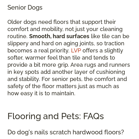
Senior Dogs
Older dogs need floors that support their
comfort and mobility, not just your cleaning
routine.
Smooth, hard surfaces
like tile can be
slippery and hard on aging joints, so traction
becomes a real priority.
LVP
offers a slightly
softer, warmer feel than tile and tends to
provide a bit more grip. Area rugs and runners
in key spots add another layer of cushioning
and stability. For senior pets, the comfort and
safety of the floor matters just as much as
how easy it is to maintain.
Flooring and Pets: FAQs
Do dog's nails scratch hardwood floors?