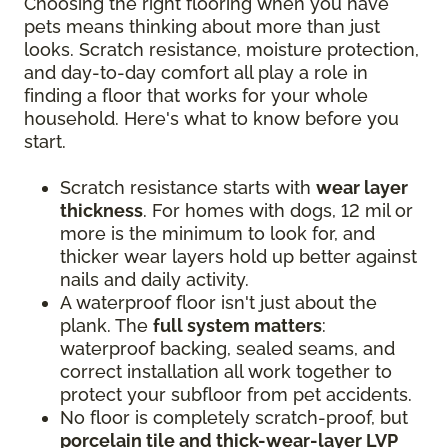
Choosing the right flooring when you have
pets means thinking about more than just
looks. Scratch resistance, moisture protection,
and day-to-day comfort all play a role in
finding a floor that works for your whole
household. Here's what to know before you
start.
Scratch resistance starts with
wear layer
thickness
. For homes with dogs, 12 mil or
more is the minimum to look for, and
thicker wear layers hold up better against
nails and daily activity.
A waterproof floor isn't just about the
plank. The
full system matters
:
waterproof backing, sealed seams, and
correct installation all work together to
protect your subfloor from pet accidents.
No floor is completely scratch-proof, but
porcelain tile and thick-wear-layer LVP