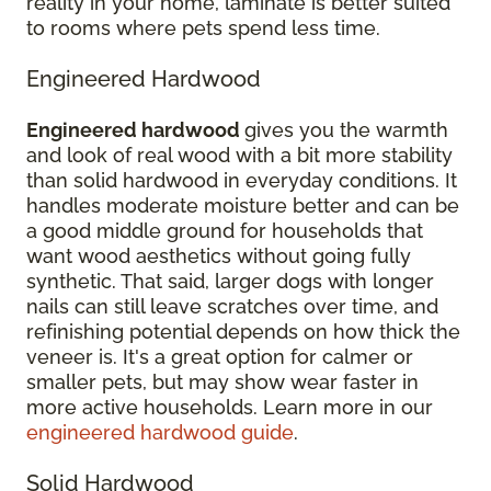
reality in your home, laminate is better suited
to rooms where pets spend less time.
Engineered Hardwood
Engineered hardwood
gives you the warmth
and look of real wood with a bit more stability
than solid hardwood in everyday conditions. It
handles moderate moisture better and can be
a good middle ground for households that
want wood aesthetics without going fully
synthetic. That said, larger dogs with longer
nails can still leave scratches over time, and
refinishing potential depends on how thick the
veneer is. It's a great option for calmer or
smaller pets, but may show wear faster in
more active households. Learn more in our
engineered hardwood guide
.
Solid Hardwood