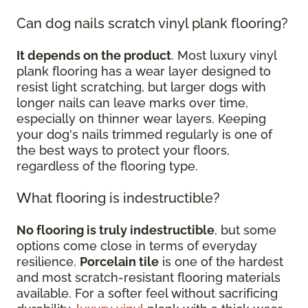
Can dog nails scratch vinyl plank flooring?
It depends on the product
. Most luxury vinyl
plank flooring has a wear layer designed to
resist light scratching, but larger dogs with
longer nails can leave marks over time,
especially on thinner wear layers. Keeping
your dog's nails trimmed regularly is one of
the best ways to protect your floors,
regardless of the flooring type.
What flooring is indestructible?
No flooring is truly indestructible
, but some
options come close in terms of everyday
resilience.
Porcelain tile
is one of the hardest
and most scratch-resistant flooring materials
available. For a softer feel without sacrificing