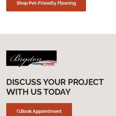
Shop Pet-Friendly Flooring
DISCUSS YOUR PROJECT
WITH US TODAY
Book Appointment