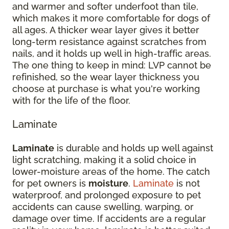
and warmer and softer underfoot than tile,
which makes it more comfortable for dogs of
all ages. A thicker wear layer gives it better
long-term resistance against scratches from
nails, and it holds up well in high-traffic areas.
The one thing to keep in mind: LVP cannot be
refinished, so the wear layer thickness you
choose at purchase is what you're working
with for the life of the floor.
Laminate
Laminate
is durable and holds up well against
light scratching, making it a solid choice in
lower-moisture areas of the home. The catch
for pet owners is
moisture
.
Laminate
is not
waterproof, and prolonged exposure to pet
accidents can cause swelling, warping, or
damage over time. If accidents are a regular