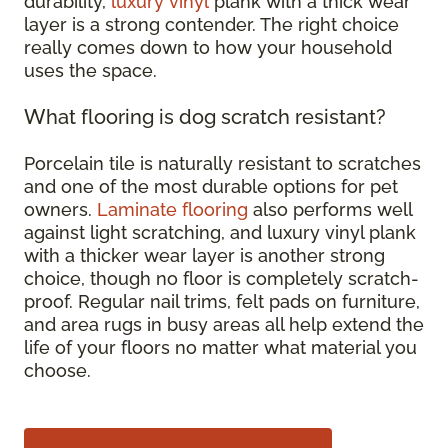
durability,
luxury vinyl
plank with a thick wear
layer is a strong contender. The right choice
really comes down to how your household
uses the space.
What flooring is dog scratch resistant?
Porcelain tile is naturally resistant to scratches
and one of the most durable options for pet
owners.
Laminate flooring
also performs well
against light scratching, and luxury vinyl plank
with a thicker wear layer is another strong
choice, though no floor is completely scratch-
proof. Regular nail trims, felt pads on furniture,
and area rugs in busy areas all help extend the
life of your floors no matter what material you
choose.