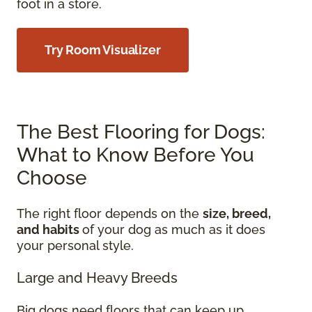
foot in a store.
Try Room Visualizer
The Best Flooring for Dogs:
What to Know Before You
Choose
The right floor depends on the
size, breed,
and habits
of your dog as much as it does
your personal style.
Large and Heavy Breeds
Big dogs need floors that can keep up.