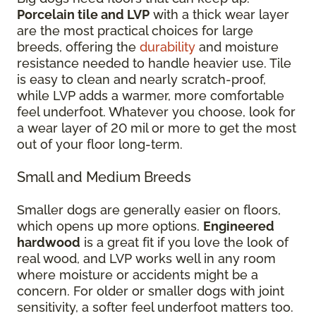
Porcelain tile and LVP
with a thick wear layer
are the most practical choices for large
breeds, offering the
durability
and moisture
resistance needed to handle heavier use. Tile
is easy to clean and nearly scratch-proof,
while LVP adds a warmer, more comfortable
feel underfoot. Whatever you choose, look for
a wear layer of 20 mil or more to get the most
out of your floor long-term.
Small and Medium Breeds
Smaller dogs are generally easier on floors,
which opens up more options.
Engineered
hardwood
is a great fit if you love the look of
real wood, and LVP works well in any room
where moisture or accidents might be a
concern. For older or smaller dogs with joint
sensitivity, a softer feel underfoot matters too.