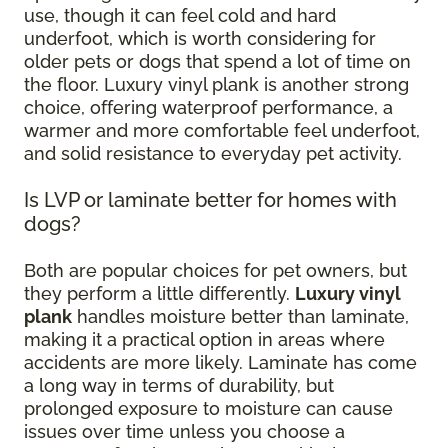
use, though it can feel cold and hard
underfoot, which is worth considering for
older pets or dogs that spend a lot of time on
the floor. Luxury vinyl plank is another strong
choice, offering waterproof performance, a
warmer and more comfortable feel underfoot,
and solid resistance to everyday pet activity.
Is LVP or laminate better for homes with
dogs?
Both are popular choices for pet owners, but
they perform a little differently.
Luxury vinyl
plank
handles moisture better than laminate,
making it a practical option in areas where
accidents are more likely. Laminate has come
a long way in terms of durability, but
prolonged exposure to moisture can cause
issues over time unless you choose a