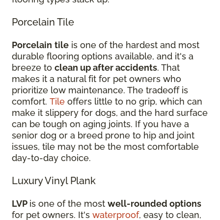
Porcelain Tile
Porcelain
tile
is one of the hardest and most
durable flooring options available, and it's a
breeze to
clean up after accidents
. That
makes it a natural fit for pet owners who
prioritize low maintenance. The tradeoff is
comfort.
Tile
offers little to no grip, which can
make it slippery for dogs, and the hard surface
can be tough on aging joints. If you have a
senior dog or a breed prone to hip and joint
issues, tile may not be the most comfortable
day-to-day choice.
Luxury Vinyl Plank
LVP
is one of the most
well-rounded options
for pet owners. It's
waterproof
, easy to clean,