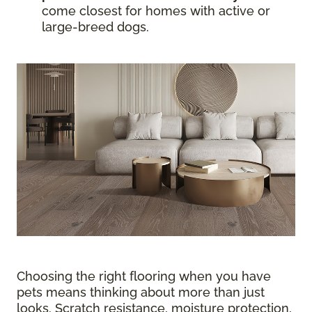
come closest for homes with active or
large-breed dogs.
Choosing the right flooring when you have
pets means thinking about more than just
looks. Scratch resistance, moisture protection,