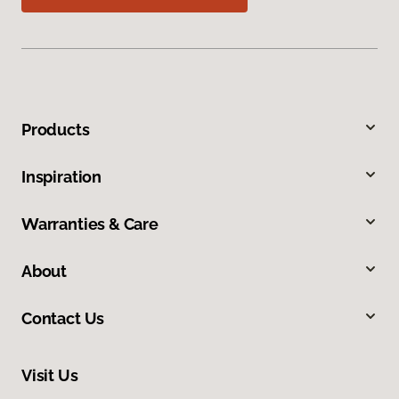
Products
Inspiration
Warranties & Care
About
Contact Us
Visit Us