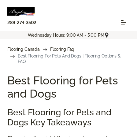
289-274-3502
Wednesday Hours: 9:00 AM - 5:00 PM
Flooring Canada
Flooring Faq
Best Flooring For Pets And Dogs | Flooring Options &
FAQ
Best Flooring for Pets
and Dogs
Best Flooring for Pets and
Dogs Key Takeaways