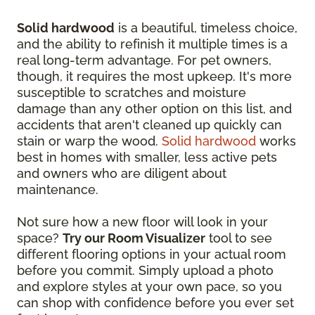
Solid hardwood
is a beautiful, timeless choice,
and the ability to refinish it multiple times is a
real long-term advantage. For pet owners,
though, it requires the most upkeep. It's more
susceptible to scratches and moisture
damage than any other option on this list, and
accidents that aren't cleaned up quickly can
stain or warp the wood.
Solid hardwood
works
best in homes with smaller, less active pets
and owners who are diligent about
maintenance.
Not sure how a new floor will look in your
space?
Try our Room Visualizer
tool to see
different flooring options in your actual room
before you commit. Simply upload a photo
and explore styles at your own pace, so you
can shop with confidence before you ever set