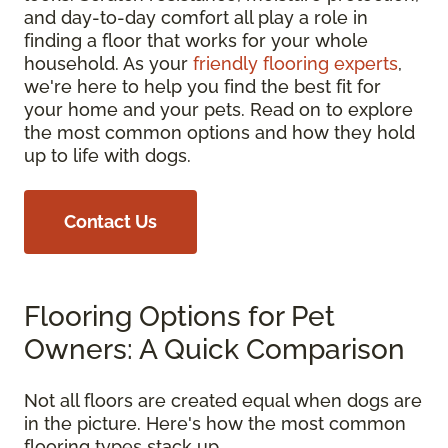
and day-to-day comfort all play a role in
finding a floor that works for your whole
household. As your
friendly flooring experts
,
we're here to help you find the best fit for
your home and your pets. Read on to explore
the most common options and how they hold
up to life with dogs.
Contact Us
Flooring Options for Pet
Owners: A Quick Comparison
Not all floors are created equal when dogs are
in the picture. Here's how the most common
flooring types stack up.