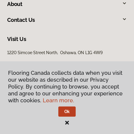
About
Contact Us
Visit Us
1220 Simcoe Street North, Oshawa, ON L1G 4W9
Flooring Canada collects data when you visit
our website as described in our Privacy
Policy. By continuing to browse, you accept
and agree to our enhancing your experience
with cookies.
Learn more.
Privacy Policy
Terms & Conditions
Ok
©
2026
Flooring Canada.
All Rights Reserved