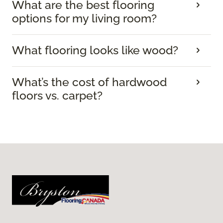
What are the best flooring
options for my living room?
What flooring looks like wood?
What’s the cost of hardwood
floors vs. carpet?