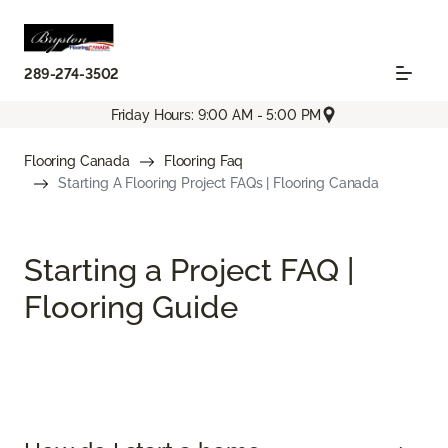
289-274-3502
Friday Hours: 9:00 AM - 5:00 PM
Flooring Canada
Flooring Faq
Starting A Flooring Project FAQs | Flooring Canada
Starting a Project FAQ |
Flooring Guide