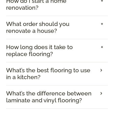
How do I start a home
renovation?
What order should you
renovate a house?
How long does it take to
replace flooring?
What’s the best flooring to use
in a kitchen?
What’s the difference between
laminate and vinyl flooring?