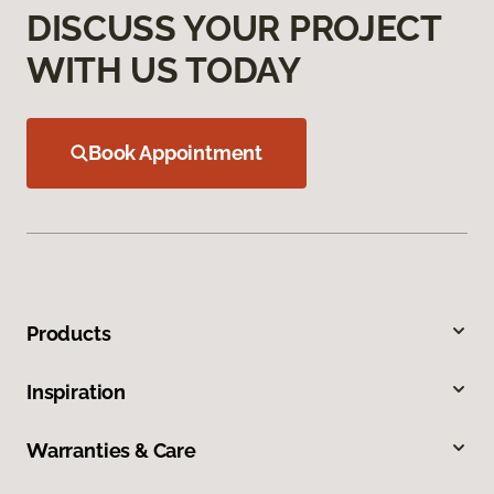
DISCUSS YOUR PROJECT
WITH US TODAY
Book Appointment
Products
Inspiration
Warranties & Care