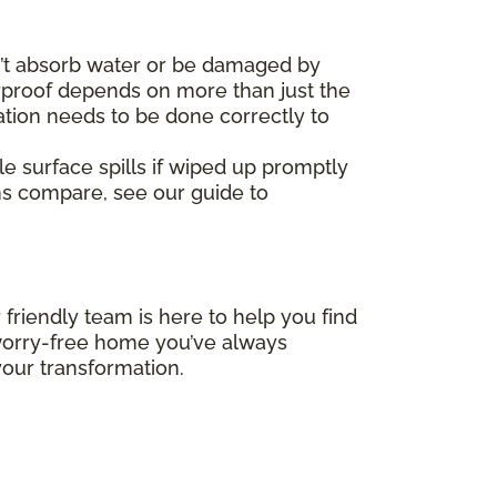
’t absorb water or be damaged by
erproof depends on more than just the
ation needs to be done correctly to
le surface spills if wiped up promptly
ms compare, see our guide to
 friendly team is here to help you find
, worry-free home you’ve always
our transformation.