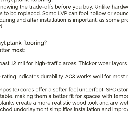
h knowing the trade-offs before you buy. Unlike hard
s to be replaced. Some LVP can feel hollow or sound s
uring and after installation is important, as some pr
d.
nyl plank flooring?
tter most:
east 12 mil for high-traffic areas. Thicker wear layer
rating indicates durability. AC3 works well for most r
osite) cores offer a softer feel underfoot; SPC (sto
ble, making them a better fit for spaces with tempe
planks create a more realistic wood look and are wel
ched underlayment simplifies installation and impr