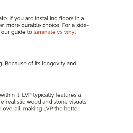
. If you are installing floors in a
er, more durable choice. For a side-
 our guide to
laminate vs vinyl
g. Because of its longevity and
ithin it. LVP typically features a
e realistic wood and stone visuals,
e overall, making LVP the better