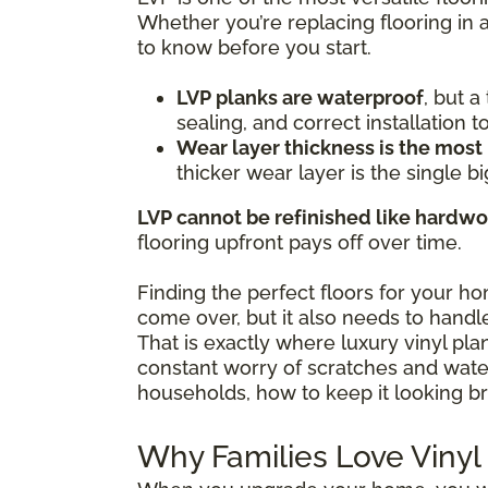
Whether you’re replacing flooring in 
to know before you start.
LVP planks are waterproof
, but 
sealing, and correct installation 
Wear layer thickness is the most
thicker wear layer is the single bi
LVP cannot be refinished like hardw
flooring upfront pays off over time.
Finding the perfect floors for your h
come over, but it also needs to handle
That is exactly where luxury vinyl pl
constant worry of scratches and water 
households, how to keep it looking br
Why Families Love Vinyl