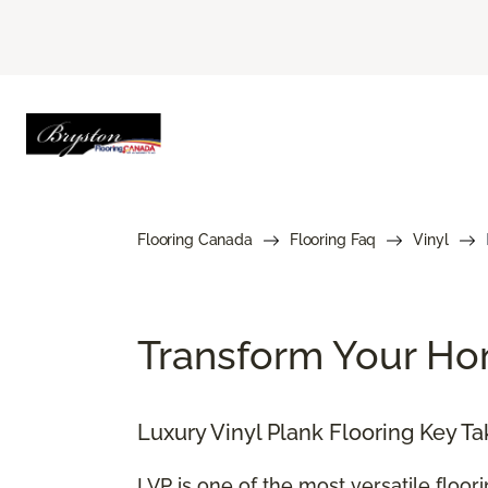
Flooring Canada
Flooring Faq
Vinyl
Transform Your Hom
Luxury Vinyl Plank Flooring Key T
LVP is one of the most versatile floor