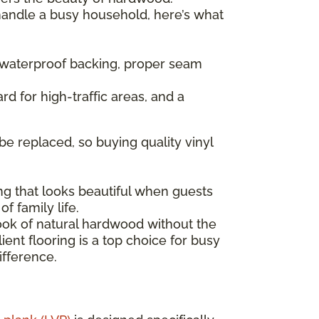
 handle a busy household, here’s what
— waterproof backing, proper seam
rd for high-traffic areas, and a
be replaced, so buying quality vinyl
ng that looks beautiful when guests
f family life.
look of natural hardwood without the
ent flooring is a top choice for busy
ifference.