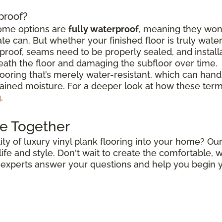
rproof?
some options are
fully waterproof
, meaning they won
e can. But whether your finished floor is truly wat
roof, seams need to be properly sealed, and install
ath the floor and damaging the subfloor over time.
flooring that’s merely water-resistant, which can hand
stained moisture. For a deeper look at how these ter
g
.
e Together
ty of luxury vinyl plank flooring into your home? Our
r life and style. Don't wait to create the comfortable
r experts answer your questions and help you begin y