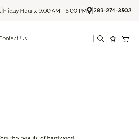
|
|
289-274-3502
s
Friday Hours: 9:00 AM - 5:00 PM
|
Contact Us
offers the beauty of hardwood.