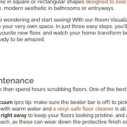
e in square or rectangular shapes
designed to look 
ek, modern aesthetic in bathrooms or entryways.
top wondering and start seeing! With our Room Visual
 in your very own space. In just three easy steps, you'
vourite new floor, and watch your home transform be
ready to be amazed.
intenance
than spend hours scrubbing floors. One of the best t
acuum
(pro tip: make sure the beater bar is off) to pick
p with warm water and
a vinyl-safe floor cleaner
is al
s right away
to keep your floors looking pristine, an
each, as these can wear down the protective finish o