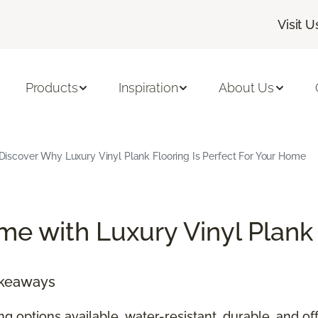
Visit U
Products
Inspiration
About Us
Discover Why Luxury Vinyl Plank Flooring Is Perfect For Your Home
e with Luxury Vinyl Plank
akeaways
ing options available, water-resistant, durable, and 