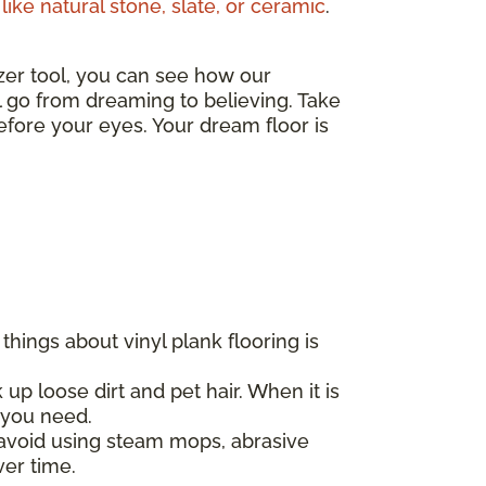
like natural stone, slate, or ceramic
.
izer tool, you can see how our
ll go from dreaming to believing. Take
fore your eyes. Your dream floor is
hings about vinyl plank flooring is
 up loose dirt and pet hair. When it is
l you need.
d avoid using steam mops, abrasive
ver time.