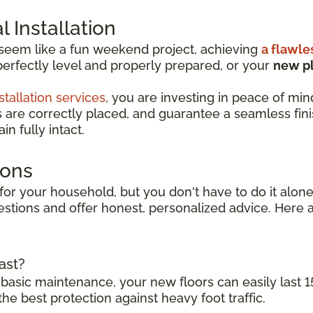
 Installation
 seem like a fun weekend project, achieving
a flawle
perfectly level and properly prepared, or your
new pl
stallation services
, you are investing in peace of min
s are correctly placed, and guarantee a seamless finish
n fully intact.
ions
for your household, but you don't have to do it alone.
stions and offer honest, personalized advice. Here 
ast?
 basic maintenance, your new floors can easily last 1
the best protection against heavy foot traffic.