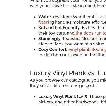
When you upgrade your home, you wan
with your active lifestyle in mind. He
Water-resistant:
Whether it is a 
floorin
g handles moisture effortles
Kid and Pet Friendly:
Built with a
their toy cars, and
the dogs run t
Stunningly Realistic:
Modern manuf
elegant look you want at a value
Cozy Comfort:
Vinyl plank floorin
the kitchen or playing on the fl
Luxury Vinyl Plank vs. Lu
As you browse our catalogue, you mig
they serve different design goals:
Luxury Vinyl Plank (LVP):
These pi
hickory, and other hardwoods, brin