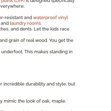
 plank (LVP)
is designed specifically
 everywhere:
er-resistant and
waterproof vinyl
, and
laundry rooms
.
ches, and dents. Let the kids race
nd grain of real wood. You get the
 underfoot. This makes standing in
er incredible durability and style, but
y mimic the look of oak, maple,