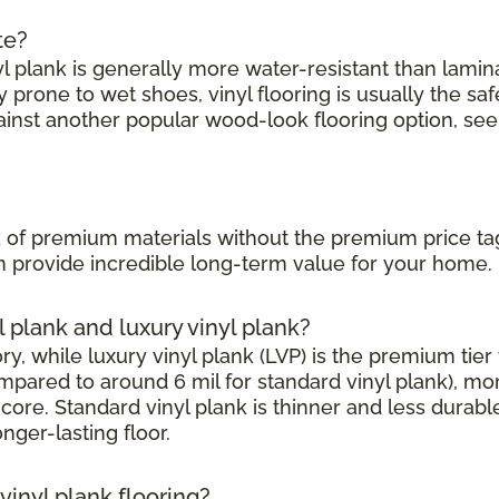
te?
l plank is generally more water-resistant than laminate
prone to wet shoes, vinyl flooring is usually the saf
ainst another popular wood-look flooring option, see
?
ook of premium materials without the premium price ta
can provide incredible long-term value for your home.
l plank and luxury vinyl plank?
, while luxury vinyl plank (LVP) is the premium tier w
mpared to around 6 mil for standard vinyl plank), mor
core. Standard vinyl plank is thinner and less durabl
onger-lasting floor.
inyl plank flooring?