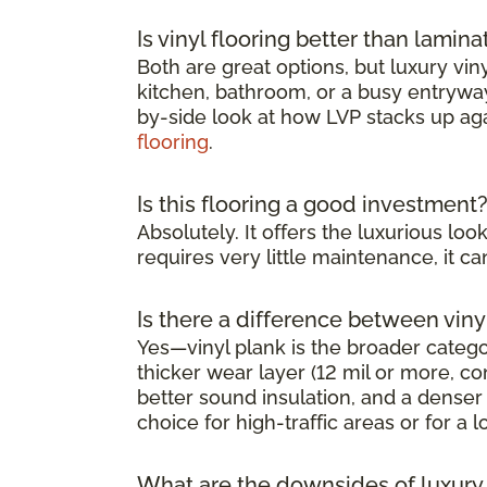
Is vinyl flooring better than lamina
Both are great options, but luxury viny
kitchen, bathroom, or a busy entryway 
by-side look at how LVP stacks up ag
flooring
.
Is this flooring a good investment
Absolutely. It offers the luxurious l
requires very little maintenance, it 
Is there a difference between viny
Yes—vinyl plank is the broader category
thicker wear layer (12 mil or more, co
better sound insulation, and a denser 
choice for high-traffic areas or for a l
What are the downsides of luxury v