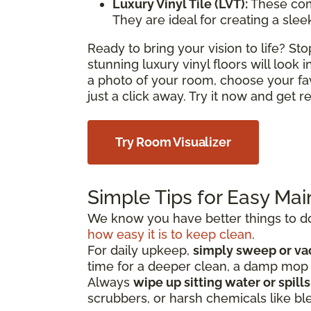
Luxury Vinyl Tile (LVT):
These com
They are ideal for creating a sle
Ready to bring your vision to life? S
stunning luxury vinyl floors will look
a photo of your room, choose your fa
just a click away. Try it now and get 
Try Room Visualizer
Simple Tips for Easy Ma
We know you have better things to do 
how easy it is to keep clean
.
For daily upkeep,
simply sweep or v
time for a deeper clean, a damp mo
Always
wipe up sitting water or spill
scrubbers, or harsh chemicals like bl