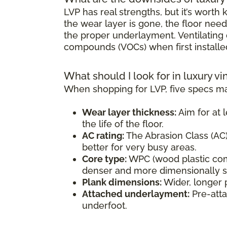
LVP has real strengths, but it’s wort
the wear layer is gone, the floor need
the proper underlayment. Ventilating d
compounds (VOCs) when first installe
What should I look for in luxury vi
When shopping for LVP, five specs ma
Wear layer thickness:
Aim for at l
the life of the floor.
AC rating:
The Abrasion Class (AC) 
better for very busy areas.
Core type:
WPC (wood plastic comp
denser and more dimensionally sta
Plank dimensions:
Wider, longer 
Attached underlayment:
Pre-atta
underfoot.