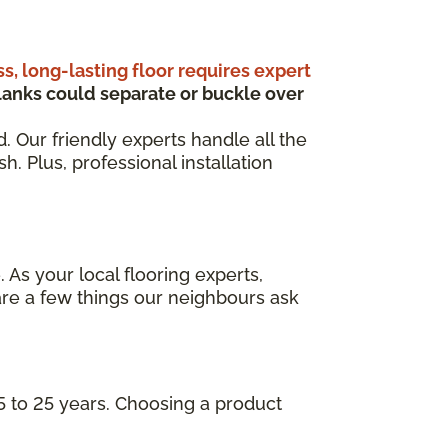
ss, long-lasting floor requires expert
anks could separate or buckle over
d. Our friendly experts handle all the
. Plus, professional installation
 As your local flooring experts,
are a few things our neighbours ask
5 to 25 years. Choosing a product