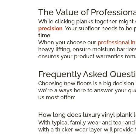
The Value of Professional
While clicking planks together might
precision
. Your subfloor needs to be 
time
.
When you choose our
professional in
heavy lifting, ensure moisture barrier
ensures your product warranties remai
Frequently Asked Quest
Choosing new floors is a big decision 
we're always here to answer your que
us most often:
How long does luxury vinyl plank l
With typical family wear and tear and
with a thicker wear layer will provide 