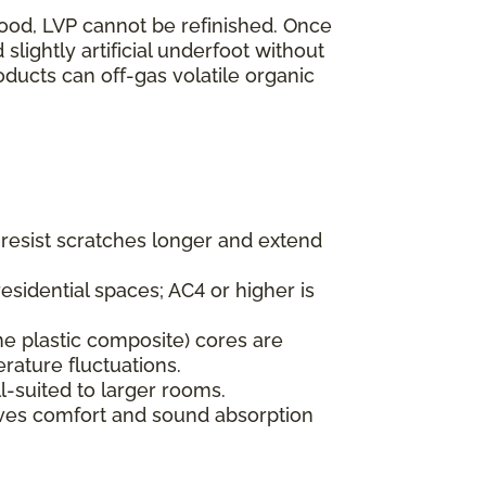
wood, LVP cannot be refinished. Once
lightly artificial underfoot without
oducts can off-gas volatile organic
s resist scratches longer and extend
esidential spaces; AC4 or higher is
ne plastic composite) cores are
rature fluctuations.
l-suited to larger rooms.
oves comfort and sound absorption