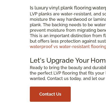
Is luxury vinyl plank flooring wate
LVP planks are water-resistant, and 
moisture the way hardwood or laminat
plank. The backing needs to be waterp
prevent moisture from migrating bene
This is an important distinction from 
but offers less protection against su
waterproof vs water-resistant floorin
Let's Upgrade Your Hom
Ready to bring the beauty and durabili
the perfect LVP flooring that fits you
wanted. Contact us today, and let ou
Contact Us