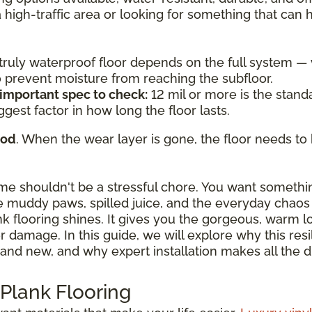
a high-traffic area or looking for something that can
a truly waterproof floor depends on the full system 
to prevent moisture from reaching the subfloor.
 important spec to check:
12 mil or more is the standa
ggest factor in how long the floor lasts.
ood
. When the wear layer is gone, the floor needs to 
ome shouldn't be a stressful chore. You want somethi
 muddy paws, spilled juice, and the everyday chaos o
ank flooring shines. It gives you the gorgeous, warm 
damage. In this guide, we will explore why this resili
and new, and why expert installation makes all the d
 Plank Flooring