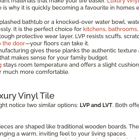
t materials that make your life easier.
Luxury vinyl
re is why it is quickly becoming a favourite in homes
splashed bathtub or a knocked-over water bowl, wat
sly. It is the perfect choice for
kitchens
,
bathrooms
 tough protective wear layer, LVP resists scuffs, scrat
o the door
—your floors can take it.
acturing gives these planks the authentic texture a
 that makes sense for your family budget.
g
stays room temperature and offers a slight cushion
oor much more comfortable.
xury Vinyl Tile
ht notice two similar options:
LVP and LVT
. Both off
eces are shaped like traditional wooden boards. The
ging a warm, inviting feel to your living spaces.