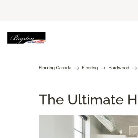
Flooring Canada
Flooring
Hardwood
The Ultimate H