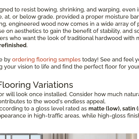
ned to resist bowing, shrinking, and warping, even i
ve, at, or below grade, provided a proper moisture ba
ng, engineered wood now comes in a wide array of p
e on aesthetics to gain the benefit of stability, and
 who want the look of traditional hardwood with mo
refinished
.
ce by
ordering flooring samples
today! See and feel y
your vision to life and find the perfect floor for you
ooring Variations
 will look once installed. Consider how much natural 
ontributes to the wood's endless appeal.
cording to a gloss level rated as
matte (low), satin 
appearance in high-traffic areas, while high-gloss fi