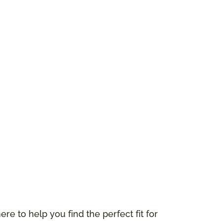
ere to help you find the perfect fit for