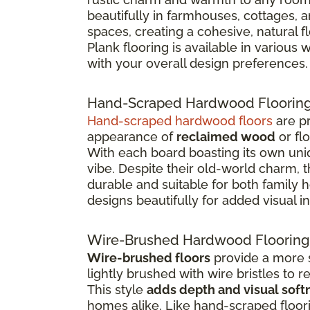
beautifully in farmhouses, cottages, 
spaces, creating a cohesive, natural 
Plank flooring is available in various
with your overall design preferences.
Hand-Scraped Hardwood Floorin
Hand-scraped hardwood floors
are pr
appearance of
reclaimed wood
or fl
With each board boasting its own uniq
vibe. Despite their old-world charm, 
durable and suitable for both family
designs beautifully for added visual in
Wire-Brushed Hardwood Flooring
Wire-brushed floors
provide a more s
lightly brushed with wire bristles to 
This style
adds depth and visual soft
homes alike. Like hand-scraped floor