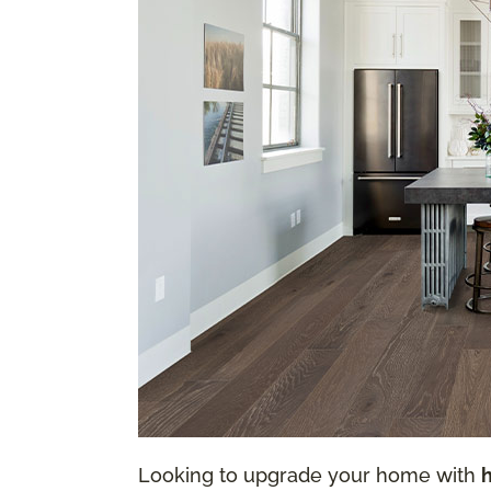
Looking to upgrade your home with