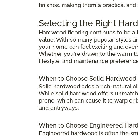
finishes, making them a practical and
Selecting the Right Har
Hardwood flooring continues to be a
value
. With so many popular styles a
your home can feel exciting and ove
Whether you're drawn to the warm tones
lifestyle, and maintenance preference
When to Choose Solid Hardwood 
Solid hardwood adds a rich, natural e
While solid hardwood offers unmatched
prone, which can cause it to warp or b
and entryways.
When to Choose Engineered Hard
Engineered hardwood is often the sma