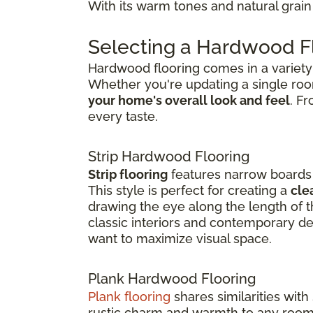
With its warm tones and natural grain 
Selecting a Hardwood Fl
Hardwood flooring comes in a variety o
Whether you're updating a single ro
your home's overall look and feel
. F
every taste.
Strip Hardwood Flooring
Strip flooring
features narrow boards t
This style is perfect for creating a
cle
drawing the eye along the length of th
classic interiors and contemporary de
want to maximize visual space.
Plank Hardwood Flooring
Plank flooring
shares similarities with
rustic charm and warmth to any room