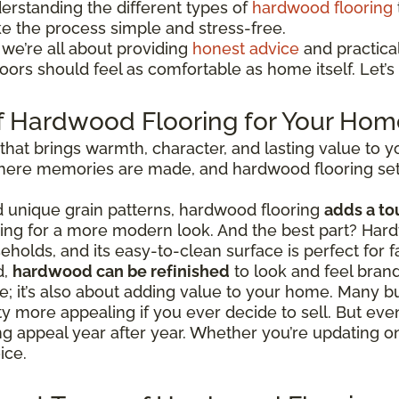
erstanding the different types of
hardwood flooring
ke the process simple and stress-free.
 we’re all about providing
honest advice
and practical 
ors should feel as comfortable as home itself. Let’s 
f Hardwood Flooring for Your Hom
 that brings warmth, character, and lasting value to
 where memories are made, and hardwood flooring set
nd unique grain patterns, hardwood flooring
adds a to
going for a more modern look. And the best part? Hard
eholds, and its easy-to-clean surface is perfect for fa
d,
hardwood can be refinished
to look and feel bran
tyle; it’s also about adding value to your home. Man
 more appealing if you ever decide to sell. But even
ing appeal year after year. Whether you’re updating 
ice.