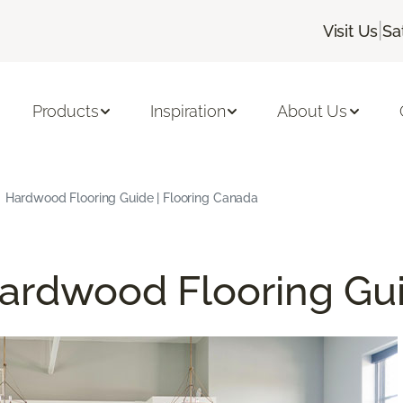
|
Visit Us
Sa
Products
Inspiration
About Us
Hardwood Flooring Guide | Flooring Canada
ardwood Flooring Gu