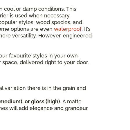
n cool or damp conditions. This
rrier is used when necessary.
opular styles, wood species, and
 some options are even
waterproof
. It’s
re versatility. However, engineered
our favourite styles in your own
r space, delivered right to your door.
variation there is in the grain and
(medium), or gloss (high)
. A matte
nishes will add elegance and grandeur