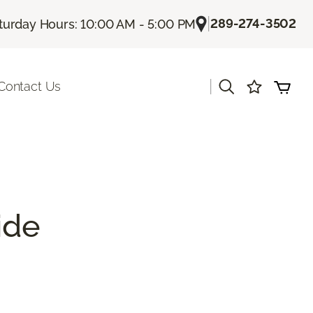
|
289-274-3502
turday Hours: 10:00 AM - 5:00 PM
|
Contact Us
ide