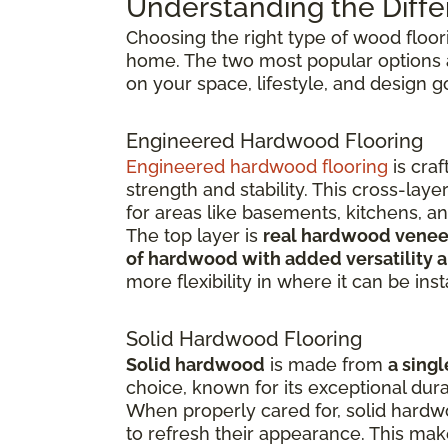
Understanding the Diffe
Choosing the right type of wood floor
home. The two most popular options
on your space, lifestyle, and design g
Engineered Hardwood Flooring
Engineered hardwood flooring
is cra
strength and stability. This cross-la
for areas like basements, kitchens, a
The top layer is
real hardwood venee
of hardwood with added versatility a
more flexibility in where it can be inst
Solid Hardwood Flooring
Solid hardwood
is made from
a singl
choice, known for its exceptional dura
When properly cared for, solid hardw
to refresh their appearance. This ma