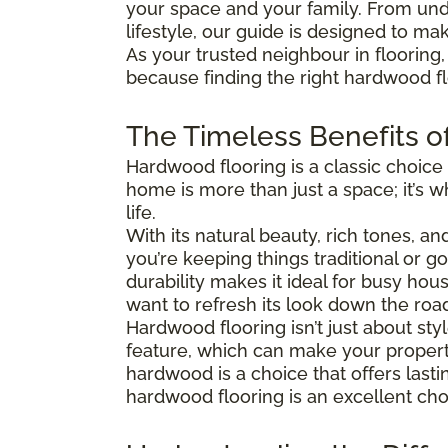
your space and your family. From und
lifestyle, our guide is designed to ma
As your trusted neighbour in flooring,
because finding the right hardwood flo
The Timeless Benefits o
Hardwood flooring is a classic choice
home is more than just a space; it’s
life.
With its natural beauty, rich tones, a
you’re keeping things traditional or 
durability makes it ideal for busy hous
want to refresh its look down the roa
Hardwood flooring isn’t just about s
feature, which can make your property
hardwood is a choice that offers last
hardwood flooring is an excellent cho