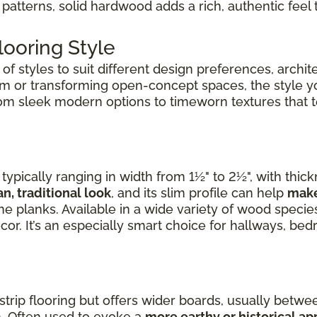
patterns, solid hardwood adds a rich, authentic feel 
ooring Style
f styles to suit different design preferences, archite
om or transforming open-concept spaces, the style 
rom sleek modern options to timeworn textures that tel
ypically ranging in width from 1½" to 2½", with thic
an, traditional look
, and its slim profile can help
make
e planks. Available in a wide variety of wood species,
cor. It’s an especially smart choice for hallways, b
 strip flooring but offers wider boards, usually betwee
. Often used to evoke a
more earthy or historical a