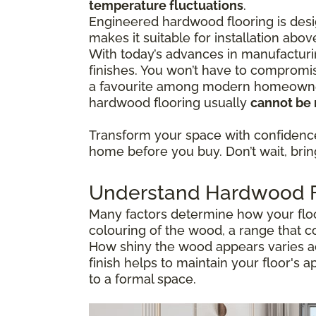
temperature fluctuations
.
Engineered hardwood flooring is desig
makes it suitable for installation abo
With today’s advances in manufacturi
finishes. You won’t have to compromis
a favourite among modern homeowners
hardwood flooring usually
cannot be 
Transform your space with confiden
home before you buy. Don’t wait, bring 
Understand Hardwood Fl
Many factors determine how your floor
colouring of the wood, a range that c
How shiny the wood appears varies ac
finish helps to maintain your floor's 
to a formal space.