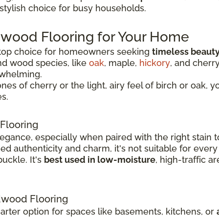
 stylish choice for busy households.
dwood Flooring for Your Home
 top choice for homeowners seeking
timeless beauty
nd wood species, like
oak
, maple,
hickory
, and cherr
rwhelming.
 of cherry or the light, airy feel of birch or oak, y
s.
Flooring
legance, especially when paired with the right stai
 authenticity and charm, it's not suitable for every
uckle. It's
best used in low-moisture
, high-traffic 
wood Flooring
rter option for spaces like basements, kitchens, or