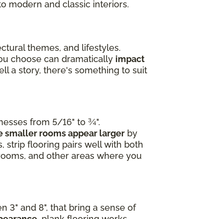
to modern and classic interiors.
ctural themes, and lifestyles.
you choose can dramatically
impact
l a story, there's something to suit
knesses from 5/16" to ¾".
 smaller rooms appear larger
by
 strip flooring pairs well with both
edrooms, and other areas where you
n 3" and 8", that bring a sense of
ppearance
, plank flooring works