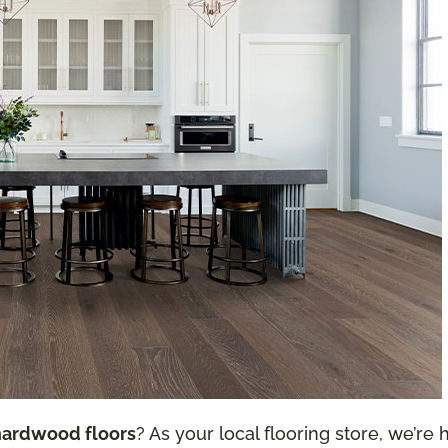
hardwood floors
? As your local flooring store, we’re h