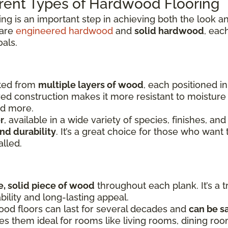
rent Types of Hardwood Flooring
ing is an important step in achieving both the look
 are
engineered hardwood
and
solid hardwood
, eac
oals.
fted from
multiple layers of wood
, each positioned i
yered construction makes it more resistant to moistu
nd more.
r
, available in a wide variety of species, finishes, and
nd durability
. It’s a great choice for those who want 
alled.
e, solid piece of wood
throughout each plank. It’s a t
bility and long-lasting appeal.
ood floors can last for several decades and
can be s
kes them ideal for rooms like living rooms, dining r