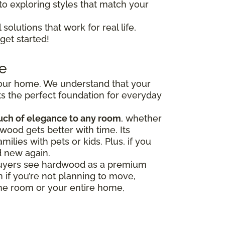
to exploring styles that match your
solutions that work for real life,
get started!
e
 your home. We understand that your
s the perfect foundation for everyday
uch of elegance to any room
, whether
wood gets better with time. Its
milies with pets or kids. Plus, if you
d new again.
y buyers see hardwood as a premium
 if you’re not planning to move,
one room or your entire home,