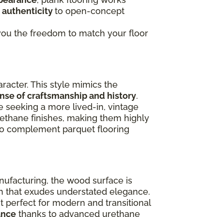
 authenticity
to open-concept
g you the freedom to match your floor
racter. This style mimics the
ense of craftsmanship and history
.
e seeking a more lived-in, vintage
rethane finishes, making them highly
lso complement parquet flooring
nufacturing, the wood surface is
ish that exudes understated elegance.
 perfect for modern and transitional
ance
thanks to advanced urethane