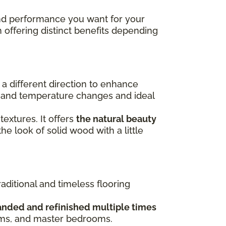
 and performance you want for your
h offering distinct benefits depending
n a different direction to enhance
re and temperature changes and ideal
 textures. It offers
the natural beauty
the look of solid wood with a little
raditional and timeless flooring
anded and refinished multiple times
ooms, and master bedrooms.