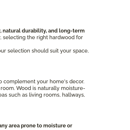
, natural durability, and long-term
y, selecting the right hardwood for
our selection should suit your space,
n to complement your home's decor.
 room. Wood is naturally moisture-
areas such as living rooms, hallways,
any area prone to moisture or