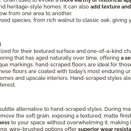
and heritage-style homes. It can also
add texture and
flow from one area to another.
 wood species, from rich walnut to classic oak, givin
g
ized for their textured surface and one-of-a-kind cha
ooring that has aged naturally over time, offering
a s
ue markings, hand-scraped floors are ideal for thos
these floors are coated with today’s most enduring u
 homes and upscale interiors. Hand-scraped styles a
terest.
ubtle alternative to hand-scraped styles. During ma
remove the soft grain, exposing a textured, matte fin
ness
to your space without overwhelming it, making it
ing, wire-brushed options offer
superior wear resist