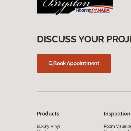
DISCUSS YOUR PROJ
Book Appointment
Products
Inspiration
Luxury Vinyl
Room Visualiz