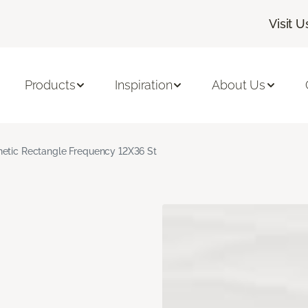
Visit U
Products
Inspiration
About Us
hetic Rectangle Frequency 12X36 St