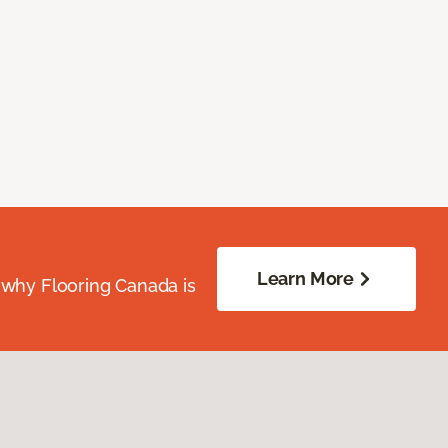
Learn More
 why Flooring Canada is