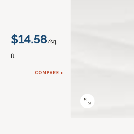
$14.58
/sq.
ft.
COMPARE >