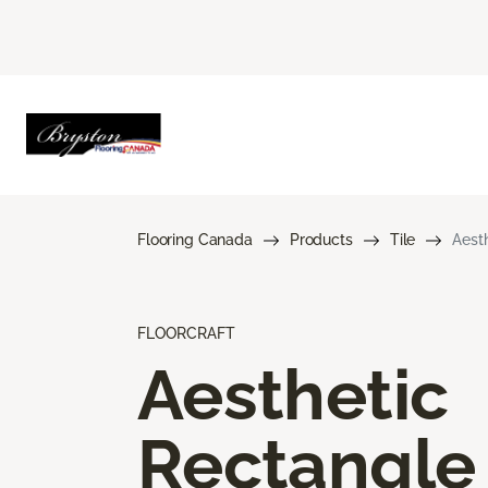
Flooring Canada
Products
Tile
Aest
FLOORCRAFT
Aesthetic
Rectangle