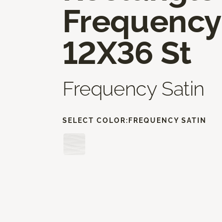
Frequency
12X36 St
Frequency Satin
SELECT COLOR:
FREQUENCY SATIN