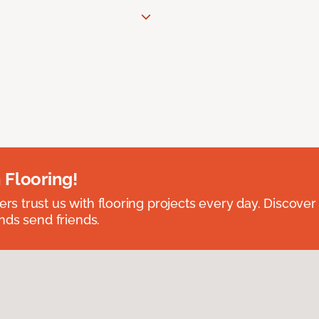
 Flooring!
 trust us with flooring projects every day. Discover
nds send friends.