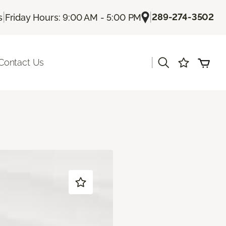
|
|
289-274-3502
s
Friday Hours: 9:00 AM - 5:00 PM
|
Contact Us