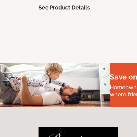
See Product Details
Save on
Homeowners
where frie