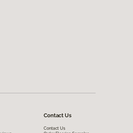
Contact Us
Contact Us