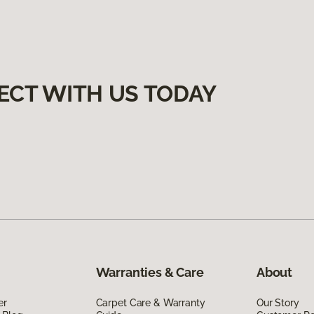
ECT WITH US TODAY
Warranties & Care
About
er
Carpet Care & Warranty
Our Story