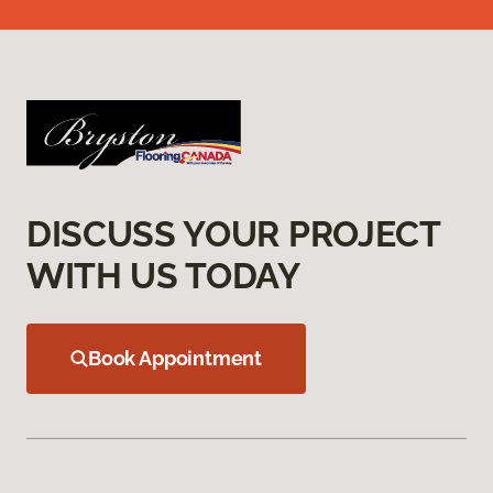
DISCUSS YOUR PROJECT
WITH US TODAY
Book Appointment