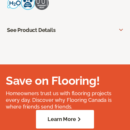
See Product Details
Save on Flooring!
Homeowners trust us with flooring projects
every day. Discover why Flooring Canada is
where friends send friends.
Learn More