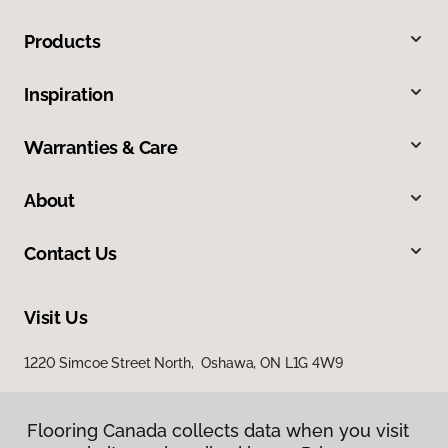
Products
Inspiration
Warranties & Care
About
Contact Us
Visit Us
1220 Simcoe Street North, Oshawa, ON L1G 4W9
Flooring Canada collects data when you visit