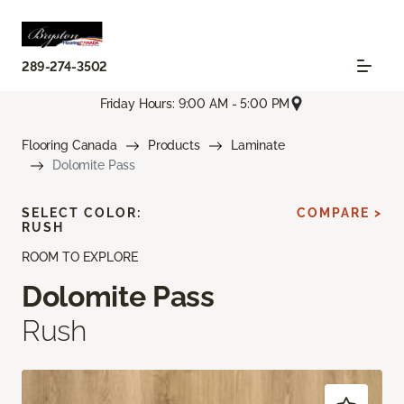
289-274-3502
Friday Hours: 9:00 AM - 5:00 PM
Flooring Canada
Products
Laminate
Dolomite Pass
SELECT COLOR:
COMPARE >
RUSH
ROOM TO EXPLORE
Dolomite Pass
Rush