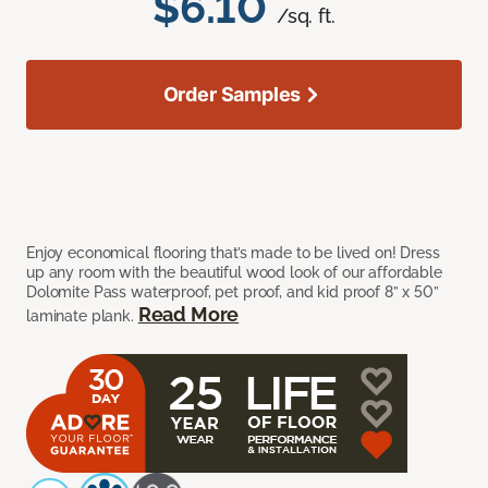
$6.10
/sq. ft.
Order Samples
Enjoy economical flooring that’s made to be lived on! Dress
up any room with the beautiful wood look of our affordable
Dolomite Pass waterproof, pet proof, and kid proof 8” x 50”
Read More
laminate plank.