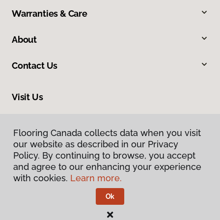
Warranties & Care
About
Contact Us
Visit Us
1220 Simcoe Street North, Oshawa, ON L1G 4W9
Flooring Canada collects data when you visit
our website as described in our Privacy
Policy. By continuing to browse, you accept
and agree to our enhancing your experience
with cookies.
Learn more.
Ok
Privacy Policy
Terms & Conditions
©
2026
Flooring Canada.
All Rights Reserved