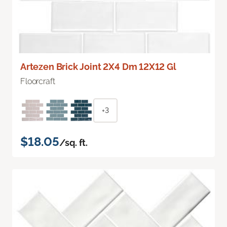
Artezen Brick Joint 2X4 Dm 12X12 Gl
Floorcraft
+3
$18.05
/sq. ft.