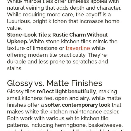
White marble tiles offer timeless appeal with
natural veining that adds depth and character.
While requiring more care, the payoff is a
luxurious, bright kitchen that increases home
value.
Stone-Look Tiles: Rustic Charm Without
Upkeep.
White stone kitchen tiles mimic the
texture of limestone or
travertine
while
offering modern tile practicality. They're
durable and less prone to scratches and
stains.
Glossy vs. Matte Finishes
Glossy tiles
reflect light beautifully
, making
small kitchens feel open and airy, while matte
finishes offer a
softer, contemporary look
that
makes white tile kitchen maintenance easier.
Both work with various white kitchen tile
patterns, including herringbone, basketweave,