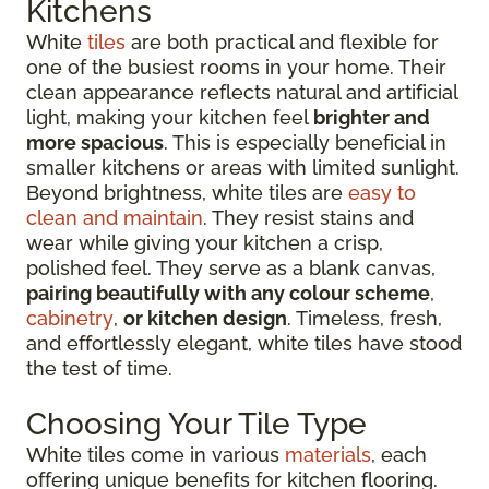
Kitchens
White
tiles
are both practical and flexible for
one of the busiest rooms in your home. Their
clean appearance reflects natural and artificial
light, making your kitchen feel
brighter and
more spacious
. This is especially beneficial in
smaller kitchens or areas with limited sunlight.
Beyond brightness, white tiles are
easy to
clean and maintain
. They resist stains and
wear while giving your kitchen a crisp,
polished feel. They serve as a blank canvas,
pairing beautifully with any colour scheme
,
cabinetry
,
or kitchen design
. Timeless, fresh,
and effortlessly elegant, white tiles have stood
the test of time.
Choosing Your Tile Type
White tiles come in various
materials
, each
offering unique benefits for kitchen flooring.