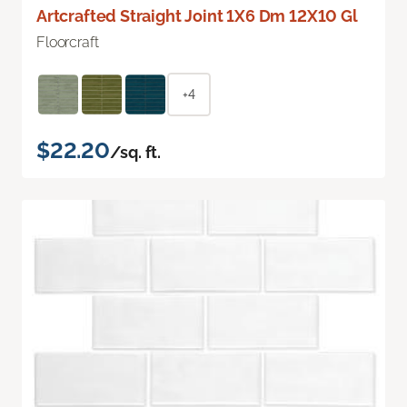
Artcrafted Straight Joint 1X6 Dm 12X10 Gl
Floorcraft
+4
$22.20
/sq. ft.