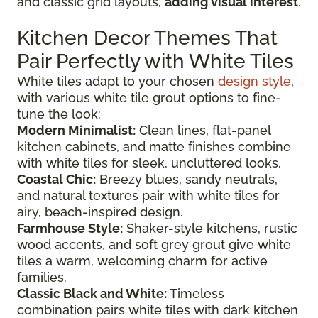
and classic grid layouts,
adding visual interest
.
Kitchen Decor Themes That
Pair Perfectly with White Tiles
White tiles adapt to your chosen
design style
,
with various white tile grout options to fine-
tune the look:
Modern Minimalist:
Clean lines, flat-panel
kitchen cabinets, and matte finishes combine
with white tiles for sleek, uncluttered looks.
Coastal Chic:
Breezy blues, sandy neutrals,
and natural textures pair with white tiles for
airy, beach-inspired design.
Farmhouse Style:
Shaker-style kitchens, rustic
wood accents, and soft grey grout give white
tiles a warm, welcoming charm for active
families.
Classic Black and White:
Timeless
combination pairs white tiles with dark kitchen