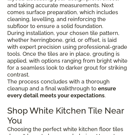
and taking accurate measurements. Next
comes surface preparation, which includes
cleaning, levelling, and reinforcing the
subfloor to ensure a solid foundation.
During installation, your chosen tile pattern,
whether herringbone, grid, or offset, is laid
with expert precision using professional-grade
tools. Once the tiles are in place, grouting is
applied, with options ranging from bright white
for a seamless look to darker grout for striking
contrast.
The process concludes with a thorough
cleanup and a final walkthrough to
ensure
every detail meets your expectations
.
Shop White Kitchen Tile Near
You
Choosing the perfect white kitchen floor tiles