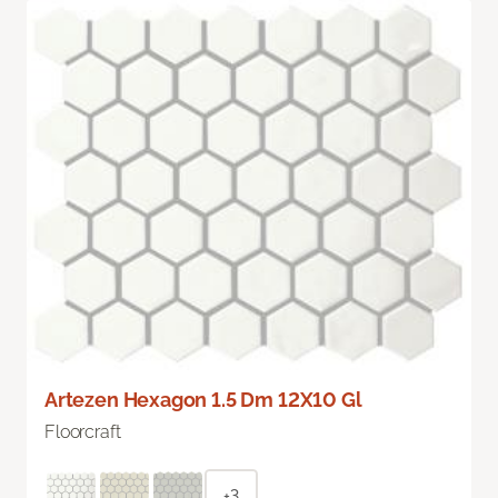
Artezen Hexagon 1.5 Dm 12X10 Gl
Floorcraft
+3