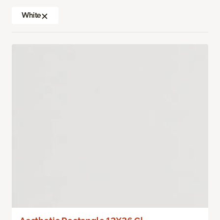
White