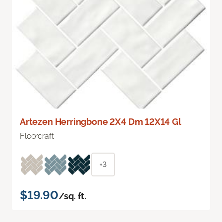
Artezen Herringbone 2X4 Dm 12X14 Gl
Floorcraft
+3
$19.90
/sq. ft.