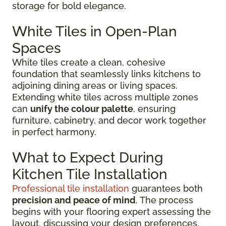
storage for bold elegance.
White Tiles in Open-Plan
Spaces
White tiles create a clean, cohesive
foundation that seamlessly links kitchens to
adjoining dining areas or living spaces.
Extending white tiles across multiple zones
can
unify the colour palette
, ensuring
furniture, cabinetry, and decor work together
in perfect harmony.
What to Expect During
Kitchen Tile Installation
Professional tile installation
guarantees both
precision and peace of mind
. The process
begins with your flooring expert assessing the
layout, discussing your design preferences,