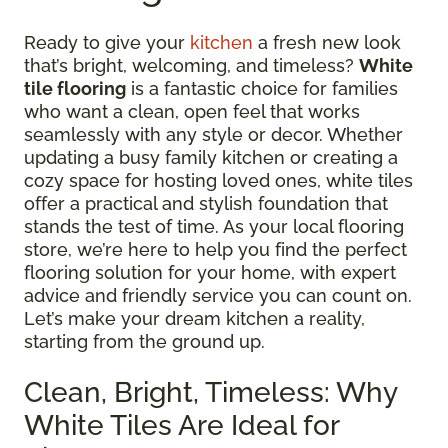
Ready to give your
kitchen
a fresh new look
that’s bright, welcoming, and timeless?
White
tile flooring
is a fantastic choice for families
who want a clean, open feel that works
seamlessly with any style or decor. Whether
updating a busy family kitchen or creating a
cozy space for hosting loved ones, white tiles
offer a practical and stylish foundation that
stands the test of time. As your local flooring
store, we’re here to help you find the perfect
flooring solution for your home, with expert
advice and friendly service you can count on.
Let’s make your dream kitchen a reality,
starting from the ground up.
Clean, Bright, Timeless: Why
White Tiles Are Ideal for