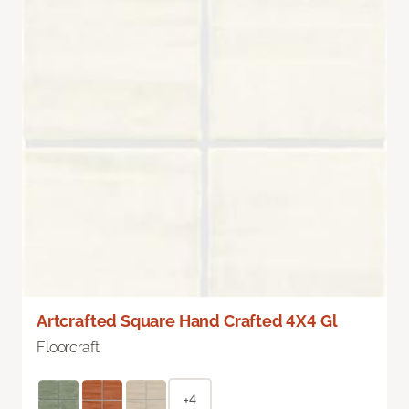
Artcrafted Square Hand Crafted 4X4 Gl
Floorcraft
+4