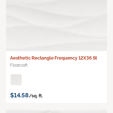
Aesthetic Rectangle Frequency 12X36 St
Floorcraft
$14.58
/sq. ft.