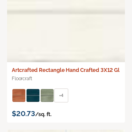
Artcrafted Rectangle Hand Crafted 3X12 Gl
Floorcraft
+4
$20.73
/sq. ft.