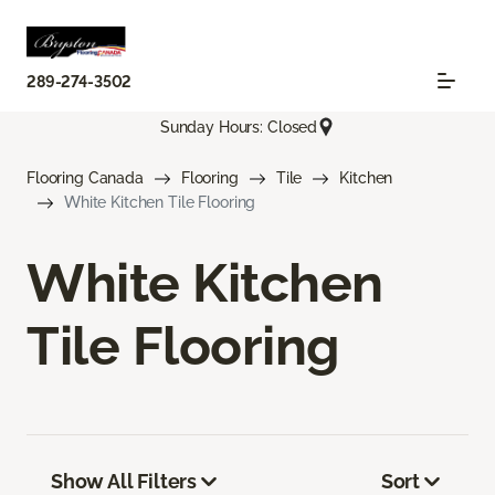
289-274-3502
Sunday Hours: Closed
Flooring Canada
Flooring
Tile
Kitchen
White Kitchen Tile Flooring
White Kitchen
Tile Flooring
Show All Filters
Sort