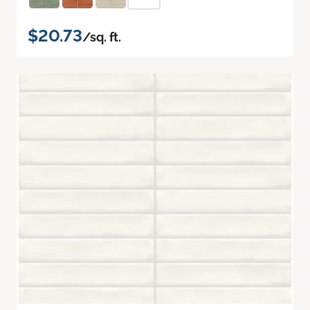
$20.73
/sq. ft.