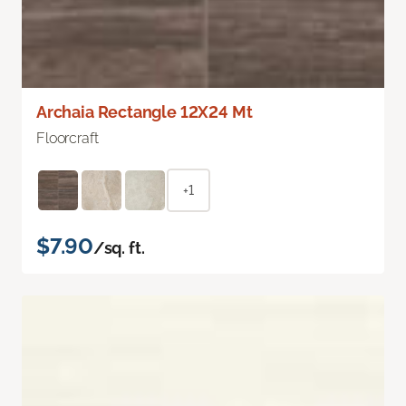
Archaia Rectangle 12X24 Mt
Floorcraft
+1
$7.90
/sq. ft.