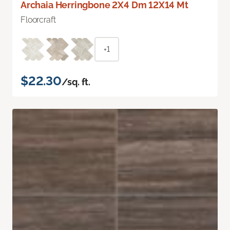
Archaia Herringbone 2X4 Dm 12X14 Mt
Floorcraft
+1
$22.30
/sq. ft.