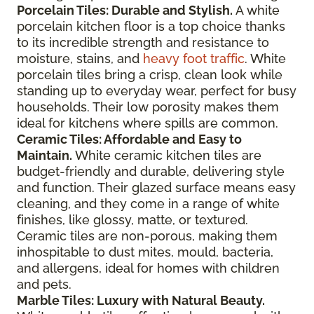
Porcelain Tiles: Durable and Stylish.
A white
porcelain kitchen floor is a top choice thanks
to its incredible strength and resistance to
moisture, stains, and
heavy foot traffic
. White
porcelain tiles bring a crisp, clean look while
standing up to everyday wear, perfect for busy
households. Their low porosity makes them
ideal for kitchens where spills are common.
Ceramic Tiles: Affordable and Easy to
Maintain.
White ceramic kitchen tiles are
budget-friendly and durable, delivering style
and function. Their glazed surface means easy
cleaning, and they come in a range of white
finishes, like glossy, matte, or textured.
Ceramic tiles are non-porous, making them
inhospitable to dust mites, mould, bacteria,
and allergens, ideal for homes with children
and pets.
Marble Tiles: Luxury with Natural Beauty.