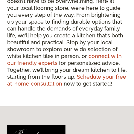
doesn’t have to be overwhelming. Here at
your local flooring store, we’re here to guide
you every step of the way. From brightening
up your space to finding durable options that
can handle the demands of everyday family
life, we’ll help you create a kitchen that’s both
beautiful and practical. Stop by your local
showroom to explore our wide selection of
white kitchen tiles in person, or
connect with
our friendly experts
for personalized advice.
Together, we’ll bring your dream kitchen to life,
starting from the floors up.
Schedule your free
at-home consultation
now to get started!