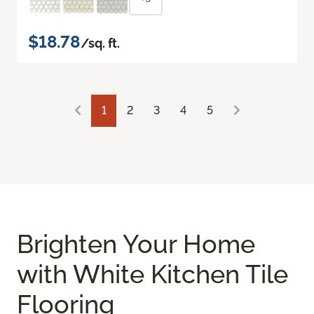
$18.78
/sq. ft.
1
2
3
4
5
Brighten Your Home
with White Kitchen Tile
Flooring