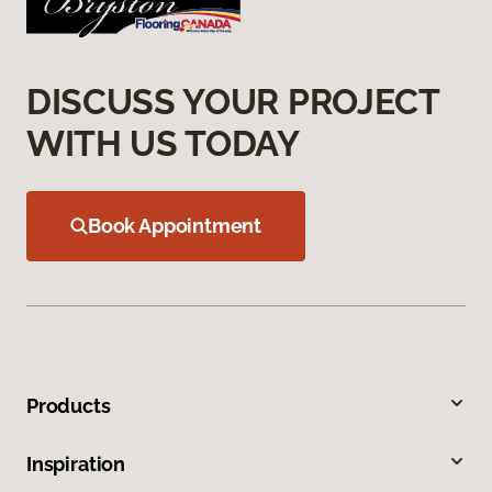
DISCUSS YOUR PROJECT
WITH US TODAY
Book Appointment
Products
Inspiration