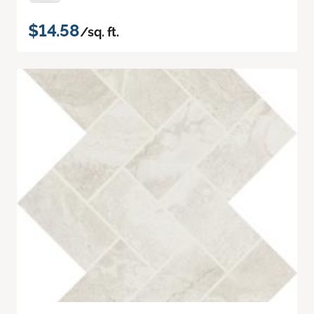
$14.58
/sq. ft.