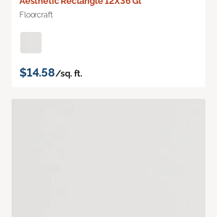
Aesthetic Rectangle 12X36 Gl
Floorcraft
$14.58
/sq. ft.