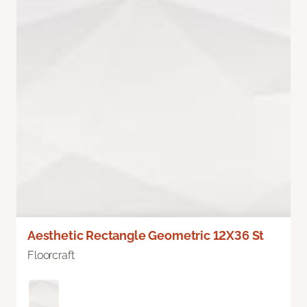
Aesthetic Rectangle Geometric 12X36 St
Floorcraft