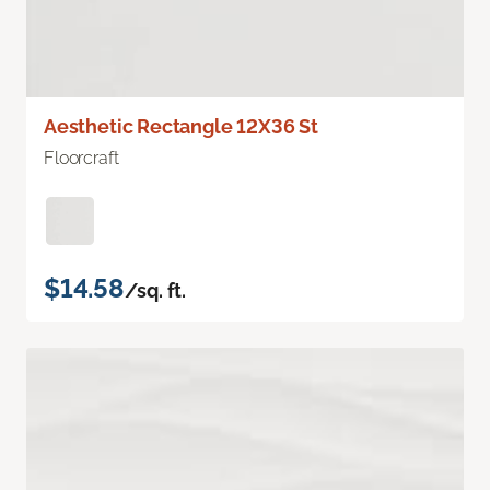
Aesthetic Rectangle 12X36 St
Floorcraft
$14.58
/sq. ft.