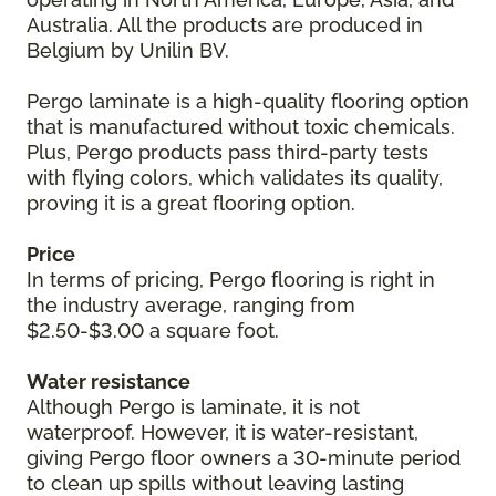
Australia. All the products are produced in
Belgium by Unilin BV.
Pergo laminate is a high-quality flooring option
that is manufactured without toxic chemicals.
Plus, Pergo products pass third-party tests
with flying colors, which validates its quality,
proving it is a great flooring option.
Price
In terms of pricing, Pergo flooring is right in
the industry average, ranging from
$2.50-$3.00 a square foot.
Water resistance
Although Pergo is laminate, it is not
waterproof. However, it is water-resistant,
giving Pergo floor owners a 30-minute period
to clean up spills without leaving lasting