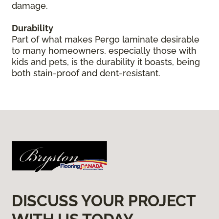
damage.
Durability
Part of what makes Pergo laminate desirable
to many homeowners, especially those with
kids and pets, is the durability it boasts, being
both stain-proof and dent-resistant.
DISCUSS YOUR PROJECT