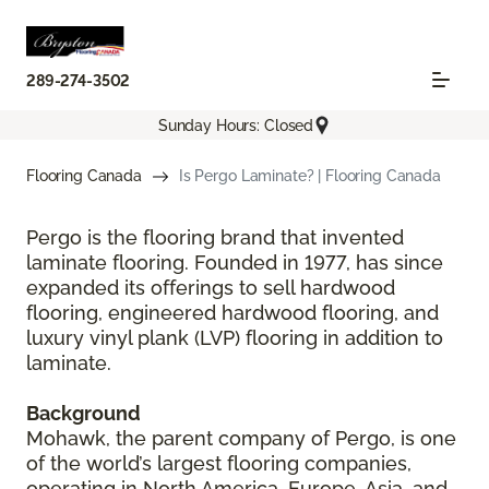
289-274-3502
Sunday Hours: Closed
Flooring Canada
Is Pergo Laminate? | Flooring Canada
Pergo is the flooring brand that invented
laminate flooring. Founded in 1977, has since
expanded its offerings to sell hardwood
flooring, engineered hardwood flooring, and
luxury vinyl plank (LVP) flooring in addition to
laminate.
Background
Mohawk, the parent company of Pergo, is one
of the world’s largest flooring companies,
operating in North America, Europe, Asia, and