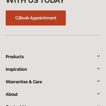
WITH US TODAY
Book Appointment
Products
Inspiration
Warranties & Care
About