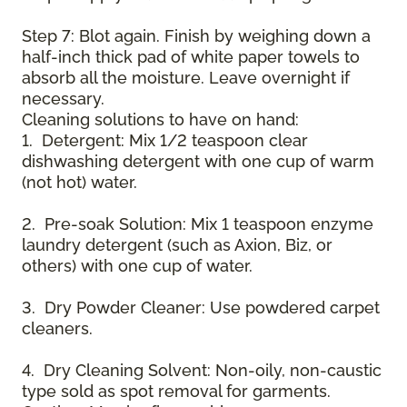
Step 7: Blot again. Finish by weighing down a
half-inch thick pad of white paper towels to
absorb all the moisture. Leave overnight if
necessary.
Cleaning solutions to have on hand:
1. Detergent: Mix 1/2 teaspoon clear
dishwashing detergent with one cup of warm
(not hot) water.
2. Pre-soak Solution: Mix 1 teaspoon enzyme
laundry detergent (such as Axion, Biz, or
others) with one cup of water.
3. Dry Powder Cleaner: Use powdered carpet
cleaners.
4. Dry Cleaning Solvent: Non-oily, non-caustic
type sold as spot removal for garments.