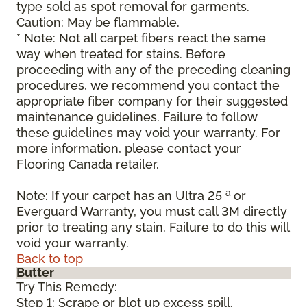
type sold as spot removal for garments.
Caution: May be flammable.
* Note: Not all carpet fibers react the same
way when treated for stains. Before
proceeding with any of the preceding cleaning
procedures, we recommend you contact the
appropriate fiber company for their suggested
maintenance guidelines. Failure to follow
these guidelines may void your warranty. For
more information, please contact your
Flooring Canada retailer.
a
Note: If your carpet has an Ultra 25
or
Everguard Warranty, you must call 3M directly
prior to treating any stain. Failure to do this will
void your warranty.
Back to top
Butter
Try This Remedy:
Step 1: Scrape or blot up excess spill.