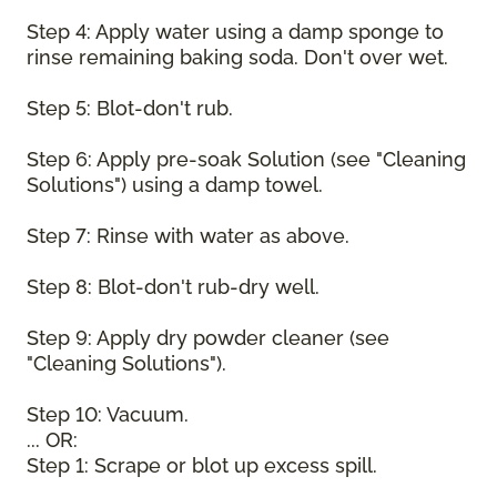
Step 4: Apply water using a damp sponge to
rinse remaining baking soda. Don't over wet.
Step 5: Blot-don't rub.
Step 6: Apply pre-soak Solution (see "Cleaning
Solutions") using a damp towel.
Step 7: Rinse with water as above.
Step 8: Blot-don't rub-dry well.
Step 9: Apply dry powder cleaner (see
"Cleaning Solutions").
Step 10: Vacuum.
... OR:
Step 1: Scrape or blot up excess spill.