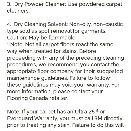
3. Dry Powder Cleaner: Use powdered carpet
cleaners.
4. Dry Cleaning Solvent: Non-oily, non-caustic
type sold as spot removal for garments.
Caution: May be flammable.
* Note: Not all carpet fibers react the same
way when treated for stains. Before
proceeding with any of the preceding cleaning
procedures, we recommend you contact the
appropriate fiber company for their suggested
maintenance guidelines. Failure to follow
these guidelines may void your warranty. For
more information, please contact your
Flooring Canada retailer.
a
Note: If your carpet has an Ultra 25
or
Everguard Warranty, you must call 3M directly
prior to treating any stain. Failure to do this will