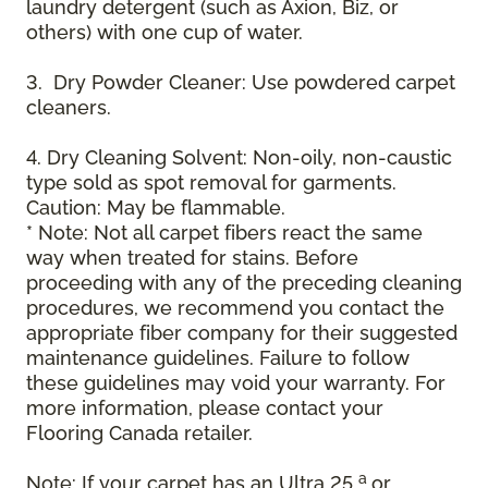
laundry detergent (such as Axion, Biz, or
others) with one cup of water.
3. Dry Powder Cleaner: Use powdered carpet
cleaners.
4. Dry Cleaning Solvent: Non-oily, non-caustic
type sold as spot removal for garments.
Caution: May be flammable.
* Note: Not all carpet fibers react the same
way when treated for stains. Before
proceeding with any of the preceding cleaning
procedures, we recommend you contact the
appropriate fiber company for their suggested
maintenance guidelines. Failure to follow
these guidelines may void your warranty. For
more information, please contact your
Flooring Canada retailer.
a
Note: If your carpet has an Ultra 25
or