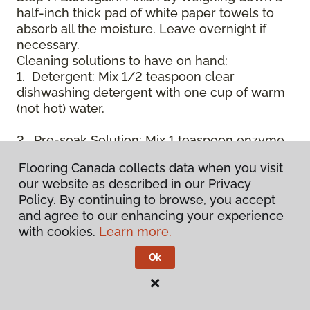
half-inch thick pad of white paper towels to
absorb all the moisture. Leave overnight if
necessary.
Cleaning solutions to have on hand:
1. Detergent: Mix 1/2 teaspoon clear
dishwashing detergent with one cup of warm
(not hot) water.
2. Pre-soak Solution: Mix 1 teaspoon enzyme
laundry detergent (such as Axion, Biz, or
Flooring Canada collects data when you visit
others) with one cup of water.
our website as described in our Privacy
Policy. By continuing to browse, you accept
3. Dry Powder Cleaner: Use powdered carpet
and agree to our enhancing your experience
cleaners.
with cookies.
Learn more.
4. Dry Cleaning Solvent: Non-oily, non-caustic
Ok
type sold as spot removal for garments.
Caution: May be flammable.
* Note: Not all carpet fibers react the same