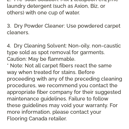
laundry detergent (such as Axion, Biz, or
others) with one cup of water.
3. Dry Powder Cleaner: Use powdered carpet
cleaners.
4. Dry Cleaning Solvent: Non-oily, non-caustic
type sold as spot removal for garments.
Caution: May be flammable.
* Note: Not all carpet fibers react the same
way when treated for stains. Before
proceeding with any of the preceding cleaning
procedures, we recommend you contact the
appropriate fiber company for their suggested
maintenance guidelines. Failure to follow
these guidelines may void your warranty. For
more information, please contact your
Flooring Canada retailer.