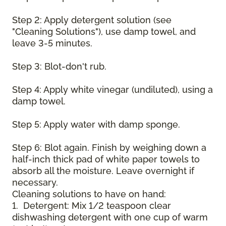
Step 2: Apply detergent solution (see
"Cleaning Solutions"), use damp towel, and
leave 3-5 minutes.
Step 3: Blot-don't rub.
Step 4: Apply white vinegar (undiluted), using a
damp towel.
Step 5: Apply water with damp sponge.
Step 6: Blot again. Finish by weighing down a
half-inch thick pad of white paper towels to
absorb all the moisture. Leave overnight if
necessary.
Cleaning solutions to have on hand:
1. Detergent: Mix 1/2 teaspoon clear
dishwashing detergent with one cup of warm