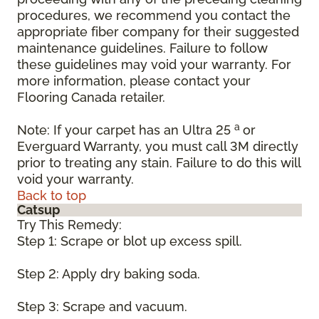
procedures, we recommend you contact the
appropriate fiber company for their suggested
maintenance guidelines. Failure to follow
these guidelines may void your warranty. For
more information, please contact your
Flooring Canada retailer.
a
Note: If your carpet has an Ultra 25
or
Everguard Warranty, you must call 3M directly
prior to treating any stain. Failure to do this will
void your warranty.
Back to top
Catsup
Try This Remedy:
Step 1: Scrape or blot up excess spill.
Step 2: Apply dry baking soda.
Step 3: Scrape and vacuum.