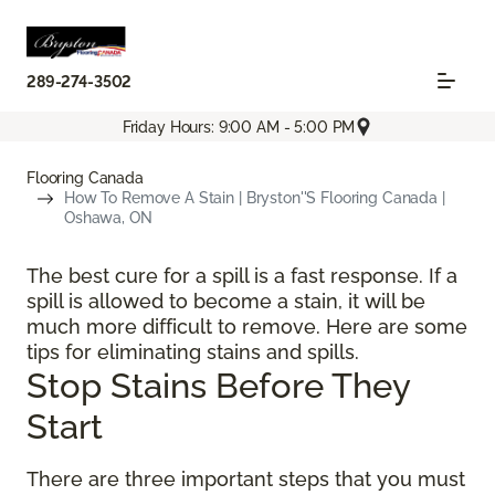
289-274-3502
Friday Hours: 9:00 AM - 5:00 PM
Flooring Canada
How To Remove A Stain | Bryston''s Flooring Canada |
Oshawa, ON
The best cure for a spill is a fast response. If a
spill is allowed to become a stain, it will be
much more difficult to remove. Here are some
tips for eliminating stains and spills.
Stop Stains Before They
Start
There are three important steps that you must