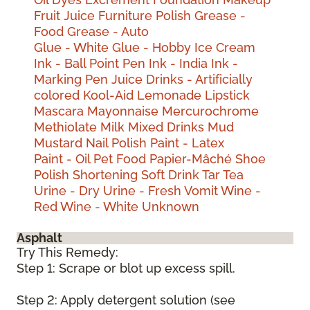
Fruit Juice
Furniture Polish
Grease -
Food
Grease - Auto
Glue - White
Glue - Hobby
Ice Cream
Ink - Ball Point Pen
Ink - India
Ink -
Marking Pen
Juice Drinks - Artificially
colored
Kool-Aid
Lemonade
Lipstick
Mascara
Mayonnaise
Mercurochrome
Methiolate
Milk
Mixed Drinks
Mud
Mustard
Nail Polish
Paint - Latex
Paint - Oil
Pet Food
Papier-Mâché
Shoe
Polish
Shortening
Soft Drink
Tar
Tea
Urine - Dry
Urine - Fresh
Vomit
Wine -
Red
Wine - White
Unknown
Asphalt
Try This Remedy:
Step 1: Scrape or blot up excess spill.
Step 2: Apply detergent solution (see