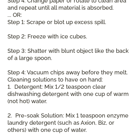
Step 4: Change paper or rotate to clean area
and repeat until all material is absorbed.
... OR:
Step 1: Scrape or blot up excess spill.
Step 2: Freeze with ice cubes.
Step 3: Shatter with blunt object like the back
of a large spoon.
Step 4: Vacuum chips away before they melt.
Cleaning solutions to have on hand:
1. Detergent: Mix 1/2 teaspoon clear
dishwashing detergent with one cup of warm
(not hot) water.
2. Pre-soak Solution: Mix 1 teaspoon enzyme
laundry detergent (such as Axion, Biz, or
others) with one cup of water.