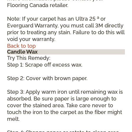
Flooring Canada retailer.
a
Note: If your carpet has an Ultra 25
or
Everguard Warranty, you must call 3M directly
prior to treating any stain. Failure to do this will
void your warranty.
Back to top
Candle Wax
Try This Remedy:
Step 1: Scrape off excess wax.
Step 2: Cover with brown paper.
Step 3: Apply warm iron until remaining wax is
absorbed. Be sure paper is large enough to
cover the stained area. Take care never to
touch the iron to the carpet as the fiber might
melt.