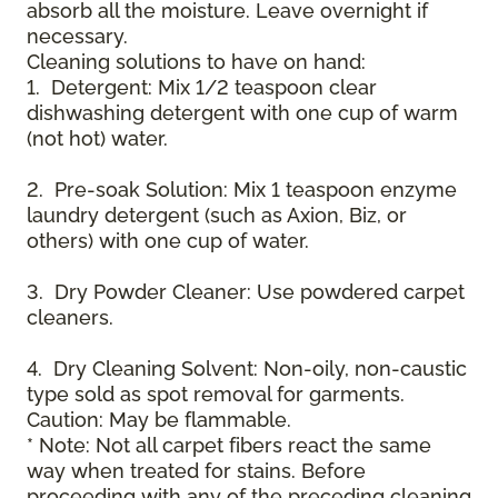
absorb all the moisture. Leave overnight if
necessary.
Cleaning solutions to have on hand:
1. Detergent: Mix 1/2 teaspoon clear
dishwashing detergent with one cup of warm
(not hot) water.
2. Pre-soak Solution: Mix 1 teaspoon enzyme
laundry detergent (such as Axion, Biz, or
others) with one cup of water.
3. Dry Powder Cleaner: Use powdered carpet
cleaners.
4. Dry Cleaning Solvent: Non-oily, non-caustic
type sold as spot removal for garments.
Caution: May be flammable.
* Note: Not all carpet fibers react the same
way when treated for stains. Before
proceeding with any of the preceding cleaning