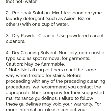
(not hot) water.
2. Pre-soak Solution: Mix 1 teaspoon enzyme
laundry detergent (such as Axion, Biz, or
others) with one cup of water.
3. Dry Powder Cleaner: Use powdered carpet
cleaners.
4. Dry Cleaning Solvent: Non-oily, non-caustic
type sold as spot removal for garments.
Caution: May be flammable.
* Note: Not all carpet fibers react the same
way when treated for stains. Before
proceeding with any of the preceding cleaning
procedures, we recommend you contact the
appropriate fiber company for their suggested
maintenance guidelines. Failure to follow
these guidelines may void your warranty. For
more information, please contact your