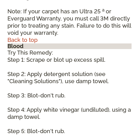
a
Note: If your carpet has an Ultra 25
or
Everguard Warranty, you must call 3M directly
prior to treating any stain. Failure to do this will
void your warranty.
Back to top
Blood
Try This Remedy:
Step 1: Scrape or blot up excess spill.
Step 2: Apply detergent solution (see
"Cleaning Solutions"), use damp towel.
Step 3: Blot-don't rub.
Step 4: Apply white vinegar (undiluted), using a
damp towel.
Step 5: Blot-don't rub.