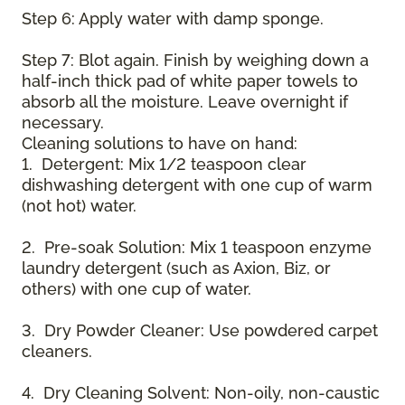
Step 6: Apply water with damp sponge.
Step 7: Blot again. Finish by weighing down a
half-inch thick pad of white paper towels to
absorb all the moisture. Leave overnight if
necessary.
Cleaning solutions to have on hand:
1. Detergent: Mix 1/2 teaspoon clear
dishwashing detergent with one cup of warm
(not hot) water.
2. Pre-soak Solution: Mix 1 teaspoon enzyme
laundry detergent (such as Axion, Biz, or
others) with one cup of water.
3. Dry Powder Cleaner: Use powdered carpet
cleaners.
4. Dry Cleaning Solvent: Non-oily, non-caustic