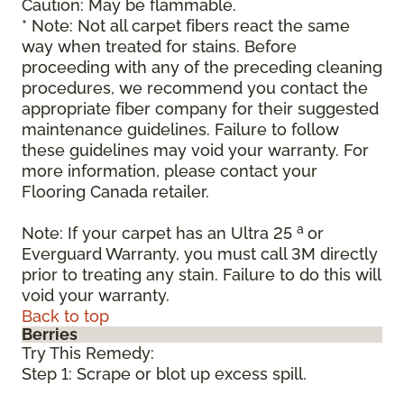
Caution: May be flammable.
* Note: Not all carpet fibers react the same
way when treated for stains. Before
proceeding with any of the preceding cleaning
procedures, we recommend you contact the
appropriate fiber company for their suggested
maintenance guidelines. Failure to follow
these guidelines may void your warranty. For
more information, please contact your
Flooring Canada retailer.
a
Note: If your carpet has an Ultra 25
or
Everguard Warranty, you must call 3M directly
prior to treating any stain. Failure to do this will
void your warranty.
Back to top
Berries
Try This Remedy:
Step 1: Scrape or blot up excess spill.