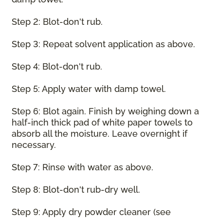
Step 2: Blot-don't rub.
Step 3: Repeat solvent application as above.
Step 4: Blot-don't rub.
Step 5: Apply water with damp towel.
Step 6: Blot again. Finish by weighing down a
half-inch thick pad of white paper towels to
absorb all the moisture. Leave overnight if
necessary.
Step 7: Rinse with water as above.
Step 8: Blot-don't rub-dry well.
Step 9: Apply dry powder cleaner (see