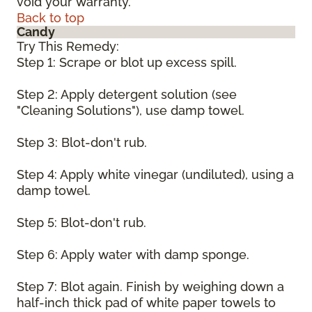
void your warranty.
Back to top
Candy
Try This Remedy:
Step 1: Scrape or blot up excess spill.
Step 2: Apply detergent solution (see
"Cleaning Solutions"), use damp towel.
Step 3: Blot-don't rub.
Step 4: Apply white vinegar (undiluted), using a
damp towel.
Step 5: Blot-don't rub.
Step 6: Apply water with damp sponge.
Step 7: Blot again. Finish by weighing down a
half-inch thick pad of white paper towels to