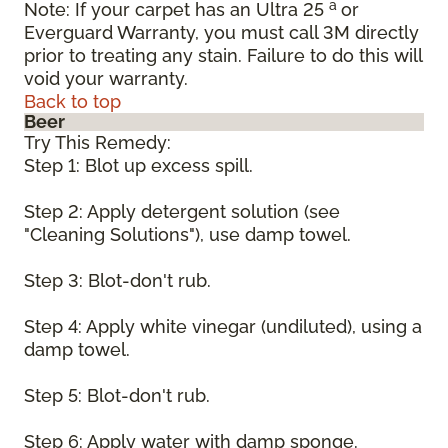
a
Note: If your carpet has an Ultra 25
or
Everguard Warranty, you must call 3M directly
prior to treating any stain. Failure to do this will
void your warranty.
Back to top
Beer
Try This Remedy:
Step 1: Blot up excess spill.
Step 2: Apply detergent solution (see
"Cleaning Solutions"), use damp towel.
Step 3: Blot-don't rub.
Step 4: Apply white vinegar (undiluted), using a
damp towel.
Step 5: Blot-don't rub.
Step 6: Apply water with damp sponge.