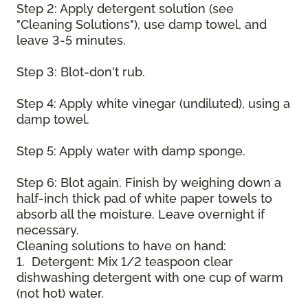
Step 2: Apply detergent solution (see
"Cleaning Solutions"), use damp towel, and
leave 3-5 minutes.
Step 3: Blot-don't rub.
Step 4: Apply white vinegar (undiluted), using a
damp towel.
Step 5: Apply water with damp sponge.
Step 6: Blot again. Finish by weighing down a
half-inch thick pad of white paper towels to
absorb all the moisture. Leave overnight if
necessary.
Cleaning solutions to have on hand:
1. Detergent: Mix 1/2 teaspoon clear
dishwashing detergent with one cup of warm
(not hot) water.