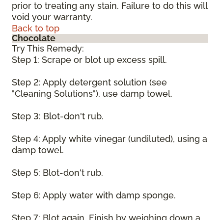
prior to treating any stain. Failure to do this will
void your warranty.
Back to top
Chocolate
Try This Remedy:
Step 1: Scrape or blot up excess spill.
Step 2: Apply detergent solution (see
"Cleaning Solutions"), use damp towel.
Step 3: Blot-don't rub.
Step 4: Apply white vinegar (undiluted), using a
damp towel.
Step 5: Blot-don't rub.
Step 6: Apply water with damp sponge.
Step 7: Blot again. Finish by weighing down a