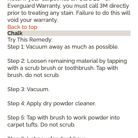
Everguard Warranty, you must call 3M directly
prior to treating any stain. Failure to do this will
void your warranty.
Back to top
Chalk
Try This Remedy:
Step 1: Vacuum away as much as possible.
Step 2: Loosen remaining material by tapping
with a scrub brush or toothbrush. Tap with
brush, do not scrub.
Step 3: Vacuum.
Step 4: Apply dry powder cleaner.
Step 5: Tap with brush to work powder into
carpet tufts. Do not scrub.