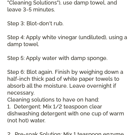
"Cleaning Solutions"), use damp towel, and
leave 3-5 minutes.
Step 3: Blot-don't rub.
Step 4: Apply white vinegar (undiluted), using a
damp towel.
Step 5: Apply water with damp sponge.
Step 6: Blot again. Finish by weighing down a
half-inch thick pad of white paper towels to
absorb all the moisture. Leave overnight if
necessary.
Cleaning solutions to have on hand:
1. Detergent: Mix 1/2 teaspoon clear
dishwashing detergent with one cup of warm
(not hot) water.
2. Pre-soak Solution: Mix 1 teaspoon enzyme