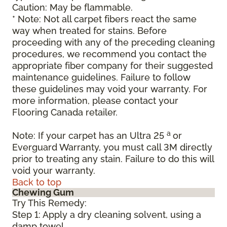
Caution: May be flammable.
* Note: Not all carpet fibers react the same
way when treated for stains. Before
proceeding with any of the preceding cleaning
procedures, we recommend you contact the
appropriate fiber company for their suggested
maintenance guidelines. Failure to follow
these guidelines may void your warranty. For
more information, please contact your
Flooring Canada retailer.
a
Note: If your carpet has an Ultra 25
or
Everguard Warranty, you must call 3M directly
prior to treating any stain. Failure to do this will
void your warranty.
Back to top
Chewing Gum
Try This Remedy:
Step 1: Apply a dry cleaning solvent, using a
damp towel.