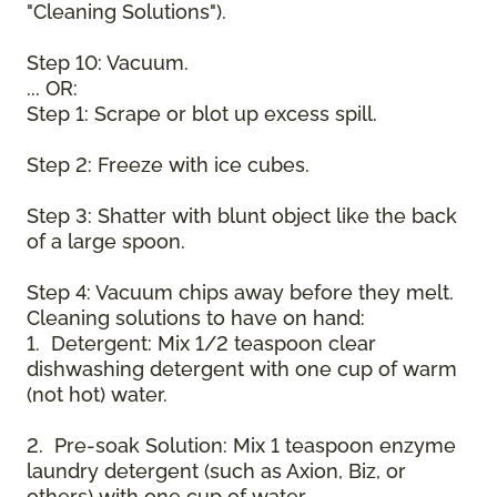
"Cleaning Solutions").
Step 10: Vacuum.
... OR:
Step 1: Scrape or blot up excess spill.
Step 2: Freeze with ice cubes.
Step 3: Shatter with blunt object like the back
of a large spoon.
Step 4: Vacuum chips away before they melt.
Cleaning solutions to have on hand:
1. Detergent: Mix 1/2 teaspoon clear
dishwashing detergent with one cup of warm
(not hot) water.
2. Pre-soak Solution: Mix 1 teaspoon enzyme
laundry detergent (such as Axion, Biz, or
others) with one cup of water.