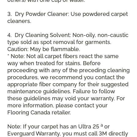
3. Dry Powder Cleaner: Use powdered carpet
cleaners.
4. Dry Cleaning Solvent: Non-oily, non-caustic
type sold as spot removal for garments.
Caution: May be flammable.
* Note: Not all carpet fibers react the same
way when treated for stains. Before
proceeding with any of the preceding cleaning
procedures, we recommend you contact the
appropriate fiber company for their suggested
maintenance guidelines. Failure to follow
these guidelines may void your warranty. For
more information, please contact your
Flooring Canada retailer.
a
Note: If your carpet has an Ultra 25
or
Everguard Warranty, you must call 3M directly