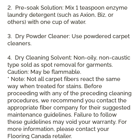
2. Pre-soak Solution: Mix 1 teaspoon enzyme
laundry detergent (such as Axion, Biz, or
others) with one cup of water.
3. Dry Powder Cleaner: Use powdered carpet
cleaners.
4. Dry Cleaning Solvent: Non-oily, non-caustic
type sold as spot removal for garments.
Caution: May be flammable.
* Note: Not all carpet fibers react the same
way when treated for stains. Before
proceeding with any of the preceding cleaning
procedures, we recommend you contact the
appropriate fiber company for their suggested
maintenance guidelines. Failure to follow
these guidelines may void your warranty. For
more information, please contact your
Flooring Canada retailer.