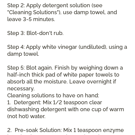
Step 2: Apply detergent solution (see
"Cleaning Solutions"), use damp towel, and
leave 3-5 minutes.
Step 3: Blot-don't rub.
Step 4: Apply white vinegar (undiluted), using a
damp towel.
Step 5: Blot again. Finish by weighing down a
half-inch thick pad of white paper towels to
absorb all the moisture. Leave overnight if
necessary.
Cleaning solutions to have on hand:
1. Detergent: Mix 1/2 teaspoon clear
dishwashing detergent with one cup of warm
(not hot) water.
2. Pre-soak Solution: Mix 1 teaspoon enzyme