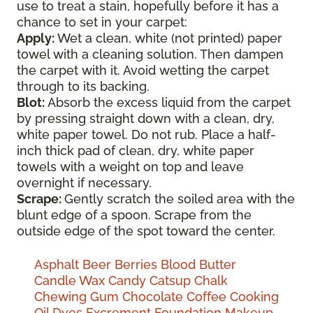
use to treat a stain, hopefully before it has a
chance to set in your carpet:
Apply:
Wet a clean, white (not printed) paper
towel with a cleaning solution. Then dampen
the carpet with it. Avoid wetting the carpet
through to its backing.
Blot:
Absorb the excess liquid from the carpet
by pressing straight down with a clean, dry,
white paper towel. Do not rub. Place a half-
inch thick pad of clean, dry, white paper
towels with a weight on top and leave
overnight if necessary.
Scrape:
Gently scratch the soiled area with the
blunt edge of a spoon. Scrape from the
outside edge of the spot toward the center.
Asphalt
Beer
Berries
Blood
Butter
Candle Wax
Candy
Catsup
Chalk
Chewing Gum
Chocolate
Coffee
Cooking
Oil
Dyes
Excrement
Foundation Makeup