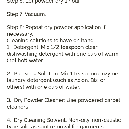
Step 6: Let powder dry 1 hour.
Step 7: Vacuum.
Step 8: Repeat dry powder application if
necessary.
Cleaning solutions to have on hand:
1. Detergent: Mix 1/2 teaspoon clear
dishwashing detergent with one cup of warm
(not hot) water.
2. Pre-soak Solution: Mix 1 teaspoon enzyme
laundry detergent (such as Axion, Biz, or
others) with one cup of water.
3. Dry Powder Cleaner: Use powdered carpet
cleaners.
4. Dry Cleaning Solvent: Non-oily, non-caustic
type sold as spot removal for garments.