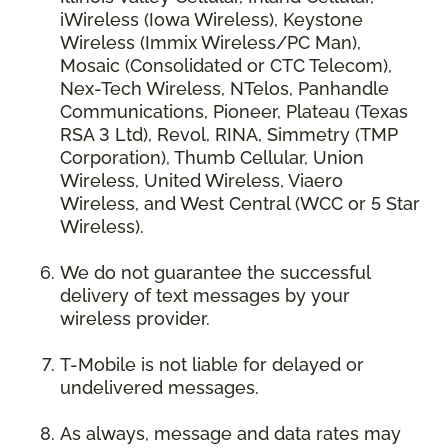
iWireless (Iowa Wireless), Keystone
Wireless (Immix Wireless/PC Man),
Mosaic (Consolidated or CTC Telecom),
Nex-Tech Wireless, NTelos, Panhandle
Communications, Pioneer, Plateau (Texas
RSA 3 Ltd), Revol, RINA, Simmetry (TMP
Corporation), Thumb Cellular, Union
Wireless, United Wireless, Viaero
Wireless, and West Central (WCC or 5 Star
Wireless).
We do not guarantee the successful
delivery of text messages by your
wireless provider.
T-Mobile is not liable for delayed or
undelivered messages.
As always, message and data rates may