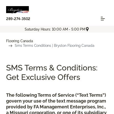
289-274-3502
Saturday Hours: 10:00 AM - 5:00 PM
Flooring Canada
Sms Terms Conditions | Bryston Flooring Canada
SMS Terms & Conditions:
Get Exclusive Offers
The following Terms of Service (“Text Terms”)
govern your use of the text message program
provided by FA Management Enterprises, Inc.,
a Missouri corporation, or one of its subsidiary