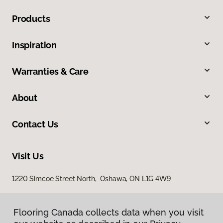
Products
Inspiration
Warranties & Care
About
Contact Us
Visit Us
1220 Simcoe Street North, Oshawa, ON L1G 4W9
Flooring Canada collects data when you visit