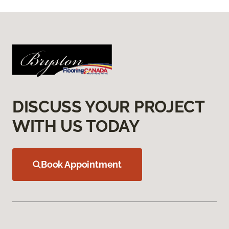
DISCUSS YOUR PROJECT
WITH US TODAY
Book Appointment