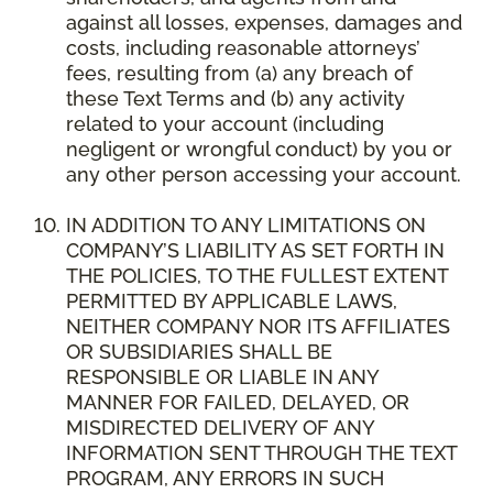
against all losses, expenses, damages and
costs, including reasonable attorneys’
fees, resulting from (a) any breach of
these Text Terms and (b) any activity
related to your account (including
negligent or wrongful conduct) by you or
any other person accessing your account.
IN ADDITION TO ANY LIMITATIONS ON
COMPANY’S LIABILITY AS SET FORTH IN
THE POLICIES, TO THE FULLEST EXTENT
PERMITTED BY APPLICABLE LAWS,
NEITHER COMPANY NOR ITS AFFILIATES
OR SUBSIDIARIES SHALL BE
RESPONSIBLE OR LIABLE IN ANY
MANNER FOR FAILED, DELAYED, OR
MISDIRECTED DELIVERY OF ANY
INFORMATION SENT THROUGH THE TEXT
PROGRAM, ANY ERRORS IN SUCH