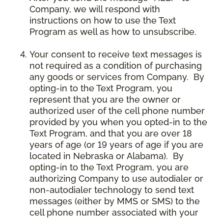
Company, we will respond with
instructions on how to use the Text
Program as well as how to unsubscribe.
Your consent to receive text messages is
not required as a condition of purchasing
any goods or services from Company. By
opting-in to the Text Program, you
represent that you are the owner or
authorized user of the cell phone number
provided by you when you opted-in to the
Text Program, and that you are over 18
years of age (or 19 years of age if you are
located in Nebraska or Alabama). By
opting-in to the Text Program, you are
authorizing Company to use autodialer or
non-autodialer technology to send text
messages (either by MMS or SMS) to the
cell phone number associated with your