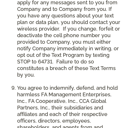
apply for any messages sent to you from
Company and to Company from you. If
you have any questions about your text
plan or data plan, you should contact your
wireless provider. If you change, forfeit or
deactivate the cell phone number you
provided to Company, you must either
notify Company immediately in writing, or
opt out of the Text Program by texting
STOP to 64731. Failure to do so
constitutes a breach of these Text Terms
by you.
You agree to indemnify, defend, and hold
harmless FA Management Enterprises,
Inc., FA Cooperative, Inc., CCA Global
Partners, Inc., their subsidiaries and
affiliates and each of their respective
officers, directors, employees,
shareholders, and agents from and