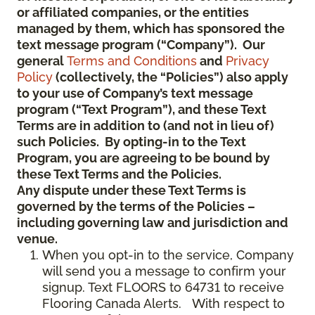
or affiliated companies, or the entities
managed by them, which has sponsored the
text message program (“Company”). Our
general
Terms and Conditions
and
Privacy
Policy
(collectively, the “Policies”) also apply
to your use of Company’s text message
program (“Text Program”), and these Text
Terms are in addition to (and not in lieu of)
such Policies. By opting-in to the Text
Program, you are agreeing to be bound by
these Text Terms and the Policies.
Any dispute under these Text Terms is
governed by the terms of the Policies –
including governing law and jurisdiction and
venue.
When you opt-in to the service, Company
will send you a message to confirm your
signup. Text FLOORS to 64731 to receive
Flooring Canada Alerts. With respect to