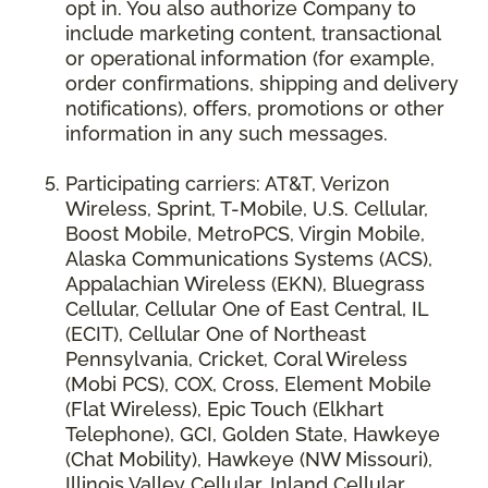
opt in. You also authorize Company to
include marketing content, transactional
or operational information (for example,
order confirmations, shipping and delivery
notifications), offers, promotions or other
information in any such messages.
Participating carriers: AT&T, Verizon
Wireless, Sprint, T-Mobile, U.S. Cellular,
Boost Mobile, MetroPCS, Virgin Mobile,
Alaska Communications Systems (ACS),
Appalachian Wireless (EKN), Bluegrass
Cellular, Cellular One of East Central, IL
(ECIT), Cellular One of Northeast
Pennsylvania, Cricket, Coral Wireless
(Mobi PCS), COX, Cross, Element Mobile
(Flat Wireless), Epic Touch (Elkhart
Telephone), GCI, Golden State, Hawkeye
(Chat Mobility), Hawkeye (NW Missouri),
Illinois Valley Cellular, Inland Cellular,