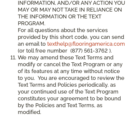
INFORMATION, AND/OR ANY ACTION YOU
MAY OR MAY NOT TAKE IN RELIANCE ON
THE INFORMATION OR THE TEXT
PROGRAM.
For all questions about the services
provided by this short code, you can send
an email to
texthelp@flooringamerica.com
(or toll free number (877) 561-3762 ).
We may amend these Text Terms and
modify or cancel the Text Program or any
of its features at any time without notice
to you. You are encouraged to review the
Text Terms and Policies periodically, as
your continued use of the Text Program
constitutes your agreement to be bound
by the Policies and Text Terms, as
modified.