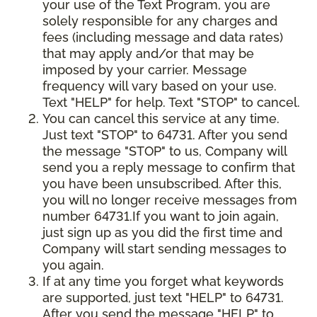
your use of the Text Program, you are
solely responsible for any charges and
fees (including message and data rates)
that may apply and/or that may be
imposed by your carrier. Message
frequency will vary based on your use.
Text "HELP" for help. Text "STOP" to cancel.
You can cancel this service at any time.
Just text "STOP" to 64731. After you send
the message "STOP" to us, Company will
send you a reply message to confirm that
you have been unsubscribed. After this,
you will no longer receive messages from
number 64731.If you want to join again,
just sign up as you did the first time and
Company will start sending messages to
you again.
If at any time you forget what keywords
are supported, just text "HELP" to 64731.
After you send the message "HELP" to