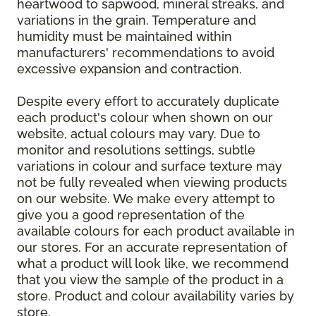
heartwood to sapwood, mineral streaks, and
variations in the grain. Temperature and
humidity must be maintained within
manufacturers' recommendations to avoid
excessive expansion and contraction.
Despite every effort to accurately duplicate
each product's colour when shown on our
website, actual colours may vary. Due to
monitor and resolutions settings, subtle
variations in colour and surface texture may
not be fully revealed when viewing products
on our website. We make every attempt to
give you a good representation of the
available colours for each product available in
our stores. For an accurate representation of
what a product will look like, we recommend
that you view the sample of the product in a
store. Product and colour availability varies by
store.