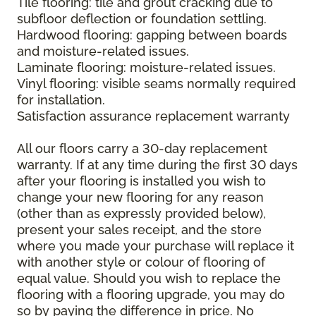
Tile flooring: tile and grout cracking due to
subfloor deflection or foundation settling.
Hardwood flooring: gapping between boards
and moisture-related issues.
Laminate flooring: moisture-related issues.
Vinyl flooring: visible seams normally required
for installation.
Satisfaction assurance replacement warranty
All our floors carry a 30-day replacement
warranty. If at any time during the first 30 days
after your flooring is installed you wish to
change your new flooring for any reason
(other than as expressly provided below),
present your sales receipt, and the store
where you made your purchase will replace it
with another style or colour of flooring of
equal value. Should you wish to replace the
flooring with a flooring upgrade, you may do
so by paying the difference in price. No