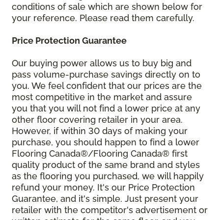
conditions of sale which are shown below for
your reference. Please read them carefully.
Price Protection Guarantee
Our buying power allows us to buy big and
pass volume-purchase savings directly on to
you. We feel confident that our prices are the
most competitive in the market and assure
you that you will not find a lower price at any
other floor covering retailer in your area.
However, if within 30 days of making your
purchase, you should happen to find a lower
Flooring Canada®/Flooring Canada® first
quality product of the same brand and styles
as the flooring you purchased, we will happily
refund your money. It's our Price Protection
Guarantee, and it's simple. Just present your
retailer with the competitor's advertisement or