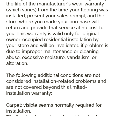
the life of the manufacturer's wear warranty
(which varies) from the time your flooring was
installed, present your sales receipt, and the
store where you made your purchase will
return and provide that service at no cost to
you. This warranty is valid only for original
owner-occupied residential installation by
your store and will be invalidated if problem is
due to improper maintenance or cleaning,
abuse, excessive moisture, vandalism, or
alteration.
The following additional conditions are not
considered installation-related problems and
are not covered beyond this limited-
installation warranty:
Carpet: visible seams normally required for
installation.