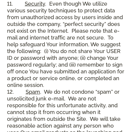
11.
Security
. Even though We utilize
various security techniques to protect data
from unauthorized access by users inside and
outside the company, “perfect security” does
not exist on the Internet. Please note that e-
mail and internet traffic are not secure. To
help safeguard Your information, We suggest
the following: (i) You do not share Your USER
ID or password with anyone; (ii) change Your
password regularly; and (iii) remember to sign
off once You have submitted an application for
a product or service online, or completed an
online session.
12.
Spam
. We do not condone “spam” or
unsolicited junk e-mail. We are not
responsible for this unfortunate activity, and
cannot stop it from occurring when it
originates from outside the Site. We will take
reasonable action against any person who