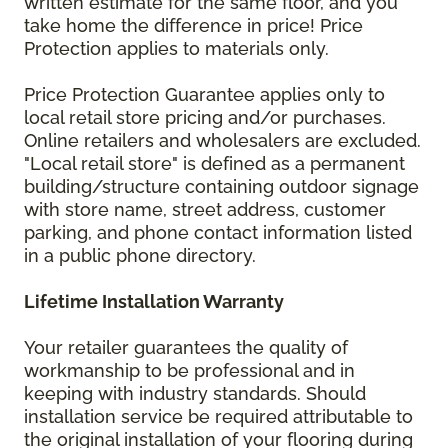
written estimate for the same floor, and you
take home the difference in price! Price
Protection applies to materials only.
Price Protection Guarantee applies only to
local retail store pricing and/or purchases.
Online retailers and wholesalers are excluded.
"Local retail store" is defined as a permanent
building/structure containing outdoor signage
with store name, street address, customer
parking, and phone contact information listed
in a public phone directory.
Lifetime Installation Warranty
Your retailer guarantees the quality of
workmanship to be professional and in
keeping with industry standards. Should
installation service be required attributable to
the original installation of your flooring during