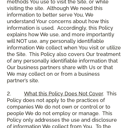
methods You use to visit the Site, or while
visiting the site. Although We need this
information to better serve You, We
understand Your concerns about how this
information is used. Accordingly, this Policy
explains how We use, and more importantly
will NOT use, any personally identifiable
information We collect when You visit or utilize
the Site. This Policy also covers Our treatment
of any personally identifiable information that
Our business partners share with Us or that
We may collect on or from a business
partner’s site.
2.
What this Policy Does Not Cover
. This
Policy does not apply to the practices of
companies We do not own or control or to
people We do not employ or manage. This
Policy only addresses the use and disclosure
of information We collect from You. To the