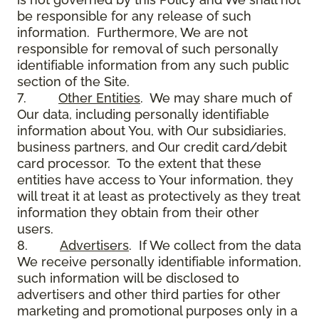
be responsible for any release of such
information. Furthermore, We are not
responsible for removal of such personally
identifiable information from any such public
section of the Site.
7.
Other Entities
. We may share much of
Our data, including personally identifiable
information about You, with Our subsidiaries,
business partners, and Our credit card/debit
card processor. To the extent that these
entities have access to Your information, they
will treat it at least as protectively as they treat
information they obtain from their other
users.
8.
Advertisers
. If We collect from the data
We receive personally identifiable information,
such information will be disclosed to
advertisers and other third parties for other
marketing and promotional purposes only in a