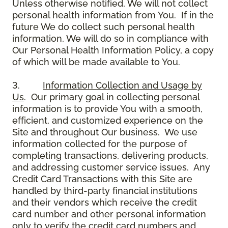
Unless otherwise notified, We will not collect
personal health information from You. If in the
future We do collect such personal health
information, We will do so in compliance with
Our Personal Health Information Policy, a copy
of which will be made available to You.
3.
Information Collection and Usage by
Us
. Our primary goal in collecting personal
information is to provide You with a smooth,
efficient, and customized experience on the
Site and throughout Our business. We use
information collected for the purpose of
completing transactions, delivering products,
and addressing customer service issues. Any
Credit Card Transactions with this Site are
handled by third-party financial institutions
and their vendors which receive the credit
card number and other personal information
only to verify the credit card numbers and