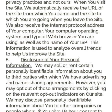
privacy practices and not ours. When You visit
the Site, We automatically receive the URL of
the site from which You came and the site to
which You are going when you leave the Site.
We also receive the Internet protocol address
of Your computer, Your computer operating
system and type of Web browser You are
using, as Well as the name of Your ISP. This
information is used to analyze overall trends
to help Us improve the Site.
5.
Disclosure of Your Personal
Information.
We may sell or rent certain
personally identifiable information about you
to third parties with which We have advertising
and name-sharing agreements. However, you
may opt out of these arrangements by clicking
on the relevant opt-out indicators on Our site.
We may disclose personally identifiable
information about You to other companies or
people when: (i) You give Us Your consent to