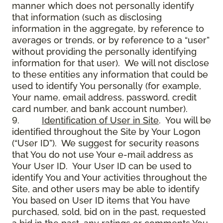
manner which does not personally identify
that information (such as disclosing
information in the aggregate, by reference to
averages or trends, or by reference to a “user”
without providing the personally identifying
information for that user). We will not disclose
to these entities any information that could be
used to identify You personally (for example,
Your name, email address, password, credit
card number, and bank account number).
9.
Identification of User in Site
. You will be
identified throughout the Site by Your Logon
(“User ID”). We suggest for security reasons
that You do not use Your e-mail address as
Your User ID. Your User ID can be used to
identify You and Your activities throughout the
Site, and other users may be able to identify
You based on User ID items that You have
purchased, sold, bid on in the past, requested