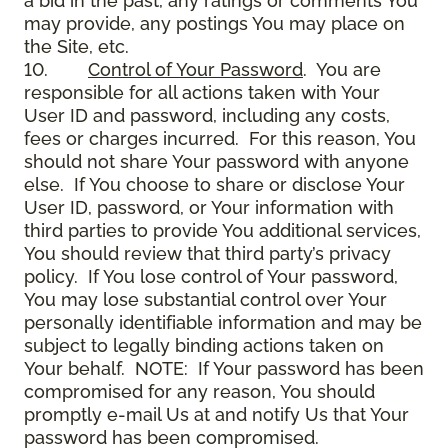
a bid in the past, any ratings or comments You
may provide, any postings You may place on
the Site, etc.
10.
Control of Your Password
. You are
responsible for all actions taken with Your
User ID and password, including any costs,
fees or charges incurred. For this reason, You
should not share Your password with anyone
else. If You choose to share or disclose Your
User ID, password, or Your information with
third parties to provide You additional services,
You should review that third party’s privacy
policy. If You lose control of Your password,
You may lose substantial control over Your
personally identifiable information and may be
subject to legally binding actions taken on
Your behalf. NOTE: If Your password has been
compromised for any reason, You should
promptly e-mail Us at and notify Us that Your
password has been compromised.