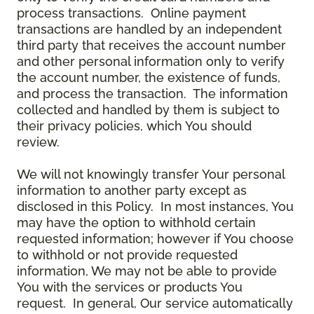
process transactions. Online payment
transactions are handled by an independent
third party that receives the account number
and other personal information only to verify
the account number, the existence of funds,
and process the transaction. The information
collected and handled by them is subject to
their privacy policies, which You should
review.
We will not knowingly transfer Your personal
information to another party except as
disclosed in this Policy. In most instances, You
may have the option to withhold certain
requested information; however if You choose
to withhold or not provide requested
information, We may not be able to provide
You with the services or products You
request. In general, Our service automatically