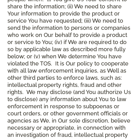
share the information; (ii) We need to share
Your information to provide the product or
service You have requested; (iii) We need to
send the information to persons or companies
who work on Our behalf to provide a product
or service to You; (iv) if We are required to do
so by applicable law as described more fully
below; or (v) when We determine You have
violated the TOS. It is Our policy to cooperate
with all law enforcement inquiries, as Well as
other third parties to enforce laws, such as:
intellectual property rights, fraud and other
rights. We may disclose (and You authorize Us
to disclose) any information about You to law
enforcement in response to subpoenas or
court orders, or other government officials or
agencies as We, in Our sole discretion, believe
necessary or appropriate, in connection with
an investigation of fraud, intellectual property