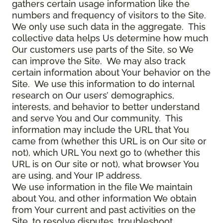
gathers certain usage information like the
numbers and frequency of visitors to the Site.
We only use such data in the aggregate. This
collective data helps Us determine how much
Our customers use parts of the Site, so We
can improve the Site. We may also track
certain information about Your behavior on the
Site. We use this information to do internal
research on Our users’ demographics,
interests, and behavior to better understand
and serve You and Our community. This
information may include the URL that You
came from (whether this URL is on Our site or
not), which URL You next go to (whether this
URL is on Our site or not), what browser You
are using, and Your IP address.
We use information in the file We maintain
about You, and other information We obtain
from Your current and past activities on the
Site, to resolve disputes, troubleshoot