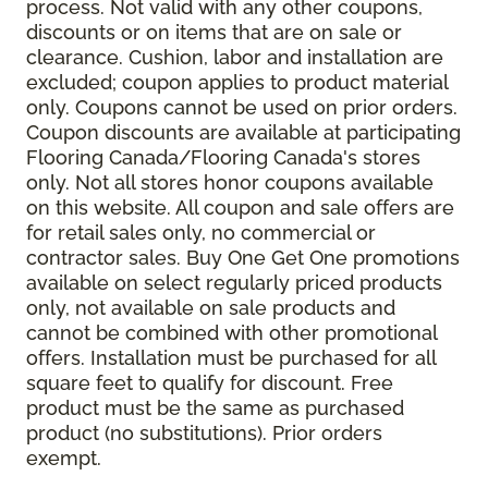
process. Not valid with any other coupons,
discounts or on items that are on sale or
clearance. Cushion, labor and installation are
excluded; coupon applies to product material
only. Coupons cannot be used on prior orders.
Coupon discounts are available at participating
Flooring Canada/Flooring Canada's stores
only. Not all stores honor coupons available
on this website. All coupon and sale offers are
for retail sales only, no commercial or
contractor sales. Buy One Get One promotions
available on select regularly priced products
only, not available on sale products and
cannot be combined with other promotional
offers. Installation must be purchased for all
square feet to qualify for discount. Free
product must be the same as purchased
product (no substitutions). Prior orders
exempt.