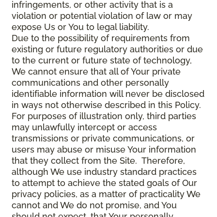
infringements, or other activity that is a
violation or potential violation of law or may
expose Us or You to legal liability.
Due to the possibility of requirements from
existing or future regulatory authorities or due
to the current or future state of technology,
We cannot ensure that all of Your private
communications and other personally
identifiable information will never be disclosed
in ways not otherwise described in this Policy.
For purposes of illustration only, third parties
may unlawfully intercept or access
transmissions or private communications, or
users may abuse or misuse Your information
that they collect from the Site. Therefore,
although We use industry standard practices
to attempt to achieve the stated goals of Our
privacy policies, as a matter of practicality We
cannot and We do not promise, and You
should not expect, that Your personally