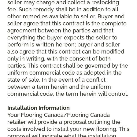
seller may charge and collect a restocking
fee. Such remedy shall be in addition to all
other remedies available to seller. Buyer and
seller agree that this contract is the complete
agreement between the parties and that
everything the buyer expects the seller to
perform is written hereon; buyer and seller
also agree that this contract can be modified
only in writing, with the consent of both
parties. This contract shall be governed by the
uniform commercial code as adopted in the
state of sale. In the event of a conflict
between a term herein and the uniform
commercial code, the term herein will control.
Installation Information
Your Flooring Canada/Flooring Canada
retailer will provide a proposal outlining the
costs involved to install your new flooring. This
proposal will indicate what the installation