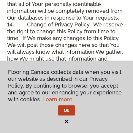
that all of Your personally identifiable
information will be completely removed from
Our databases in response to Your requests.
14.
Change of Privacy Policy
. We reserve
the right to change this Policy from time to
time. If We make any changes to this Policy,
We will post those changes here so that You
will always know what information We gather,
how We might use that information and
whether We will disclose it to anyone. In
Flooring Canada collects data when you visit
addition, We may communicate to You
our website as described in our Privacy
through email on the use of the Site, Your
Policy. By continuing to browse, you accept
account and other matters.
and agree to our enhancing your experience
15.
Use of Site
. Use of the Site constitutes
with cookies.
Learn more.
acceptance of this Policy as it is now written
and as it may be modified from time to time
Ok
and appears on the Site. You specifically
agree to check back on the Site from time to
time to ensure that You are familiar with this