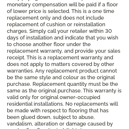
monetary compensation will be paid if a floor
of lower price is selected. This is a one time
replacement only and does not include
replacement of cushion or reinstallation
charges. Simply call your retailer within 30
days of installation and indicate that you wish
to choose another floor under the
replacement warranty, and provide your sales
receipt. This is a replacement warranty and
does not apply to matters covered by other
warranties. Any replacement product cannot
be the same style and colour as the original
purchase. Replacement quantity must be the
same as the original purchase. This warranty is
valid only for original owner-occupied
residential installations. No replacements will
be made with respect to flooring that has
been glued down, subject to abuse,
vandalism, alteration or damage caused by