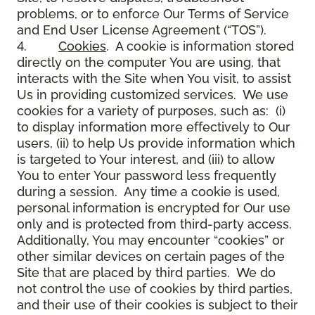
problems, or to enforce Our Terms of Service
and End User License Agreement (“TOS”).
4.
Cookies
. A cookie is information stored
directly on the computer You are using, that
interacts with the Site when You visit, to assist
Us in providing customized services. We use
cookies for a variety of purposes, such as: (i)
to display information more effectively to Our
users, (ii) to help Us provide information which
is targeted to Your interest, and (iii) to allow
You to enter Your password less frequently
during a session. Any time a cookie is used,
personal information is encrypted for Our use
only and is protected from third-party access.
Additionally, You may encounter “cookies” or
other similar devices on certain pages of the
Site that are placed by third parties. We do
not control the use of cookies by third parties,
and their use of their cookies is subject to their