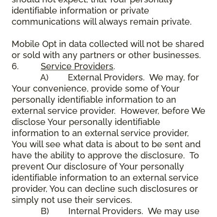
identifiable information or private
communications will always remain private.
Mobile Opt in data collected will not be shared
or sold with any partners or other businesses.
6.
Service Providers
.
A) External Providers. We may, for
Your convenience, provide some of Your
personally identifiable information to an
external service provider. However, before We
disclose Your personally identifiable
information to an external service provider,
You will see what data is about to be sent and
have the ability to approve the disclosure. To
prevent Our disclosure of Your personally
identifiable information to an external service
provider, You can decline such disclosures or
simply not use their services.
B) Internal Providers. We may use