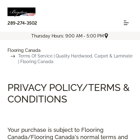
289-274-3502
Thursday Hours: 9:00 AM - 5:00 PM
Flooring Canada
Terms Of Service | Quality Hardwood, Carpet & Laminate
| Flooring Canada
PRIVACY POLICY/TERMS &
CONDITIONS
Your purchase is subject to Flooring
Canada/Flooring Canada's normal terms and