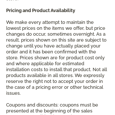
Pricing and Product Availability
We make every attempt to maintain the
lowest prices on the items we offer, but price
changes do occur, sometimes overnight. As a
result, prices shown on this site are subject to
change until you have actually placed your
order and it has been confirmed with the
store. Prices shown are for product cost only
and where applicable for estimated
installation costs to install that product. Not all
products available in all stores. We expressly
reserve the right not to accept your order in
the case of a pricing error or other technical
issues.
Coupons and discounts: coupons must be
presented at the beginning of the sales