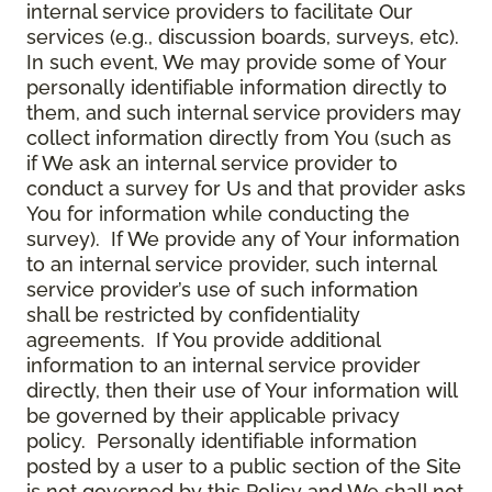
internal service providers to facilitate Our
services (e.g., discussion boards, surveys, etc).
In such event, We may provide some of Your
personally identifiable information directly to
them, and such internal service providers may
collect information directly from You (such as
if We ask an internal service provider to
conduct a survey for Us and that provider asks
You for information while conducting the
survey). If We provide any of Your information
to an internal service provider, such internal
service provider’s use of such information
shall be restricted by confidentiality
agreements. If You provide additional
information to an internal service provider
directly, then their use of Your information will
be governed by their applicable privacy
policy. Personally identifiable information
posted by a user to a public section of the Site
is not governed by this Policy and We shall not