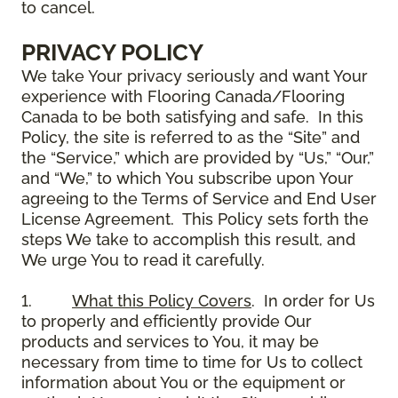
to cancel.
PRIVACY POLICY
We take Your privacy seriously and want Your
experience with Flooring Canada/Flooring
Canada to be both satisfying and safe. In this
Policy, the site is referred to as the “Site” and
the “Service,” which are provided by “Us,” “Our,”
and “We,” to which You subscribe upon Your
agreeing to the Terms of Service and End User
License Agreement. This Policy sets forth the
steps We take to accomplish this result, and
We urge You to read it carefully.
1.
What this Policy Covers
. In order for Us
to properly and efficiently provide Our
products and services to You, it may be
necessary from time to time for Us to collect
information about You or the equipment or