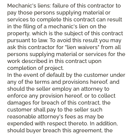
Mechanic's liens: failure of this contractor to
pay those persons supplying material or
services to complete this contract can result
in the filing of a mechanic's lien on the
property, which is the subject of this contract
pursuant to law. To avoid this result you may
ask this contractor for "lien waivers" from all
persons supplying material or services for the
work described in this contract upon
completion of project.
In the event of default by the customer under
any of the terms and provisions hereof, and
should the seller employ an attorney to
enforce any provision hereof, or to collect
damages for breach of this contract, the
customer shall pay to the seller such
reasonable attorney's fees as may be
expended with respect thereto. In addition,
should buyer breach this agreement, the