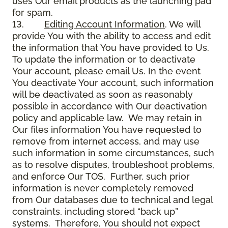
uses Our email products as the launching pad
for spam.
13.
Editing Account Information
. We will
provide You with the ability to access and edit
the information that You have provided to Us.
To update the information or to deactivate
Your account, please email Us. In the event
You deactivate Your account, such information
will be deactivated as soon as reasonably
possible in accordance with Our deactivation
policy and applicable law. We may retain in
Our files information You have requested to
remove from internet access, and may use
such information in some circumstances, such
as to resolve disputes, troubleshoot problems,
and enforce Our TOS. Further, such prior
information is never completely removed
from Our databases due to technical and legal
constraints, including stored “back up”
systems. Therefore, You should not expect