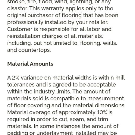
smoke, fire, flood, wind, lightning, or any
disaster. This warranty applies only to the
original purchaser of flooring that has been
professionally installed by your retailer.
Customer is responsible for all labor and
reinstallation charges of all materials,
including, but not limited to, flooring, walls,
and countertops.
Material Amounts
A 2% variance on material widths is within mill
tolerances and is agreed to be acceptable
within the industry limits. The amount of
materials sold is compatible to measurement
of floor covering and the material dimensions.
Material overage of approximately 10% is
required in order to cut, seam, and trim
materials. In some instances the amount of
padding or underlayment installed may be