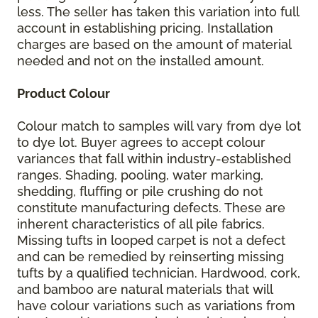
less. The seller has taken this variation into full
account in establishing pricing. Installation
charges are based on the amount of material
needed and not on the installed amount.
Product Colour
Colour match to samples will vary from dye lot
to dye lot. Buyer agrees to accept colour
variances that fall within industry-established
ranges. Shading, pooling, water marking,
shedding, fluffing or pile crushing do not
constitute manufacturing defects. These are
inherent characteristics of all pile fabrics.
Missing tufts in looped carpet is not a defect
and can be remedied by reinserting missing
tufts by a qualified technician. Hardwood, cork,
and bamboo are natural materials that will
have colour variations such as variations from