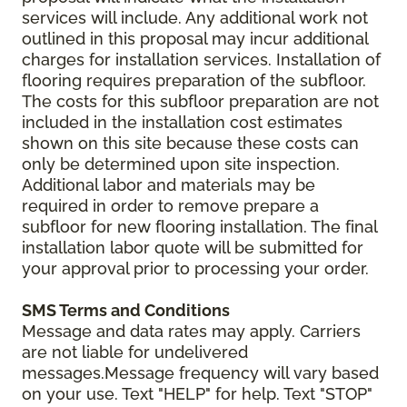
services will include. Any additional work not
outlined in this proposal may incur additional
charges for installation services. Installation of
flooring requires preparation of the subfloor.
The costs for this subfloor preparation are not
included in the installation cost estimates
shown on this site because these costs can
only be determined upon site inspection.
Additional labor and materials may be
required in order to remove prepare a
subfloor for new flooring installation. The final
installation labor quote will be submitted for
your approval prior to processing your order.
SMS Terms and Conditions
Message and data rates may apply. Carriers
are not liable for undelivered
messages.Message frequency will vary based
on your use. Text "HELP" for help. Text "STOP"