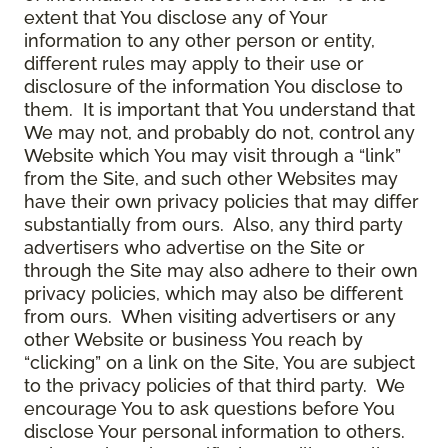
extent that You disclose any of Your
information to any other person or entity,
different rules may apply to their use or
disclosure of the information You disclose to
them. It is important that You understand that
We may not, and probably do not, control any
Website which You may visit through a “link”
from the Site, and such other Websites may
have their own privacy policies that may differ
substantially from ours. Also, any third party
advertisers who advertise on the Site or
through the Site may also adhere to their own
privacy policies, which may also be different
from ours. When visiting advertisers or any
other Website or business You reach by
“clicking” on a link on the Site, You are subject
to the privacy policies of that third party. We
encourage You to ask questions before You
disclose Your personal information to others.