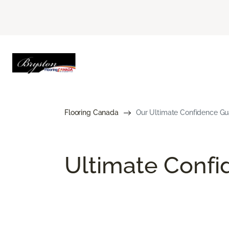
Flooring Canada
Our Ultimate Confidence Gu
Ultimate Conf