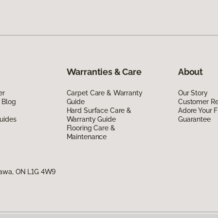
Warranties & Care
About
er
Carpet Care & Warranty
Our Story
 Blog
Guide
Customer R
Hard Surface Care &
Adore Your F
uides
Warranty Guide
Guarantee
Flooring Care &
Maintenance
hawa, ON L1G 4W9