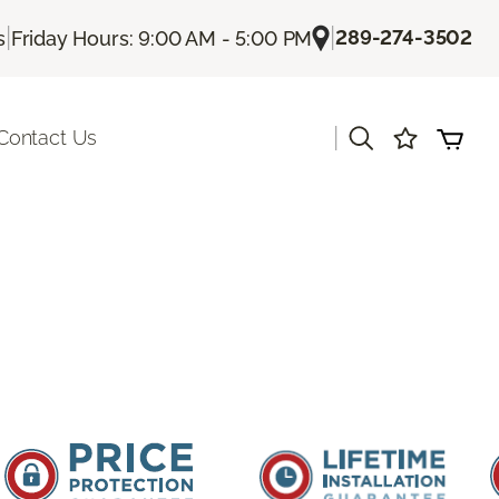
|
|
289-274-3502
s
Friday Hours: 9:00 AM - 5:00 PM
|
Contact Us