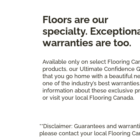
Floors are our
specialty. Exception
warranties are too.
Available only on select Flooring Ca
products, our Ultimate Confidence 
that you go home with a beautiful n
one of the industry’s best warrantie
information about these exclusive pr
or visit your local Flooring Canada.
**Disclaimer: Guarantees and warrantie
please contact your local Flooring Ca