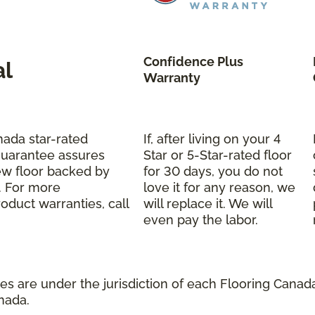
Confidence Plus
al
Warranty
nada star-rated
If, after living on your 4
Guarantee assures
Star or 5-Star-rated floor
ew floor backed by
for 30 days, you do not
s. For more
love it for any reason, we
oduct warranties, call
will replace it. We will
even pay the labor.
s are under the jurisdiction of each Flooring Canada 
nada.