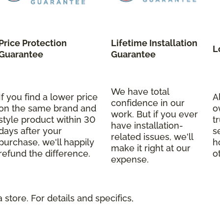
Price Protection
Lifetime Installation
L
Guarantee
Guarantee
We have total
If you find a lower price
A
confidence in our
on the same brand and
o
work. But if you ever
style product within 30
t
have installation-
days after your
s
related issues, we'll
purchase, we'll happily
h
make it right at our
refund the difference.
o
expense.
store. For details and specifics,