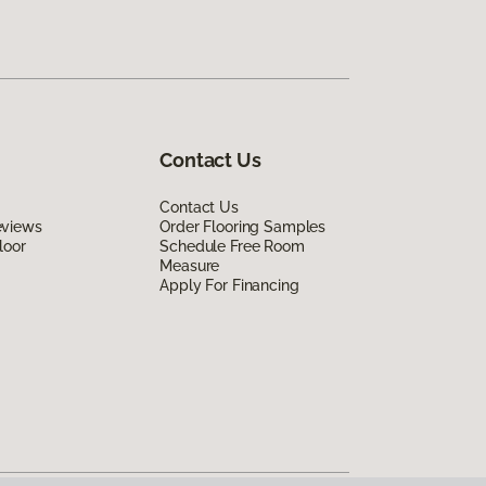
Contact Us
Contact Us
eviews
Order Flooring Samples
loor
Schedule Free Room
Measure
Apply For Financing