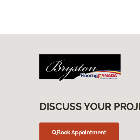
DISCUSS YOUR PROJ
Book Appointment