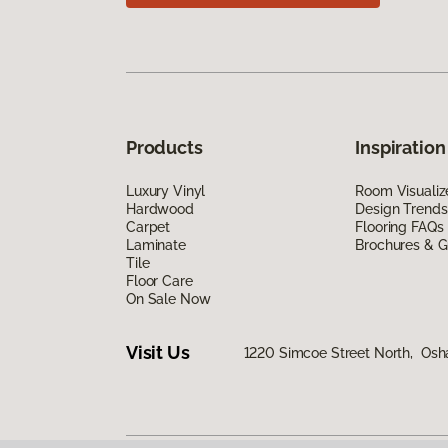
Products
Inspiration
Luxury Vinyl
Room Visualiz
Hardwood
Design Trends
Carpet
Flooring FAQs
Laminate
Brochures & G
Tile
Floor Care
On Sale Now
Visit Us
1220 Simcoe Street North, Os