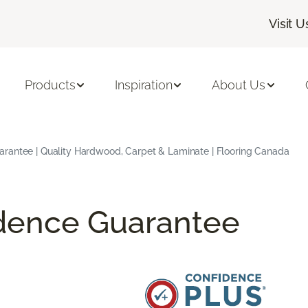
Visit U
Products
Inspiration
About Us
arantee | Quality Hardwood, Carpet & Laminate | Flooring Canada
idence Guarantee