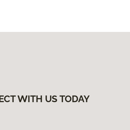
ECT WITH US TODAY